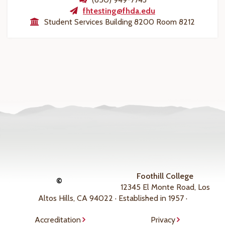
fhtesting@fhda.edu
Student Services Building 8200 Room 8212
Foothill College
©
12345 El Monte Road, Los
Altos Hills, CA 94022 · Established in 1957 ·
Accreditation
Privacy