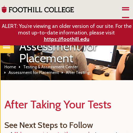
Skip to Main Content
ALERT: You’re viewing an older version of our site. For the
most up-to-date information, please visit
https://foothill.edu
Assessment for
Placement
Home
Testing & Assessment Center
Assessment for Placement
After Testing
After Taking Your Tests
See Next Steps to Follow