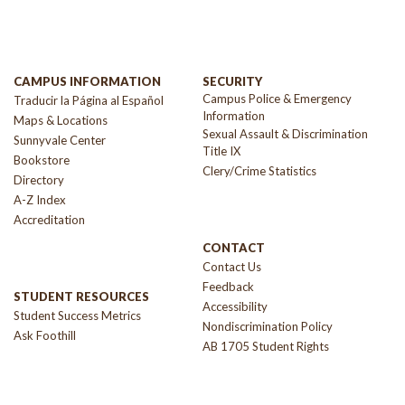
CAMPUS INFORMATION
SECURITY
Campus Police & Emergency
Traducir la Página al Español
Information
Maps & Locations
Sexual Assault & Discrimination
Sunnyvale Center
Title IX
Bookstore
Clery/Crime Statistics
Directory
A-Z Index
Accreditation
CONTACT
Contact Us
Feedback
STUDENT RESOURCES
Accessibility
Student Success Metrics
Nondiscrimination Policy
Ask Foothill
AB 1705 Student Rights