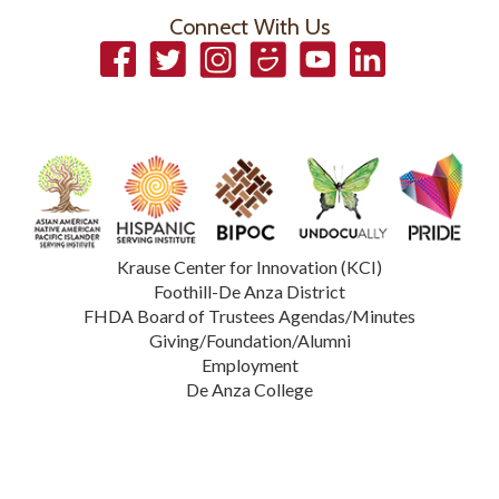
Connect With Us
Facebook
Twitter
Instagram
Smugmug
YouTube
LinkedIn
Krause Center for Innovation (KCI)
Foothill-De Anza District
FHDA Board of Trustees Agendas/Minutes
Giving/Foundation/Alumni
Employment
De Anza College