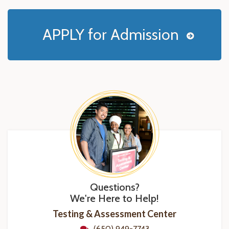
APPLY for Admission
Questions?
We're Here to Help!
Testing & Assessment Center
(650) 949-7743