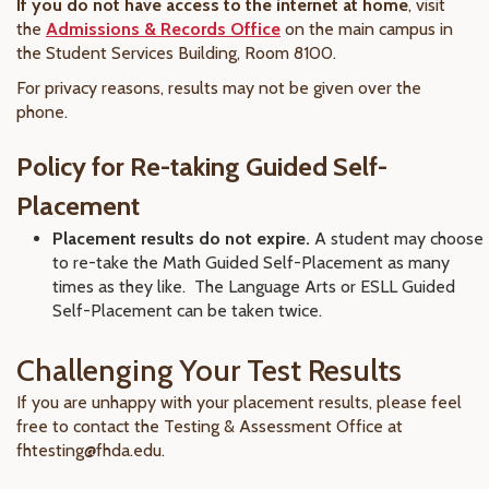
If you do not have access to the internet at home
, visit
the
Admissions & Records Office
on the main campus in
the Student Services Building, Room 8100.
For privacy reasons, results may not be given over the
phone.
Policy for Re-taking Guided Self-
Placement
Placement results do not expire.
A student may choose
to re-take the Math Guided Self-Placement as many
times as they like. The Language Arts or ESLL Guided
Self-Placement can be taken twice.
Challenging Your Test Results
If you are unhappy with your placement results, please feel
free to contact the Testing & Assessment Office at
fhtesting@fhda.edu.