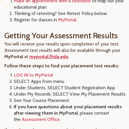
Make an appointment with a counselor
to map out your
educational plan
Thinking of retesting? See Retest Policy below.
Register for classes in
MyPortal
.
Getting Your Assessment Results
You will receive your results upon completion of your test.
Assessment test results will also be available through your
MyPortal
at
myportal.fhda.edu
.
Follow these steps to find your placement test results:
LOG IN to MyPortal
SELECT Apps from menu
Under Students, SELECT Student Registration App
Under My Records, SELECT View My Placement Results
See Your Course Placement
If you have questions about your placement results
after viewing them in MyPortal
, please contact
the
Assessment Office
.