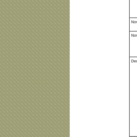
Nov
Nov
Dec