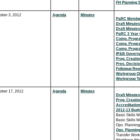
FH Planning 
ober 3, 2012
Agenda
Minutes
PaRC Member
Draft Minutes
Draft Minutes
PaRC 3 Year 
Comp. Progr
Comp. Progra
Comp. Progr
IP&B Govern
Prog. Creatio
Pres. Decisi
Followup Rep
Workgroup Ob
Workgroup Te
ober 17, 2012
Agenda
Minutes
Draft Minutes
Prog. Creatio
Accreditation
2012-13 Budg
Basic Skills W
Basic Skills W
Ops. Planning
Ops. Planning
Transfer Work