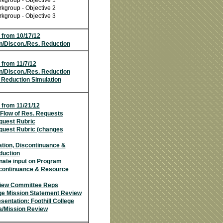
kgroup - Objective 1
kgroup - Objective 2
kgroup - Objective 3
 from 10/17/12
n/Discon./Res. Reduction
 from 11/7/12
n/Discon./Res. Reduction
 Reduction Simulation
 from 11/21/12
Flow of Res. Requests
uest Rubric
uest Rubric (changes
tion, Discontinuance &
duction
nate input on Program
scontinuance & Resource
iew Committee Reps
ege Mission Statement Review
entation: Foothill College
a/Mission Review