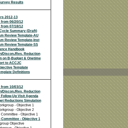
Survey Results
s 2012-13
 from 06/20/12
 from 07/18/12
Cycle Summary (Draft)
am Review Template-AU
m Review Template-Inst
am Review Template-SS
ance Handbook
n/Discon./Res. Reduction
on on B-Budget & Onetime
ort to ACCJC
jective Template
mplate Definitions
 from 10/03/12
n/Discon./Res. Reduction
 Follow-Up Visit Agenda
et Reductions Simulation
orkgroup - Objective 1
orkgroup - Objective 2
 Committee - Objective 1
 Committee - Objective 1
group Objective