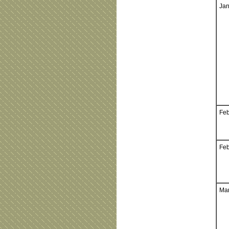
Jan
Feb
Feb
Mar