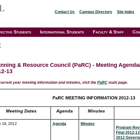
Contact Us
Campus Directory
Site Index
ective Students
International Students
Faculty & Staff
Com
E
anning & Resource Council (PaRC) - Meeting Agenda
12-13
current year meeting information and minutes, visit the
PaRC
main page.
PaRC MEETING INFORMATION 2012-13
Meeting Dates
Agenda
Minutes
y 18, 2012
Agenda
Minutes
Program Revi
Final 2012-1
2012 Governa