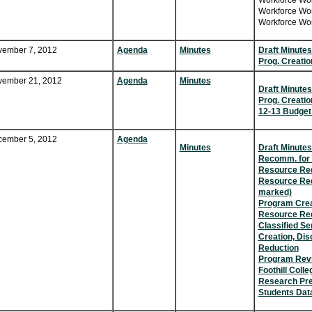
Workforce Wor
Workforce Wor
Workforce Wor
ember 7, 2012
Agenda
Minutes
Draft Minutes
Prog. Creatio
ember 21, 2012
Agenda
Minutes
Draft Minutes
Prog. Creatio
12-13 Budget
ember 5, 2012
Agenda
Minutes
Draft Minutes
Recomm. for 
Resource Req
Resource Req
marked)
Program Crea
Resource Re
Classified Se
Creation, Di
Reduction
Program Rev
Foothill Coll
Research Pres
Students Dat