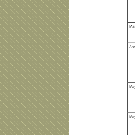
Mar
Apr
May
May