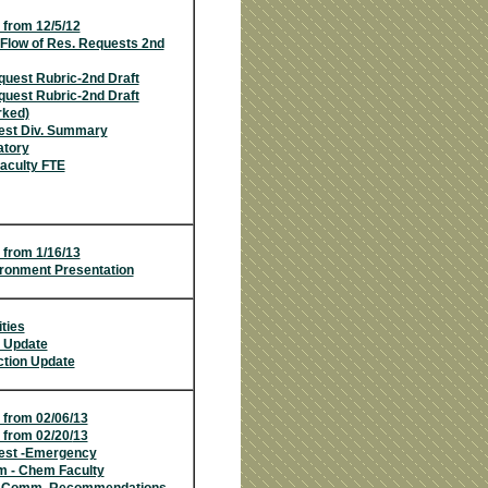
 from 12/5/12
Flow of Res. Requests 2nd
uest Rubric-2nd Draft
uest Rubric-2nd Draft
rked)
est Div. Summary
atory
aculty FTE
 from 1/16/13
ironment Presentation
ities
n Update
tion Update
 from 02/06/13
 from 02/20/
13
est -Emergency
m - Chem Faculty