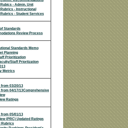
w Comm. Recommendations
Rubics - Admin. Unit
Rubrics - Instructional
Rubrics - Student Services
of Standards
dations Review Process
utional Standards Memo
et Planning
ff Prioritization
culty/Staff Prioritzation
013
y Metrics
 from 03/20/13
 from 04/17/13
Comprehensive
iew
ew Ratings
 from 05/01/13
ew (PRC) Updated Ratings
 Rubrics