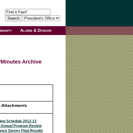
munity
Alumni & Donors
/Minutes Archive
Attachments
ew Schedule 2012-13
3 Annual Program Review
nce Survey Final Results