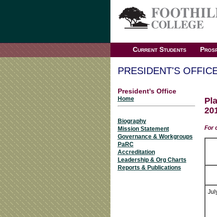
Current Students
Prosp
PRESIDENT'S OFFIC
President's Office
Home
Pl
20
Biography
For 
Mission Statement
Governance & Workgroups
PaRC
Accreditation
Leadership & Org Charts
Reports & Publications
Jul