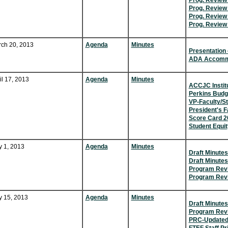
Prog. Revie
Prog. Review 
Prog. Review 
Prog. Review 
ch 20, 2013
Agenda
Minutes
Presentation 
ADA Accommo
il 17, 2013
Agenda
Minutes
ACCJC Instit
Perkins Budg
VP-Faculty/Sta
President's Fa
Score Card 2
Student Equit
 1, 2013
Agenda
Minutes
Draft Minutes
Draft Minutes
Program Rev
Program Revi
 15, 2013
Agenda
Minutes
Draft Minutes
Program Revi
PRC-Updated