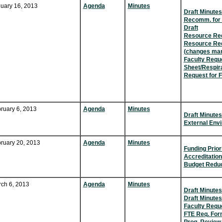
uary 16, 2013
Agenda
Minutes
Draft Minutes
Recomm. for 
Draft
Resource Req
Resource Req
(changes ma
Faculty Requ
Sheet/Respir
Request for F
ruary 6, 2013
Agenda
Minutes
Draft Minutes
External Env
ruary 20, 2013
Agenda
Minutes
Funding Prior
Accreditatio
Budget Reduc
ch 6, 2013
Agenda
Minutes
Draft Minutes
Draft Minutes
Faculty Requ
FTE Req. For