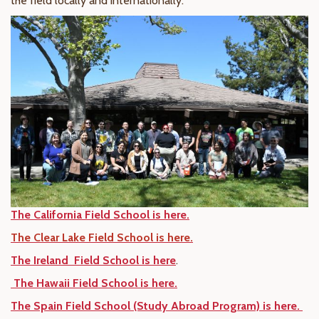
the field locally and internationally.
The California Field School is here.
The Clear Lake Field School is here.
The Ireland Field School is here
.
The Hawaii Field School is here.
The Spain Field School (Study Abroad Program) is here.