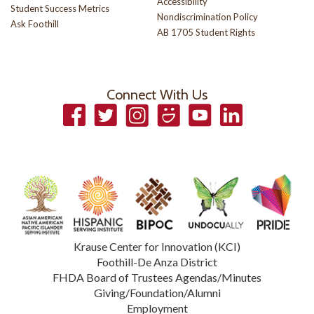
Accessibility
Student Success Metrics
Nondiscrimination Policy
Ask Foothill
AB 1705 Student Rights
Connect With Us
Facebook
Twitter
Instagram
Smugmug
YouTube
LinkedIn
Krause Center for Innovation (KCI)
Foothill-De Anza District
FHDA Board of Trustees Agendas/Minutes
Giving/Foundation/Alumni
Employment