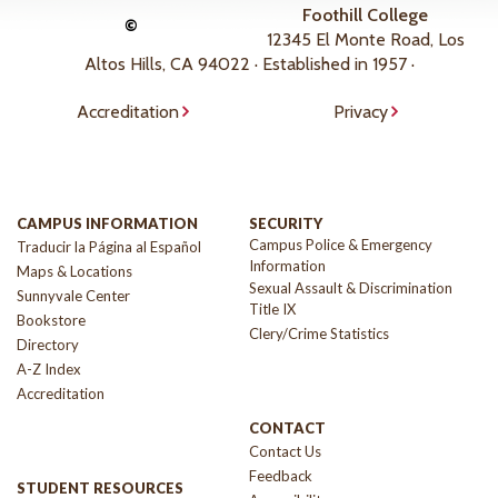
Foothill College
©
12345 El Monte Road, Los
Altos Hills, CA 94022 · Established in 1957 ·
Accreditation
Privacy
CAMPUS INFORMATION
SECURITY
Campus Police & Emergency
Traducir la Página al Español
Information
Maps & Locations
Sexual Assault & Discrimination
Sunnyvale Center
Title IX
Bookstore
Clery/Crime Statistics
Directory
A-Z Index
Accreditation
CONTACT
Contact Us
Feedback
STUDENT RESOURCES