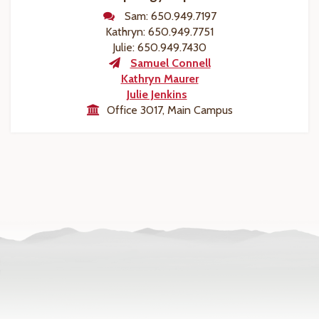
Sam: 650.949.7197
Kathryn: 650.949.7751
Julie: 650.949.7430
Samuel Connell
Kathryn Maurer
Julie Jenkins
Office 3017, Main Campus