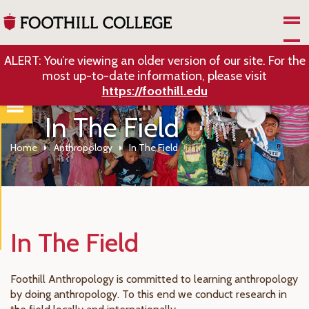
Skip to Main Content
ALERT: You’re viewing an older version of our site. For the
most up-to-date information, please visit
https://foothill.edu
In The Field
Home
Anthropology
In The Field
In The Field
Foothill Anthropology is committed to learning anthropology
by doing anthropology. To this end we conduct research in