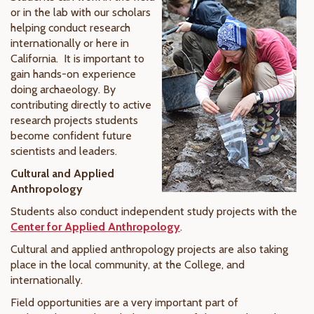
or in the lab with our scholars
helping conduct research
internationally or here in
California. It is important to
gain hands-on experience
doing archaeology. By
contributing directly to active
research projects students
become confident future
scientists and leaders.
Cultural and Applied
Anthropology
Students also conduct independent study projects with the
Center for Applied Anthropology
.
Cultural and applied anthropology projects are also taking
place in the local community, at the College, and
internationally.
Field opportunities are a very important part of