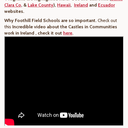
Clara Co
, &
Lake County
),
Hawaii
,
Ireland
and
Ecuador
websites
.
Why Foothill Field Schools are so important.
Check out
this
Incredible video about the Castles in Communities
work in Ireland , check it out
here
.