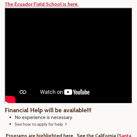
The Ecuador Field School is here.
Financial Help will be available!!!
No experience is necessary.
See how to apply for help
Programs are highlighted here.
See the California (
Santa