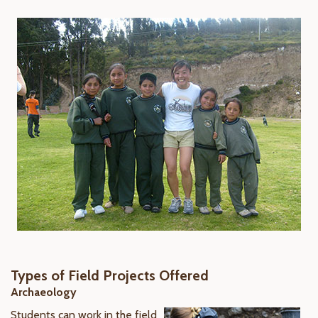
Types of Field Projects Offered
Archaeology
Students can work in the field