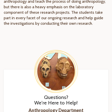
anthropology and teach the process of doing anthropology,
but there is also a heavy emphasis on the laboratory
component of these research projects. The students take
part in every facet of our ongoing research and help guide
the investigations by conducting their own research.
Questions?
We're Here to Help!
Anthropology Department