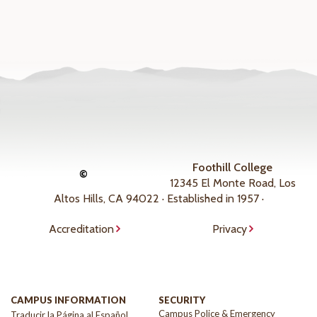
Foothill College
©
12345 El Monte Road, Los
Altos Hills, CA 94022 · Established in 1957 ·
Accreditation
Privacy
CAMPUS INFORMATION
SECURITY
Campus Police & Emergency
Traducir la Página al Español