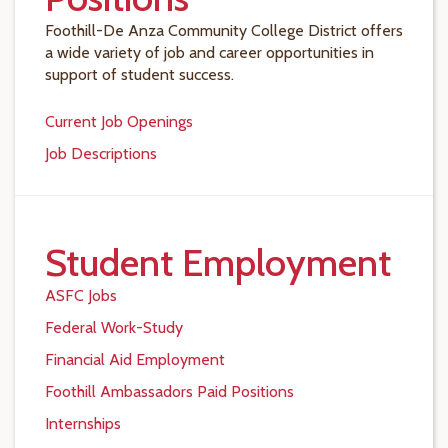
Foothill-De Anza Community College District offers
a wide variety of job and career opportunities in
support of student success.
Current Job Openings
Job Descriptions
Student Employment
ASFC Jobs
Federal Work-Study
Financial Aid Employment
Foothill Ambassadors Paid Positions
Internships