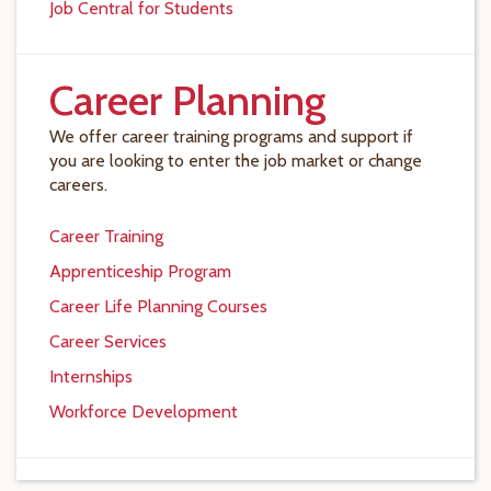
Job Central for Students
Career Planning
We offer career training programs and support if
you are looking to enter the job market or change
careers.
Career Training
Apprenticeship Program
Career Life Planning Courses
Career Services
Internships
Workforce Development