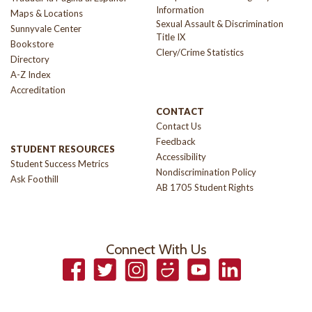
Information
Maps & Locations
Sexual Assault & Discrimination
Sunnyvale Center
Title IX
Bookstore
Clery/Crime Statistics
Directory
A-Z Index
Accreditation
CONTACT
Contact Us
Feedback
STUDENT RESOURCES
Accessibility
Student Success Metrics
Nondiscrimination Policy
Ask Foothill
AB 1705 Student Rights
Connect With Us
Facebook
Twitter
Instagram
Smugmug
YouTube
LinkedIn