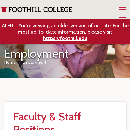
Skip to Main Content
ALERT: You’re viewing an older version of our site. For the
most up-to-date information, please visit
https://foothill.edu
Employment
Home
Employment
Faculty & Staff
Positions