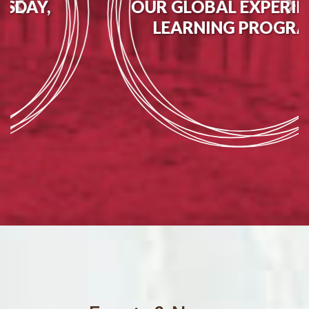
OUR GLOBAL EXPERIENTIAL
LEARNING PROGRAMS