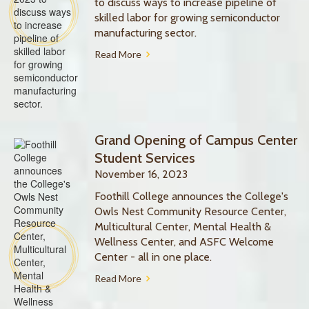
to discuss ways to increase pipeline of
skilled labor for growing semiconductor
manufacturing sector.
Read More
Grand Opening of Campus Center
Student Services
November 16, 2023
Foothill College announces the College's
Owls Nest Community Resource Center,
Multicultural Center, Mental Health &
Wellness Center, and ASFC Welcome
Center - all in one place.
Read More