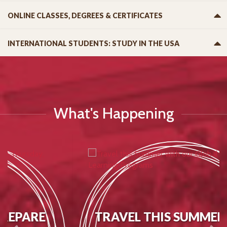
ONLINE CLASSES, DEGREES & CERTIFICATES
INTERNATIONAL STUDENTS: STUDY IN THE USA
What's Happening
TRAVEL THIS SUMMER WITH