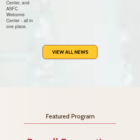
VIEW ALL NEWS
Featured Program