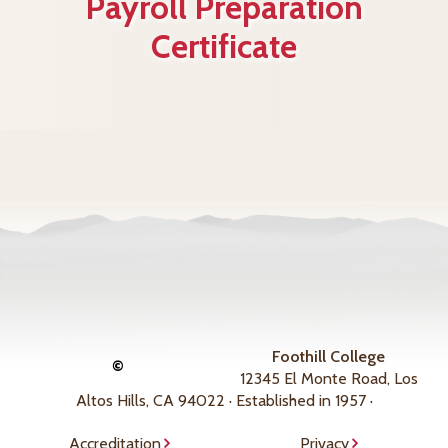
Payroll Preparation
Certificate
Foothill College
©
12345 El Monte Road, Los
Altos Hills, CA 94022 · Established in 1957 ·
Accreditation
Privacy