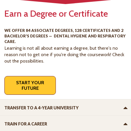
Earn a Degree or Certificate
WE OFFER 84 ASSOCIATE DEGREES, 128 CERTIFICATES AND 2
BACHELOR'S DEGREES — DENTAL HYGIENE AND RESPIRATORY
CARE.
Learning is not all about earning a degree, but there's no
reason not to get one if you're doing the coursework! Check
out the possibilities.
START YOUR
FUTURE
TRANSFER TO A 4-YEAR UNIVERSITY
TRAIN FOR A CAREER