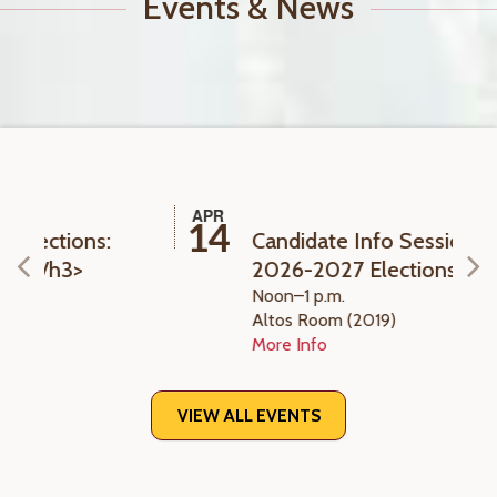
Events & News
APR
14
s:
Candidate Info Session ASFC
2026-2027 Elections
Noon–1 p.m.
Altos Room (2019)
More Info
VIEW ALL EVENTS