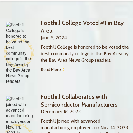
Foothill College Voted #1 in Bay
Area
June 5, 2024
Foothill College is honored to be voted the
best community college in the Bay Area by
the Bay Area News Group readers.
Read More
Foothill Collaborates with
Semiconductor Manufacturers
December 18, 2023
Foothill joined with advanced
manufacturing employers on Nov. 14, 2023