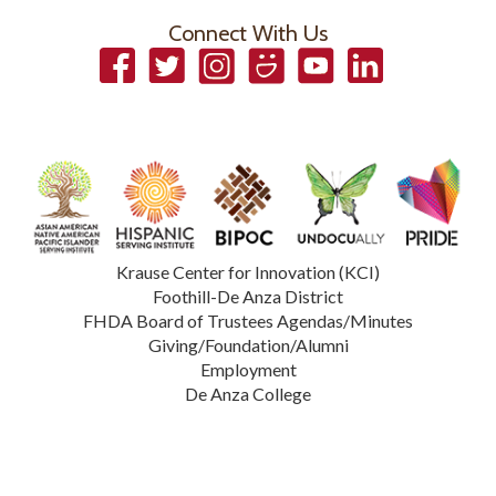
Connect With Us
Facebook
Twitter
Instagram
Smugmug
YouTube
LinkedIn
Krause Center for Innovation (KCI)
Foothill-De Anza District
FHDA Board of Trustees Agendas/Minutes
Giving/Foundation/Alumni
Employment
De Anza College