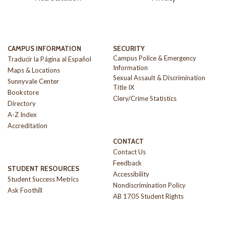
CAMPUS INFORMATION
SECURITY
Campus Police & Emergency
Traducir la Página al Español
Information
Maps & Locations
Sexual Assault & Discrimination
Sunnyvale Center
Title IX
Bookstore
Clery/Crime Statistics
Directory
A-Z Index
Accreditation
CONTACT
Contact Us
Feedback
STUDENT RESOURCES
Accessibility
Student Success Metrics
Nondiscrimination Policy
Ask Foothill
AB 1705 Student Rights