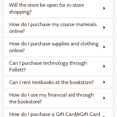
Will the store be open for in-store
shopping?
How do I purchase my course materials
online?
How do I purchase supplies and clothing
online?
Can I purchase technology through
Follett?
Can I rent textbooks at the bookstore?
How do I use my financial aid through
the bookstore?
How do I purchase a Gift Card/eGift Card