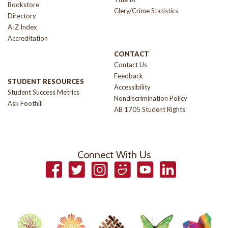
Bookstore
Clery/Crime Statistics
Directory
A-Z Index
Accreditation
CONTACT
Contact Us
Feedback
STUDENT RESOURCES
Accessibility
Student Success Metrics
Nondiscrimination Policy
Ask Foothill
AB 1705 Student Rights
Connect With Us
Facebook
Twitter
Instagram
Smugmug
YouTube
LinkedIn