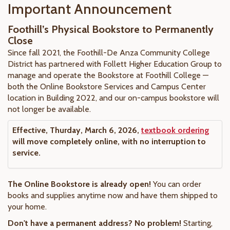
Important Announcement
Foothill’s Physical Bookstore to Permanently
Close
Since fall 2021, the Foothill-De Anza Community College
District has partnered with Follett Higher Education Group to
manage and operate the Bookstore at Foothill College —
both the Online Bookstore Services and Campus Center
location in Building 2022, and our on-campus bookstore will
not longer be available.
Effective, Thurday, March 6, 2026,
textbook ordering
will move completely online, with no interruption to
service.
The Online Bookstore is already open!
You can order
books and supplies anytime now and have them shipped to
your home.
Don't have a permanent address? No problem!
Starting,