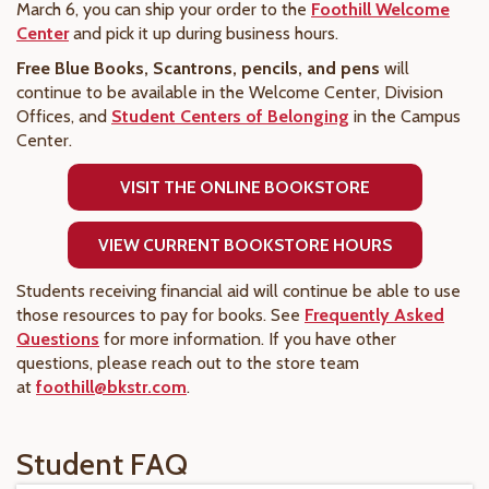
March 6, you can ship your order to the
Foothill Welcome
Center
and pick it up during business hours.
Free Blue Books, Scantrons, pencils, and pens
will
continue to be available in the Welcome Center, Division
Offices, and
Student Centers of Belonging
in the Campus
Center.
VISIT THE ONLINE BOOKSTORE
VIEW CURRENT BOOKSTORE HOURS
Students receiving financial aid will continue be able to use
those resources to pay for books. See
Frequently Asked
Questions
for more information. If you have other
questions, please reach out to the store team
at
foothill@bkstr.com
.
Student FAQ