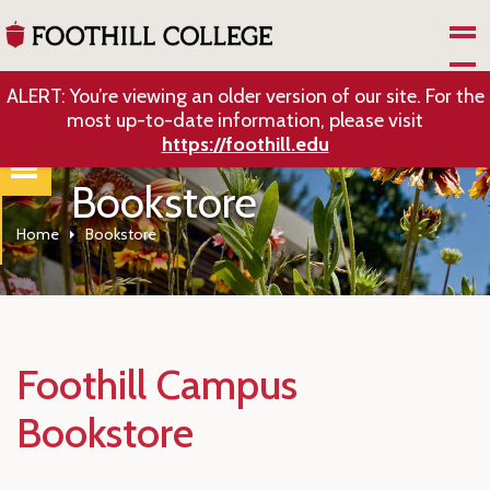
Skip to Main Content
ALERT: You’re viewing an older version of our site. For the
most up-to-date information, please visit
https://foothill.edu
Bookstore
Home
Bookstore
Foothill Campus
Bookstore