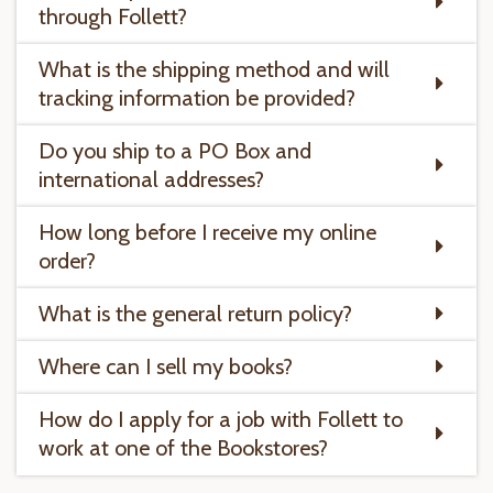
through Follett?
What is the shipping method and will
tracking information be provided?
Do you ship to a PO Box and
international addresses?
How long before I receive my online
order?
What is the general return policy?
Where can I sell my books?
How do I apply for a job with Follett to
work at one of the Bookstores?