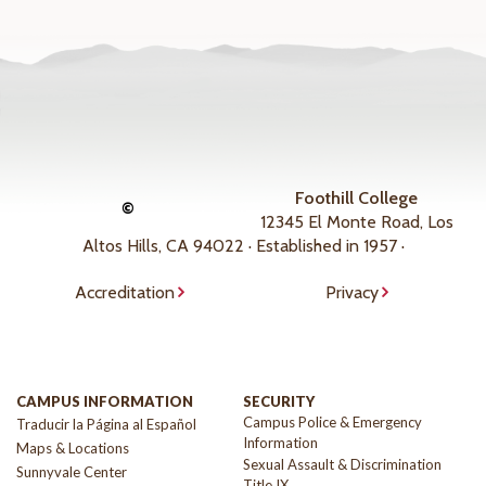
Foothill College
©
12345 El Monte Road, Los
Altos Hills, CA 94022 · Established in 1957 ·
Accreditation
Privacy
CAMPUS INFORMATION
SECURITY
Campus Police & Emergency
Traducir la Página al Español
Information
Maps & Locations
Sexual Assault & Discrimination
Sunnyvale Center
Title IX