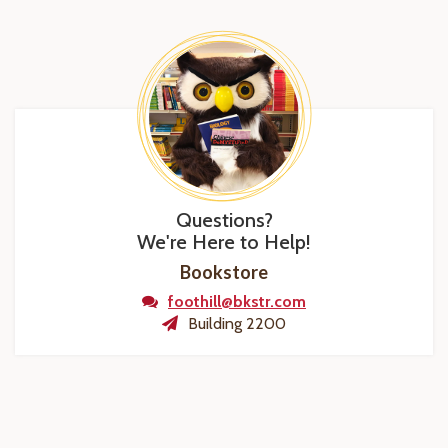
Questions?
We're Here to Help!
Bookstore
foothill@bkstr.com
Building 2200