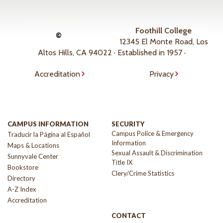
Foothill College
©
12345 El Monte Road, Los
Altos Hills, CA 94022 · Established in 1957 ·
Accreditation
Privacy
CAMPUS INFORMATION
SECURITY
Campus Police & Emergency
Traducir la Página al Español
Information
Maps & Locations
Sexual Assault & Discrimination
Sunnyvale Center
Title IX
Bookstore
Clery/Crime Statistics
Directory
A-Z Index
Accreditation
CONTACT