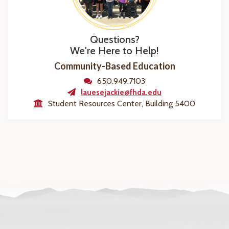
Questions?
We're Here to Help!
Community-Based Education
650.949.7103
lauesejackie@fhda.edu
Student Resources Center, Building 5400