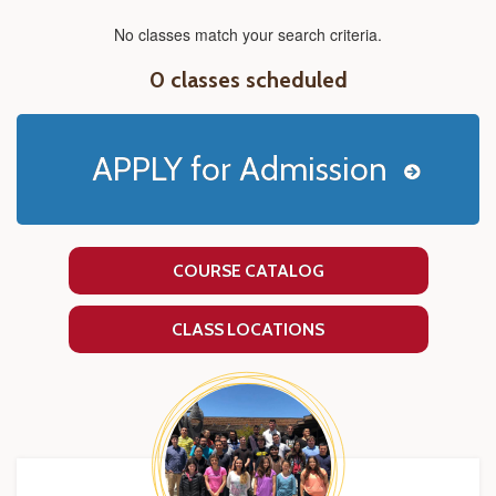
No classes match your search criteria.
0 classes scheduled
APPLY for Admission
COURSE CATALOG
CLASS LOCATIONS