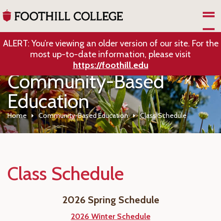
Skip to Main Content
ALERT: You’re viewing an older version of our site. For the
most up-to-date information, please visit
https://foothill.edu
Community-Based
Education
Home
Community-Based Education
Class Schedule
Class Schedule
2026 Spring Schedule
2026 Winter Schedule