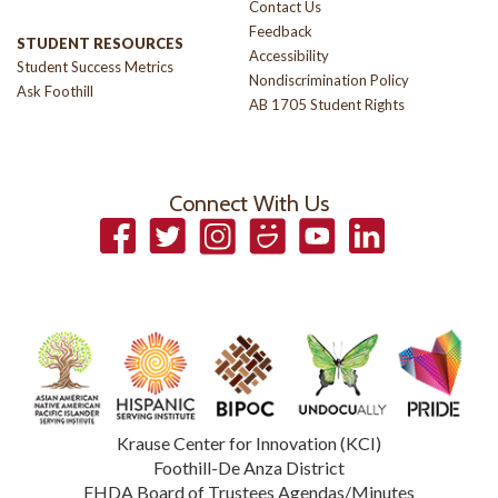
Contact Us
Feedback
STUDENT RESOURCES
Accessibility
Student Success Metrics
Nondiscrimination Policy
Ask Foothill
AB 1705 Student Rights
Connect With Us
Facebook
Twitter
Instagram
Smugmug
YouTube
LinkedIn
Krause Center for Innovation (KCI)
Foothill-De Anza District
FHDA Board of Trustees Agendas/Minutes