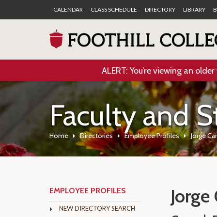
CALENDAR
CLASS SCHEDULE
DIRECTORY
LIBRARY
B
ALERT: You’re viewing an older 
Faculty and S
Home
Directories
Employee Profiles
Jorge Car
Jorge 
EMPLOYEE PROFILES
NEW DIRECTORY SEARCH