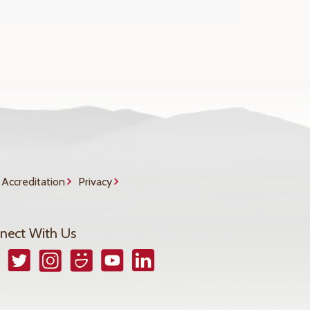
Accreditation
Privacy
nect With Us
book
Twitter
Instagram
Smugmug
YouTube
LinkedIn