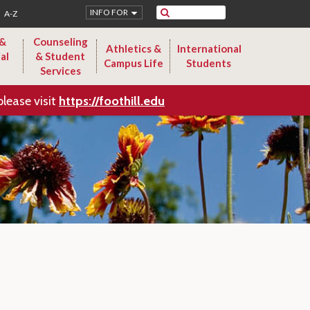
Search
INFO FOR
A-Z
 &
Counseling
Athletics &
International
al
& Student
Campus Life
Students
Services
please visit
https://foothill.edu