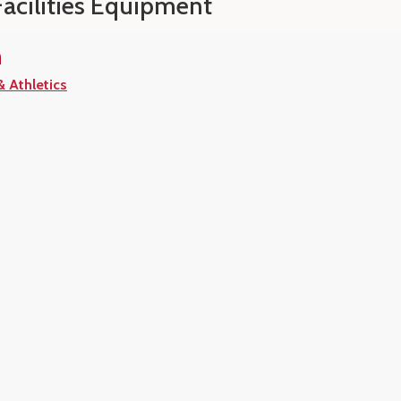
Facilities Equipment
n
& Athletics