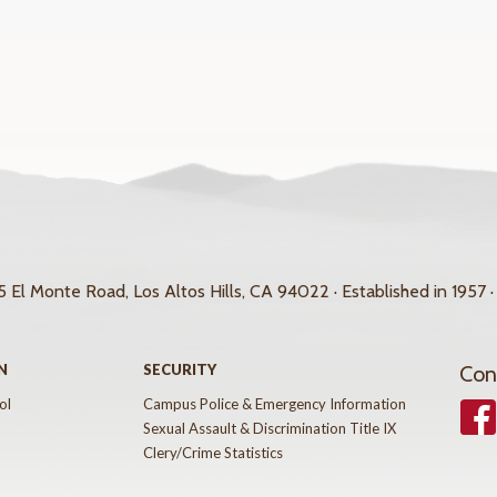
 El Monte Road, Los Altos Hills, CA 94022 · Established in 1957 ·
N
SECURITY
Con
ol
Campus Police & Emergency Information
Face
Sexual Assault & Discrimination Title IX
Clery/Crime Statistics