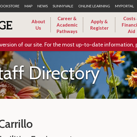
Skip to Main Content
OOKSTORE
MAP
NEWS
SUNNYVALE
ONLINE LEARNING
MYPORTAL
Career &
Costs
About
Apply &
Academic
Financi
Us
Register
Pathways
Aid
version of our site. For the most up-to-date information, 
taff Directory
rillo
Carrillo