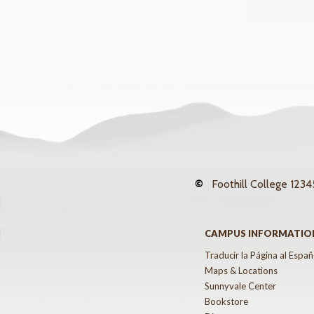
©
Foothill College
12345
CAMPUS INFORMATIO
Traducir la Página al Españ
Maps & Locations
Sunnyvale Center
Bookstore