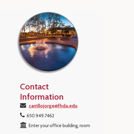
Contact
Information
carrillojorge@fhda.edu
650.949.7462
Enter your office building, room