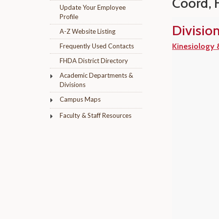
Coord, 
Update Your Employee
Profile
Divisio
A-Z Website Listing
Kinesiology 
Frequently Used Contacts
FHDA District Directory
Academic Departments &
Divisions
Campus Maps
Faculty & Staff Resources