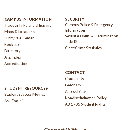
CAMPUS INFORMATION
SECURITY
Campus Police & Emergency
Traducir la Página al Español
Information
Maps & Locations
Sexual Assault & Discrimination
Sunnyvale Center
Title IX
Bookstore
Clery/Crime Statistics
Directory
A-Z Index
Accreditation
CONTACT
Contact Us
Feedback
STUDENT RESOURCES
Accessibility
Student Success Metrics
Nondiscrimination Policy
Ask Foothill
AB 1705 Student Rights