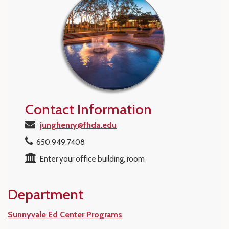
Contact Information
junghenry@fhda.edu
650.949.7408
Enter your office building, room
Department
Sunnyvale Ed Center Programs