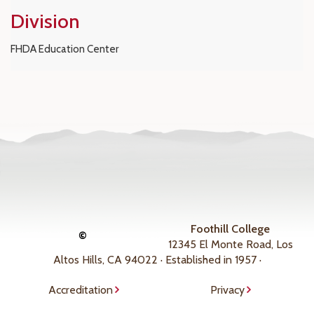
Division
FHDA Education Center
Foothill College
©
12345 El Monte Road, Los
Altos Hills, CA 94022 · Established in 1957 ·
Accreditation
Privacy