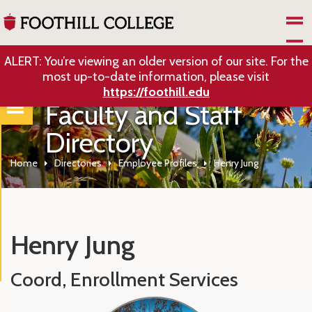
Skip to Main Content
ALERT: You’re viewing an older version of our site. For the
most up-to-date information, please visit
https://foothill.edu
Faculty and Staff
Directory
Home
Directories
Employee Profiles
Henry Jung
Henry Jung
Coord, Enrollment Services