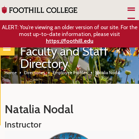
Skip to Main Content
ALERT: You’re viewing an older version of our site. For the
most up-to-date information, please visit
https://foothill.edu
Faculty and Staff
Directory
Home
Directories
Employee Profiles
Natalia Nodal
Natalia Nodal
Instructor