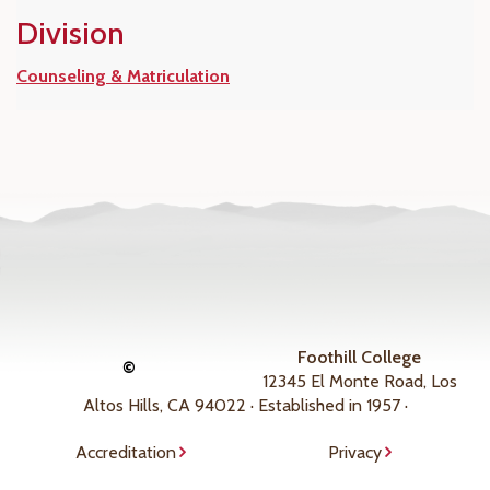
Division
Counseling & Matriculation
Foothill College
©
12345 El Monte Road, Los
Altos Hills, CA 94022 · Established in 1957 ·
Accreditation
Privacy