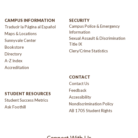
CAMPUS INFORMATION
SECURITY
Campus Police & Emergency
Traducir la Página al Español
Information
Maps & Locations
Sexual Assault & Discrimination
Sunnyvale Center
Title IX
Bookstore
Clery/Crime Statistics
Directory
A-Z Index
Accreditation
CONTACT
Contact Us
Feedback
STUDENT RESOURCES
Accessibility
Student Success Metrics
Nondiscrimination Policy
Ask Foothill
AB 1705 Student Rights