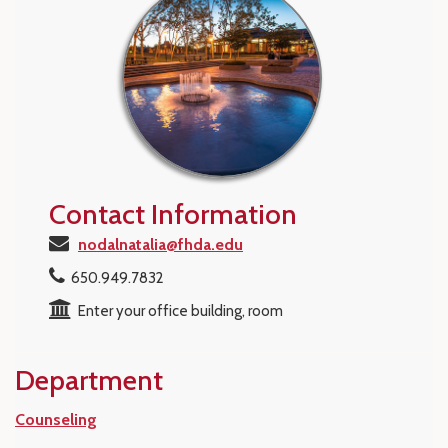
Contact Information
nodalnatalia@fhda.edu
650.949.7832
Enter your office building, room
Department
Counseling