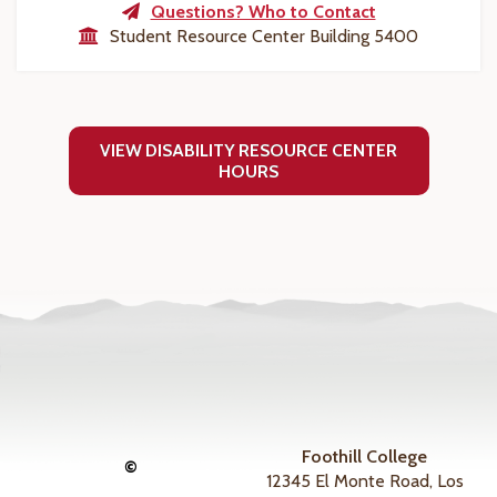
Questions? Who to Contact
Student Resource Center Building 5400
VIEW DISABILITY RESOURCE CENTER
HOURS
Foothill College
©
12345 El Monte Road, Los