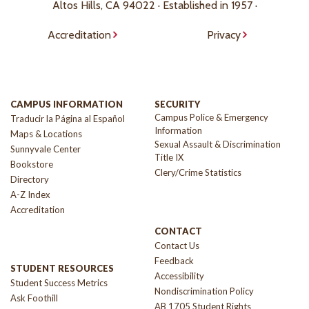
Altos Hills, CA 94022 · Established in 1957 ·
Accreditation
Privacy
CAMPUS INFORMATION
SECURITY
Campus Police & Emergency
Traducir la Página al Español
Information
Maps & Locations
Sexual Assault & Discrimination
Sunnyvale Center
Title IX
Bookstore
Clery/Crime Statistics
Directory
A-Z Index
Accreditation
CONTACT
Contact Us
Feedback
STUDENT RESOURCES
Accessibility
Student Success Metrics
Nondiscrimination Policy
Ask Foothill
AB 1705 Student Rights