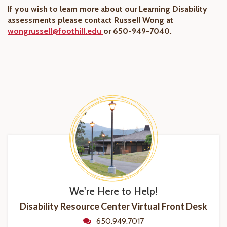
If you wish to learn more about our Learning Disability
assessments please contact Russell Wong at
wongrussell@foothill.edu
or 650-949-7040.
We're Here to Help!
Disability Resource Center Virtual Front Desk
650.949.7017