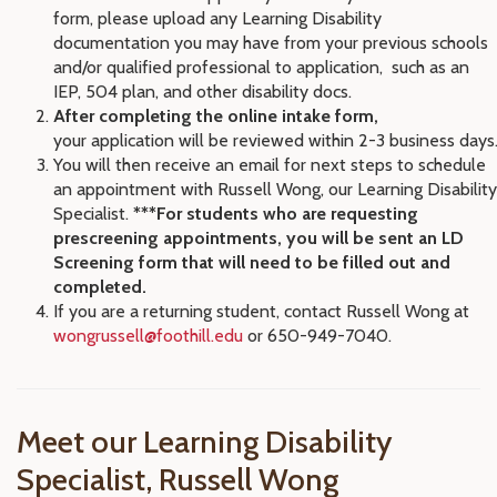
form, please upload
any Learning Disability
documentation you may have from your previous schools
and/or qualified professional to application, such as an
IEP, 504 plan, and other disability docs.
After completing the online intake form,
your
application will be reviewed within 2-3 business days
You will then receive an email for next steps to schedule
an appointment with Russell Wong, our Learning Disability
Specialist.
***For students who are requesting
prescreening appointments, you will be sent an LD
Screening form that will need to be filled out and
completed.
If you are a returning student, contact Russell Wong at
wongrussell@foothill.edu
or 650-949-7040.
Meet our Learning Disability
Specialist, Russell Wong