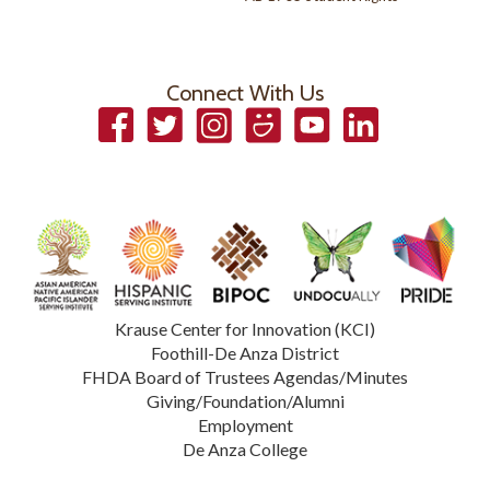
Connect With Us
Facebook
Twitter
Instagram
Smugmug
YouTube
LinkedIn
Krause Center for Innovation (KCI)
Foothill-De Anza District
FHDA Board of Trustees Agendas/Minutes
Giving/Foundation/Alumni
Employment
De Anza College