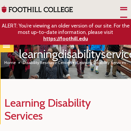
Skip to Main Content
ALERT: You’re viewing an older version of our site. For the
most up-to-date information, please visit
https://foothill.edu
learningdisabilityservic
Home
Disability Resource Center
Learning Disability Services
Learning Disability
Services