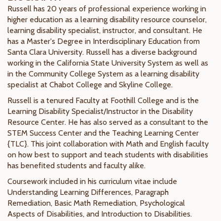
Russell has 20 years of professional experience working in
higher education as a learning disability resource counselor,
learning disability specialist, instructor, and consultant. He
has a Master's Degree in Interdisciplinary Education from
Santa Clara University. Russell has a diverse background
working in the California State University System as well as
in the Community College System as a learning disability
specialist at Chabot College and Skyline College.
Russell is a tenured Faculty at Foothill College and is the
Learning Disability Specialist/Instructor in the Disability
Resource Center. He has also served as a consultant to the
STEM Success Center and the Teaching Learning Center
{TLC}. This joint collaboration with Math and English faculty
on how best to support and teach students with disabilities
has benefited students and faculty alike.
Coursework included in his curriculum vitae include
Understanding Learning Differences, Paragraph
Remediation, Basic Math Remediation, Psychological
Aspects of Disabilities, and Introduction to Disabilities.