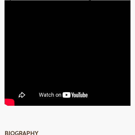
BIOGRAPHY