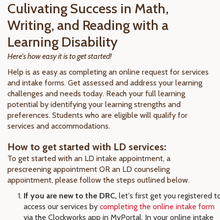
Culivating Success in Math,
Writing, and Reading with a
Learning Disability
Here's how easy it is to get started!
Help is as easy as completing an online request for services
and intake forms. Get assessed and address your learning
challenges and needs today. Reach your full learning
potential by identifying your learning strengths and
preferences. Students who are eligible will qualify for
services and accommodations.
How to get started with LD services:
To get started with an LD intake appointment, a
prescreening appointment OR an LD counseling
appointment, please follow the steps outlined below.
If you are new to the DRC,
let's first get you registered t
access our services by
completing the online intake form
via the Clockworks app in MyPortal. In your online intake