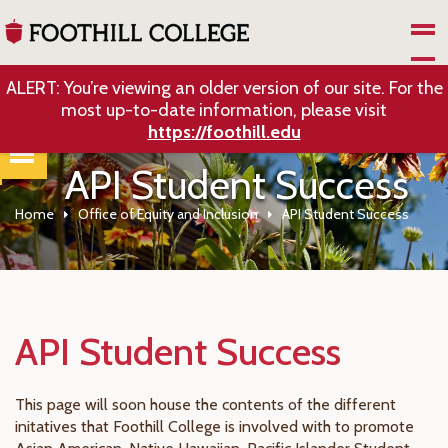
Skip to Main Content
ALERT: You’re viewing an older version of our site. For the
most up-to-date information, please visit
https://foothill.edu
API Student Success
Home
Office of Equity and Inclusion
API Student Success
API Student Success
This page will soon house the contents of the different
initatives that Foothill College is involved with to promote