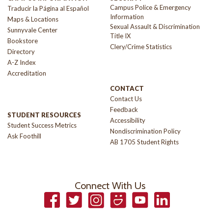
Campus Police & Emergency
Traducir la Página al Español
Information
Maps & Locations
Sexual Assault & Discrimination
Sunnyvale Center
Title IX
Bookstore
Clery/Crime Statistics
Directory
A-Z Index
Accreditation
CONTACT
Contact Us
Feedback
STUDENT RESOURCES
Accessibility
Student Success Metrics
Nondiscrimination Policy
Ask Foothill
AB 1705 Student Rights
Connect With Us
Facebook
Twitter
Instagram
Smugmug
YouTube
LinkedIn