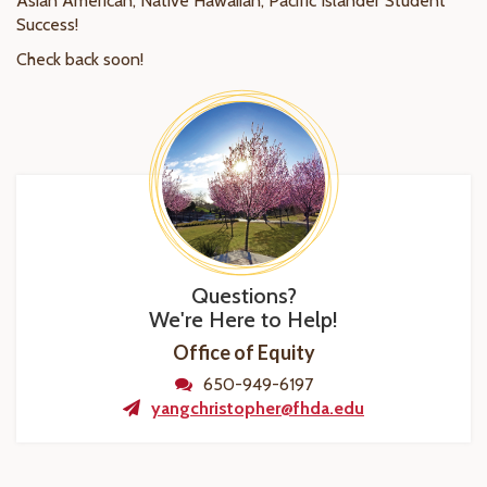
Asian American, Native Hawaiian, Pacific Islander Student
Success!
Check back soon!
Questions?
We're Here to Help!
Office of Equity
650-949-6197
yangchristopher@fhda.edu