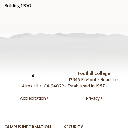
Building 1900
Foothill College
©
12345 El Monte Road, Los
Altos Hills, CA 94022 · Established in 1957 ·
Accreditation
Privacy
CAMPUS INFORMATION
SECURITY