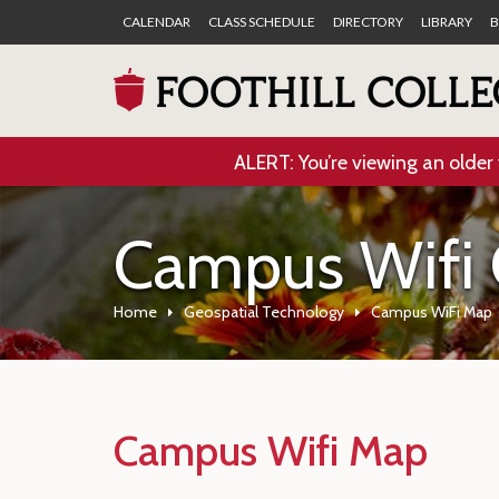
CALENDAR
CLASS SCHEDULE
DIRECTORY
LIBRARY
B
ALERT: You’re viewing an older 
Campus Wifi
Home
Geospatial Technology
Campus WiFi Map
Campus Wifi Map