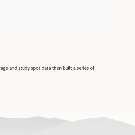
ge and study spot data then built a series of