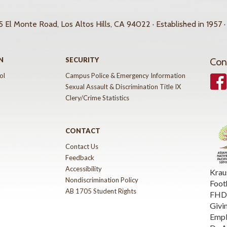
 El Monte Road, Los Altos Hills, CA 94022 · Established in 1957 ·
N
SECURITY
Con
ol
Campus Police & Emergency Information
Face
Sexual Assault & Discrimination Title IX
Clery/Crime Statistics
CONTACT
Contact Us
Feedback
Accessibility
Krau
Nondiscrimination Policy
Foot
AB 1705 Student Rights
FHDA
Givi
Emp