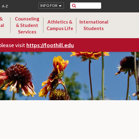
Search
INFO FOR
A-Z
 &
Counseling
Athletics &
International
al
& Student
Campus Life
Students
Services
please visit
https://foothill.edu