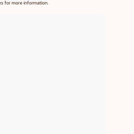
res for more information.