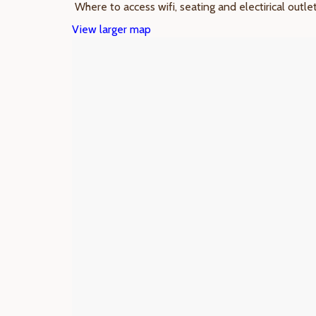
Where to access wifi, seating and electirical outle
View larger map