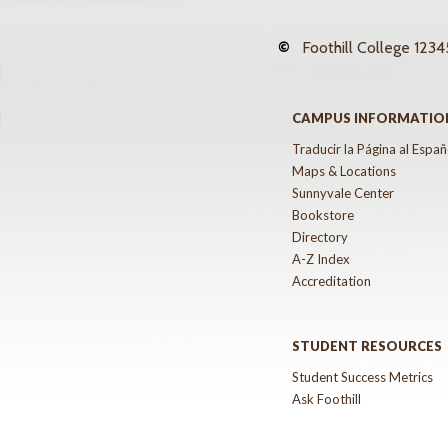
©
Foothill College
12345
CAMPUS INFORMATIO
Traducir la Página al Españ
Maps & Locations
Sunnyvale Center
Bookstore
Directory
A-Z Index
Accreditation
STUDENT RESOURCES
Student Success Metrics
Ask Foothill