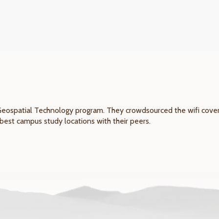
Geospatial Technology program. They crowdsourced the wifi covera
best campus study locations with their peers.