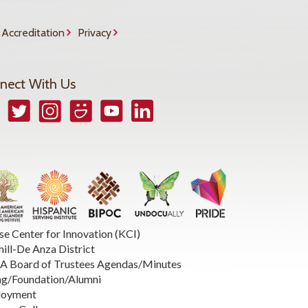
Accreditation
Privacy
nect With Us
book
Twitter
Instagram
Smugmug
YouTube
LinkedIn
se Center for Innovation (KCI)
hill-De Anza District
 Board of Trustees Agendas/Minutes
ng/Foundation/Alumni
loyment