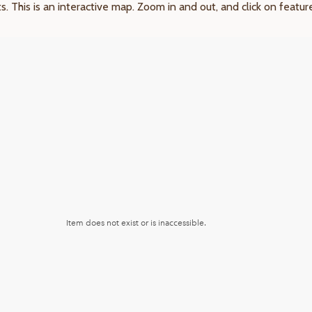
ts. This is an interactive map. Zoom in and out, and click on featu