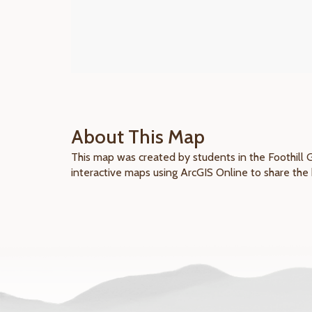
About This Map
This map was created by students in the Foothill 
interactive maps using ArcGIS Online to share the 