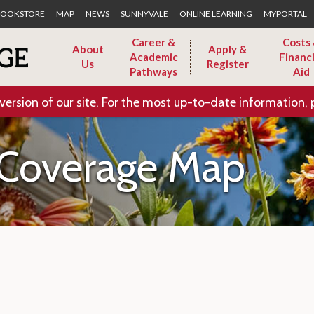
Skip to Main Content
OOKSTORE
MAP
NEWS
SUNNYVALE
ONLINE LEARNING
MYPORTAL
Career &
Costs
About
Apply &
Academic
Financi
Us
Register
Pathways
Aid
version of our site. For the most up-to-date information, 
 Coverage Map