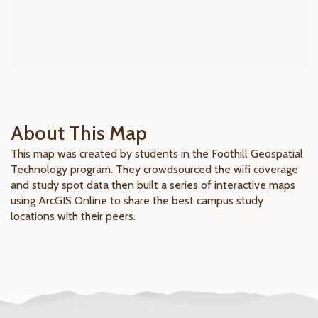
About This Map
This map was created by students in the Foothill Geospatial
Technology program. They crowdsourced the wifi coverage
and study spot data then built a series of interactive maps
using ArcGIS Online to share the best campus study
locations with their peers.