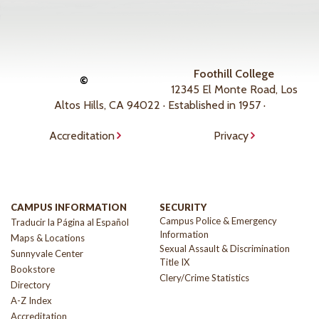
Foothill College
©
12345 El Monte Road, Los
Altos Hills, CA 94022 · Established in 1957 ·
Accreditation
Privacy
CAMPUS INFORMATION
SECURITY
Campus Police & Emergency
Traducir la Página al Español
Information
Maps & Locations
Sexual Assault & Discrimination
Sunnyvale Center
Title IX
Bookstore
Clery/Crime Statistics
Directory
A-Z Index
Accreditation