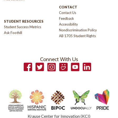
CONTACT
Contact Us
Feedback
STUDENT RESOURCES
Accessibility
Student Success Metrics
Nondiscrimination Policy
Ask Foothill
AB 1705 Student Rights
Connect With Us
Facebook
Twitter
Instagram
Smugmug
YouTube
LinkedIn
Krause Center for Innovation (KCI)