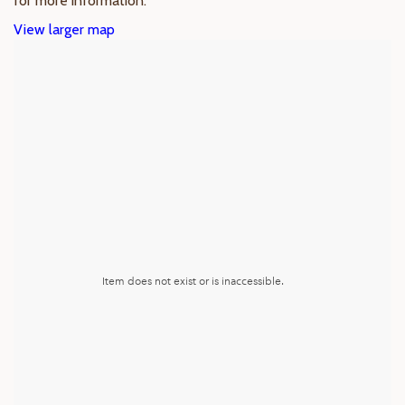
for more information.
View larger map