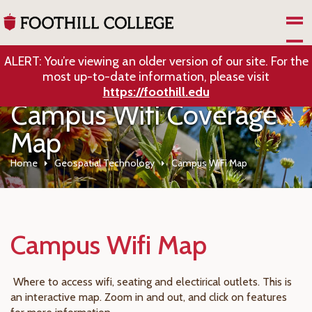
Skip to Main Content
ALERT: You’re viewing an older version of our site. For the
most up-to-date information, please visit
https://foothill.edu
Campus Wifi Coverage
Map
Home
Geospatial Technology
Campus WiFi Map
Campus Wifi Map
Where to access wifi, seating and electirical outlets. This is
an interactive map. Zoom in and out, and click on features