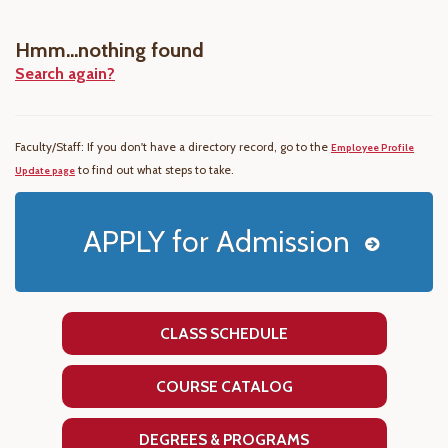
Hmm...nothing found
Search again?
Faculty/Staff: If you don't have a directory record, go to the
Employee Profile
to find out what steps to take.
Update page
APPLY for Admission
CLASS SCHEDULE
COURSE CATALOG
DEGREES & PROGRAMS