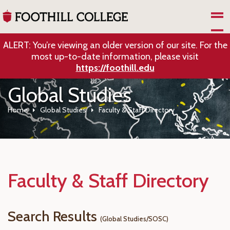
Skip to Main Content
ALERT: You’re viewing an older version of our site. For the
most up-to-date information, please visit
https://foothill.edu
Global Studies
Home
Global Studies
Faculty & Staff Directory
Faculty & Staff Directory
Search Results
(Global Studies/SOSC)