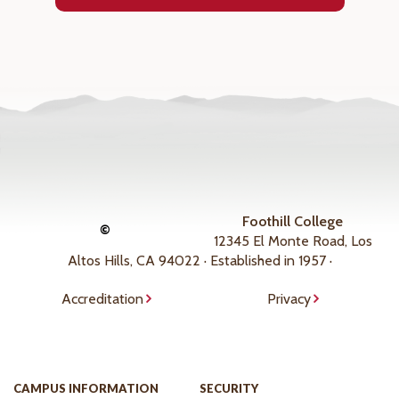
Foothill College
©
12345 El Monte Road, Los
Altos Hills, CA 94022 · Established in 1957 ·
Accreditation
Privacy
CAMPUS INFORMATION
SECURITY