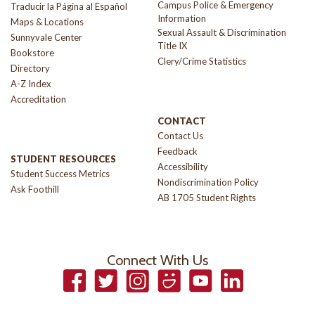
Campus Police & Emergency
Traducir la Página al Español
Information
Maps & Locations
Sexual Assault & Discrimination
Sunnyvale Center
Title IX
Bookstore
Clery/Crime Statistics
Directory
A-Z Index
Accreditation
CONTACT
Contact Us
Feedback
STUDENT RESOURCES
Accessibility
Student Success Metrics
Nondiscrimination Policy
Ask Foothill
AB 1705 Student Rights
Connect With Us
Facebook
Twitter
Instagram
Smugmug
YouTube
LinkedIn