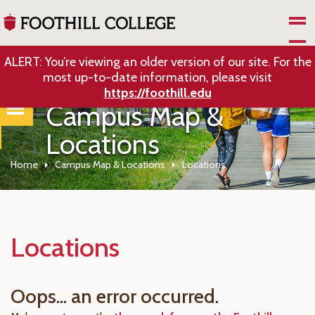
Skip to Main Content
ALERT: You’re viewing an older version of our site. For the
most up-to-date information, please visit
https://foothill.edu
Campus Map &
Locations
Home
Campus Map & Locations
Locations
Locations
Oops... an error occurred.