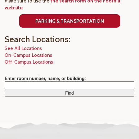
Make sure to use the
the search form on the Foothill
website
.
PARKING & TRANSPORTATION
Search Locations:
See All Locations
On-Campus Locations
Off-Campus Locations
Enter room number, name, or building
: