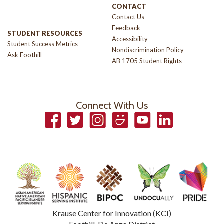
CONTACT
Contact Us
Feedback
STUDENT RESOURCES
Accessibility
Student Success Metrics
Nondiscrimination Policy
Ask Foothill
AB 1705 Student Rights
Connect With Us
Facebook
Twitter
Instagram
Smugmug
YouTube
LinkedIn
Krause Center for Innovation (KCI)