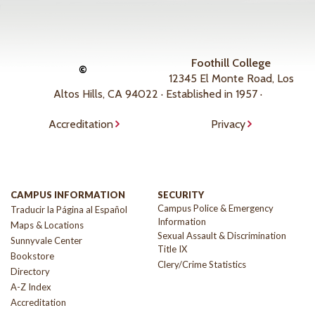
Foothill College
©
12345 El Monte Road, Los
Altos Hills, CA 94022 · Established in 1957 ·
Accreditation
Privacy
CAMPUS INFORMATION
SECURITY
Campus Police & Emergency
Traducir la Página al Español
Information
Maps & Locations
Sexual Assault & Discrimination
Sunnyvale Center
Title IX
Bookstore
Clery/Crime Statistics
Directory
A-Z Index
Accreditation