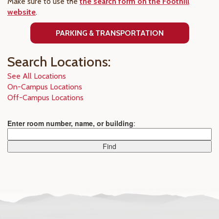
Make sure to use the
the search form on the Foothill
website
.
PARKING & TRANSPORTATION
Search Locations:
See All Locations
On-Campus Locations
Off-Campus Locations
Enter room number, name, or building
: