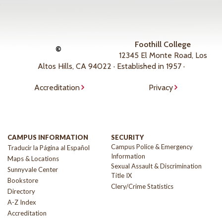
Foothill College
©
12345 El Monte Road, Los
Altos Hills, CA 94022 · Established in 1957 ·
Accreditation
Privacy
CAMPUS INFORMATION
SECURITY
Campus Police & Emergency
Traducir la Página al Español
Information
Maps & Locations
Sexual Assault & Discrimination
Sunnyvale Center
Title IX
Bookstore
Clery/Crime Statistics
Directory
A-Z Index
Accreditation