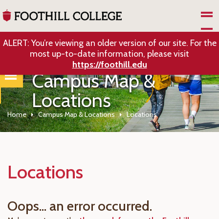
Skip to Main Content
ALERT: You’re viewing an older version of our site. For the
most up-to-date information, please visit
https://foothill.edu
Campus Map &
Locations
Home
Campus Map & Locations
Locations
Locations
Oops... an error occurred.