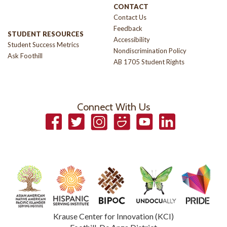
CONTACT
Contact Us
Feedback
STUDENT RESOURCES
Accessibility
Student Success Metrics
Nondiscrimination Policy
Ask Foothill
AB 1705 Student Rights
Connect With Us
Facebook
Twitter
Instagram
Smugmug
YouTube
LinkedIn
Krause Center for Innovation (KCI)