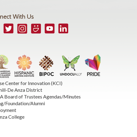
nect With Us
book
Twitter
Instagram
Smugmug
YouTube
LinkedIn
se Center for Innovation (KCI)
hill-De Anza District
 Board of Trustees Agendas/Minutes
ng/Foundation/Alumni
loyment
nza College