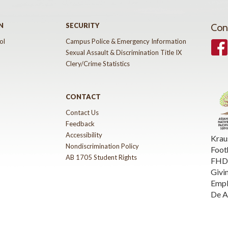
N
SECURITY
Con
ol
Campus Police & Emergency Information
Face
Sexual Assault & Discrimination Title IX
Clery/Crime Statistics
CONTACT
Contact Us
Feedback
Accessibility
Krau
Nondiscrimination Policy
Foot
AB 1705 Student Rights
FHDA
Givi
Emp
De A