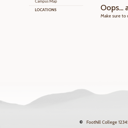
Campus Map
Oops... 
LOCATIONS
Make sure to
©
Foothill College
12345