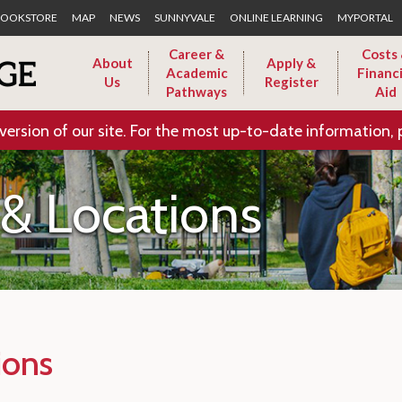
Skip to Main Content
OOKSTORE
MAP
NEWS
SUNNYVALE
ONLINE LEARNING
MYPORTAL
Career &
Costs
About
Apply &
Academic
Financi
Us
Register
Pathways
Aid
version of our site. For the most up-to-date information, 
& Locations
ions