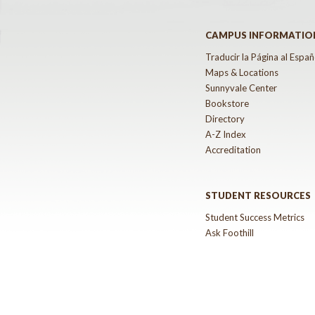
CAMPUS INFORMATIO
Traducir la Página al Españ
Maps & Locations
Sunnyvale Center
Bookstore
Directory
A-Z Index
Accreditation
STUDENT RESOURCES
Student Success Metrics
Ask Foothill