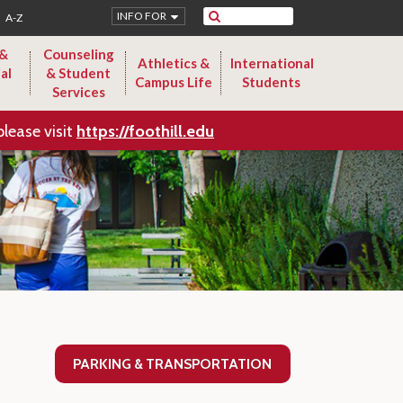
Search
INFO FOR
A-Z
 &
Counseling
Athletics &
International
al
& Student
Campus Life
Students
Services
please visit
https://foothill.edu
PARKING & TRANSPORTATION