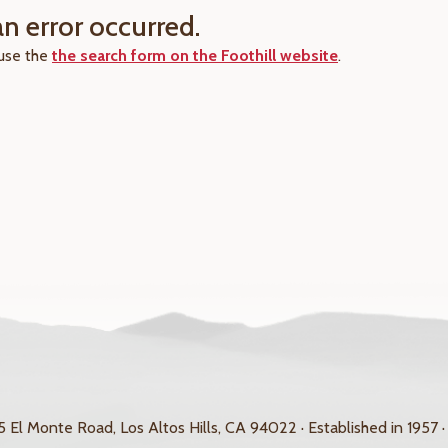
an error occurred.
 use the
the search form on the Foothill website
.
 El Monte Road, Los Altos Hills, CA 94022 · Established in 1957 ·