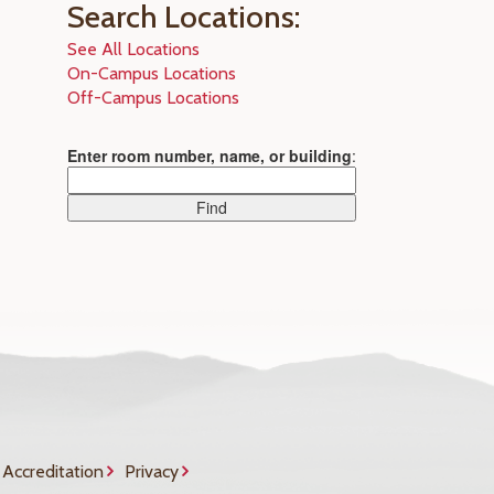
Search Locations:
See All Locations
On-Campus Locations
Off-Campus Locations
Enter room number, name, or building
:
Accreditation
Privacy