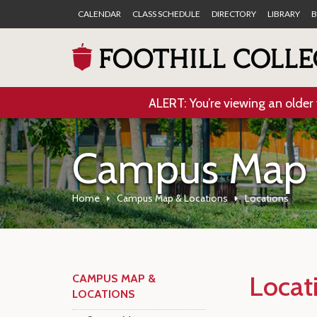
CALENDAR
CLASS SCHEDULE
DIRECTORY
LIBRARY
B
ALERT: You’re viewing an older 
Campus Map 
Home
Campus Map & Locations
Locations
Locat
CAMPUS MAP &
LOCATIONS