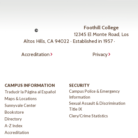
Foothill College
©
12345 El Monte Road, Los
Altos Hills, CA 94022 · Established in 1957 ·
Accreditation
Privacy
CAMPUS INFORMATION
SECURITY
Campus Police & Emergency
Traducir la Página al Español
Information
Maps & Locations
Sexual Assault & Discrimination
Sunnyvale Center
Title IX
Bookstore
Clery/Crime Statistics
Directory
A-Z Index
Accreditation