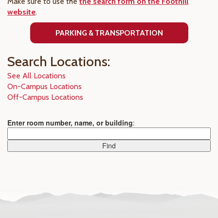
Make sure to use the
the search form on the Foothill
website
.
PARKING & TRANSPORTATION
Search Locations:
See All Locations
On-Campus Locations
Off-Campus Locations
Enter room number, name, or building
: