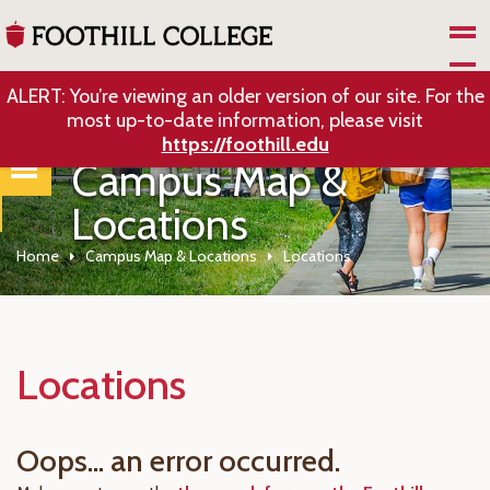
Skip to Main Content
ALERT: You’re viewing an older version of our site. For the
most up-to-date information, please visit
https://foothill.edu
Campus Map &
Locations
Home
Campus Map & Locations
Locations
Locations
Oops... an error occurred.