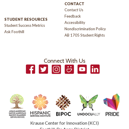
CONTACT
Contact Us
Feedback
STUDENT RESOURCES
Accessibility
Student Success Metrics
Nondiscrimination Policy
Ask Foothill
AB 1705 Student Rights
Connect With Us
Facebook
Twitter
Instagram
Smugmug
YouTube
LinkedIn
Krause Center for Innovation (KCI)