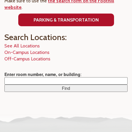
Make sure to use the
the search form on the Foothill
website
.
PARKING & TRANSPORTATION
Search Locations:
See All Locations
On-Campus Locations
Off-Campus Locations
Enter room number, name, or building
: