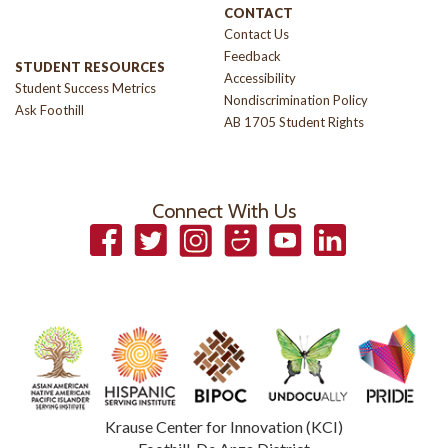
CONTACT
Contact Us
Feedback
STUDENT RESOURCES
Accessibility
Student Success Metrics
Nondiscrimination Policy
Ask Foothill
AB 1705 Student Rights
Connect With Us
Facebook
Twitter
Instagram
Smugmug
YouTube
LinkedIn
Krause Center for Innovation (KCI)