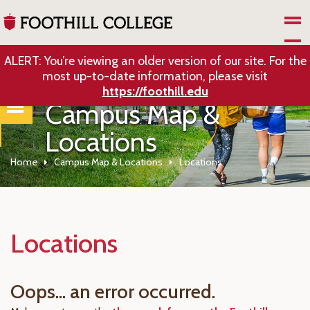
Skip to Main Content
ALERT: You’re viewing an older version of our site. For the
most up-to-date information, please visit
https://foothill.edu
Campus Map &
Locations
Home
Campus Map & Locations
Locations
Locations
Oops... an error occurred.