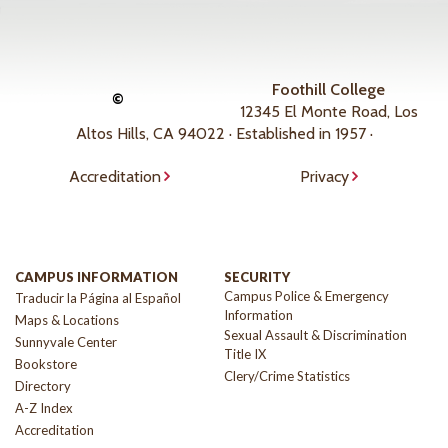
Foothill College
©
12345 El Monte Road, Los
Altos Hills, CA 94022 · Established in 1957 ·
Accreditation
Privacy
CAMPUS INFORMATION
SECURITY
Campus Police & Emergency
Traducir la Página al Español
Information
Maps & Locations
Sexual Assault & Discrimination
Sunnyvale Center
Title IX
Bookstore
Clery/Crime Statistics
Directory
A-Z Index
Accreditation