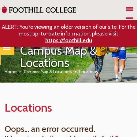
Skip to Main Content
ALERT: You’re viewing an older version of our site. For the
most up-to-date information, please visit
https://foothill.edu
Campus Map &
Locations
Home
Campus Map & Locations
Locations
Locations
Oops... an error occurred.