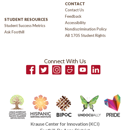
CONTACT
Contact Us
Feedback
STUDENT RESOURCES
Accessibility
Student Success Metrics
Nondiscrimination Policy
Ask Foothill
AB 1705 Student Rights
Connect With Us
Facebook
Twitter
Instagram
Smugmug
YouTube
LinkedIn
Krause Center for Innovation (KCI)