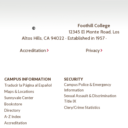
Foothill College
©
12345 El Monte Road, Los
Altos Hills, CA 94022 · Established in 1957 ·
Accreditation
Privacy
CAMPUS INFORMATION
SECURITY
Campus Police & Emergency
Traducir la Página al Español
Information
Maps & Locations
Sexual Assault & Discrimination
Sunnyvale Center
Title IX
Bookstore
Clery/Crime Statistics
Directory
A-Z Index
Accreditation