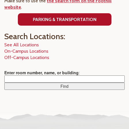
Make sure to use the
the search form on the Foothill
website
.
PARKING & TRANSPORTATION
Search Locations:
See All Locations
On-Campus Locations
Off-Campus Locations
Enter room number, name, or building
: