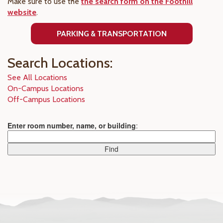
Make sure to use the
the search form on the Foothill
website
.
PARKING & TRANSPORTATION
Search Locations:
See All Locations
On-Campus Locations
Off-Campus Locations
Enter room number, name, or building
: