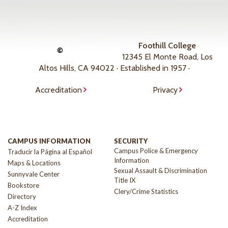
Foothill College
©
12345 El Monte Road, Los
Altos Hills, CA 94022 · Established in 1957 ·
Accreditation
Privacy
CAMPUS INFORMATION
SECURITY
Campus Police & Emergency
Traducir la Página al Español
Information
Maps & Locations
Sexual Assault & Discrimination
Sunnyvale Center
Title IX
Bookstore
Clery/Crime Statistics
Directory
A-Z Index
Accreditation