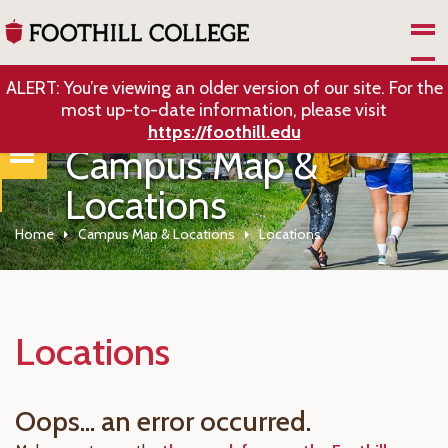
Skip to Main Content
ALERT: You’re viewing an older version of our site. For the
most up-to-date information, please visit
https://foothill.edu
Campus Map &
Locations
Home
Campus Map & Locations
Locations
Locations
Oops... an error occurred.