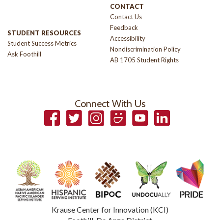
CONTACT
Contact Us
Feedback
STUDENT RESOURCES
Accessibility
Student Success Metrics
Nondiscrimination Policy
Ask Foothill
AB 1705 Student Rights
Connect With Us
Facebook
Twitter
Instagram
Smugmug
YouTube
LinkedIn
Krause Center for Innovation (KCI)