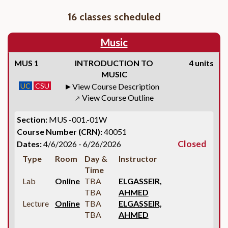
16 classes scheduled
Music
MUS 1
INTRODUCTION TO
4 units
MUSIC
UC
CSU
View Course Description
View Course Outline
↗
Section:
MUS -001.-01W
Course Number (CRN):
40051
Closed
Dates:
4/6/2026 - 6/26/2026
Type
Room
Day &
Instructor
Time
Lab
Online
TBA
ELGASSEIR,
TBA
AHMED
Lecture
Online
TBA
ELGASSEIR,
TBA
AHMED