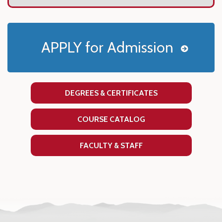
APPLY for Admission
DEGREES & CERTIFICATES
COURSE CATALOG
FACULTY & STAFF