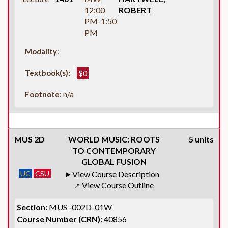
12:00
ROBERT
PM-1:50
PM
Modality
:
Textbook(s):
$0
Footnote
: n/a
MUS 2D
WORLD MUSIC: ROOTS
5 units
TO CONTEMPORARY
GLOBAL FUSION
UC
CSU
View Course Description
View Course Outline
↗
Section:
MUS -002D-01W
Course Number (CRN):
40856