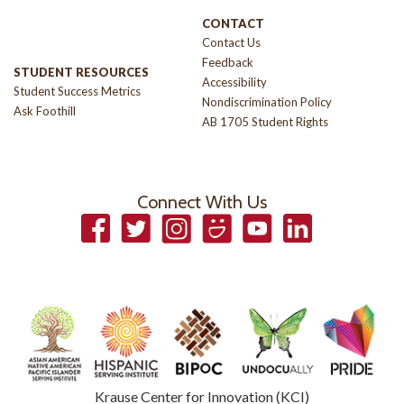
CONTACT
Contact Us
Feedback
STUDENT RESOURCES
Accessibility
Student Success Metrics
Nondiscrimination Policy
Ask Foothill
AB 1705 Student Rights
Connect With Us
Facebook
Twitter
Instagram
Smugmug
YouTube
LinkedIn
Krause Center for Innovation (KCI)