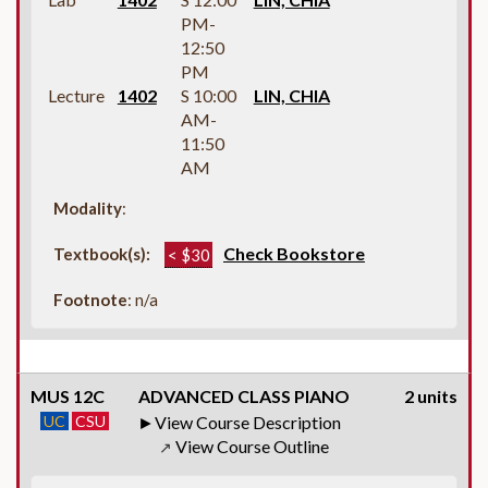
PM-
12:50
PM
Lecture
1402
S 10:00
LIN, CHIA
AM-
11:50
AM
Modality
:
Check Bookstore
Textbook(s):
< $30
Footnote
: n/a
MUS 12C
ADVANCED CLASS PIANO
2 units
UC
CSU
View Course Description
View Course Outline
↗