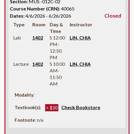
Section:
MUS -012C-02
Course Number (CRN):
40065
Closed
Dates:
4/6/2026 - 6/26/2026
Type
Room
Day &
Instructor
Time
Lab
1402
S 12:00
LIN, CHIA
PM-
12:50
PM
Lecture
1402
S 10:00
LIN, CHIA
AM-
11:50
AM
Modality
:
Check Bookstore
Textbook(s):
< $30
Footnote
: n/a