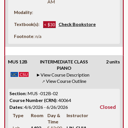
AM
Modality
:
Check Bookstore
Textbook(s):
< $30
Footnote
: n/a
MUS 12B
INTERMEDIATE CLASS
2 units
PIANO
UC
CSU
View Course Description
View Course Outline
↗
Section:
MUS -012B-02
Course Number (CRN):
40064
Closed
Dates:
4/6/2026 - 6/26/2026
Type
Room
Day &
Instructor
Time
Lab
1402
S 12:00
LIN, CHIA