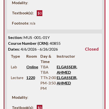
Modality
:
Textbook(s):
$0
Footnote
: n/a
Section:
MUS -001.-01Y
Course Number (CRN):
40855
Closed
Dates:
4/6/2026 - 6/26/2026
Type
Room
Day &
Instructor
Time
Lab
Online
TBA
ELGASSEIR,
TBA
AHMED
Lecture
1220
TTh 2:00
ELGASSEIR,
PM-3:50
AHMED
PM
Modality
:
Textbook(s):
$0