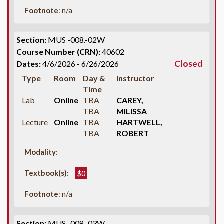
Footnote
: n/a
Section:
MUS -008.-02W
Course Number (CRN):
40602
Closed
Dates:
4/6/2026 - 6/26/2026
Type
Room
Day &
Instructor
Time
Lab
Online
TBA
CAREY,
TBA
MILISSA
Lecture
Online
TBA
HARTWELL,
TBA
ROBERT
Modality
:
Textbook(s):
$0
Footnote
: n/a
Section:
MUS -008.-03W