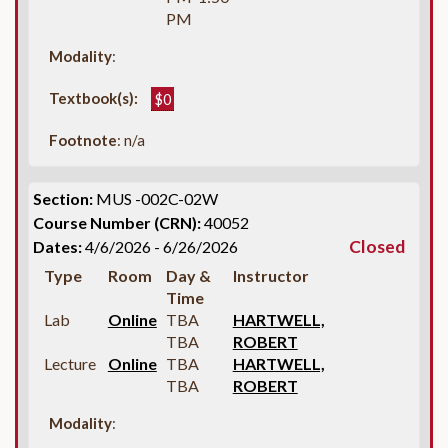
PM
Modality
:
Textbook(s):
$0
Footnote
: n/a
Section:
MUS -002C-02W
Course Number (CRN):
40052
Closed
Dates:
4/6/2026 - 6/26/2026
Type
Room
Day &
Instructor
Time
Lab
Online
TBA
HARTWELL,
TBA
ROBERT
Lecture
Online
TBA
HARTWELL,
TBA
ROBERT
Modality
: