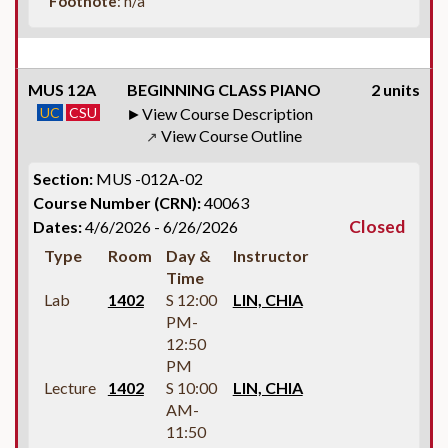
Footnote
: n/a
MUS 12A
BEGINNING CLASS PIANO
2 units
UC
CSU
View Course Description
View Course Outline
↗
Section:
MUS -012A-02
Course Number (CRN):
40063
Closed
Dates:
4/6/2026 - 6/26/2026
Type
Room
Day &
Instructor
Time
Lab
1402
S 12:00
LIN, CHIA
PM-
12:50
PM
Lecture
1402
S 10:00
LIN, CHIA
AM-
11:50