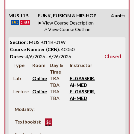
MUS 11B
FUNK, FUSION & HIP-HOP
4 units
UC
CSU
View Course Description
View Course Outline
↗
Section:
MUS -011B-01W
Course Number (CRN):
40050
Closed
Dates:
4/6/2026 - 6/26/2026
Type
Room
Day &
Instructor
Time
Lab
Online
TBA
ELGASSEIR,
TBA
AHMED
Lecture
Online
TBA
ELGASSEIR,
TBA
AHMED
Modality
:
Textbook(s):
$0