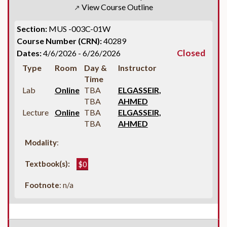
View Course Outline
↗
Section:
MUS -003C-01W
Course Number (CRN):
40289
Closed
Dates:
4/6/2026 - 6/26/2026
Type
Room
Day &
Instructor
Time
Lab
Online
TBA
ELGASSEIR,
TBA
AHMED
Lecture
Online
TBA
ELGASSEIR,
TBA
AHMED
Modality
:
Textbook(s):
$0
Footnote
: n/a