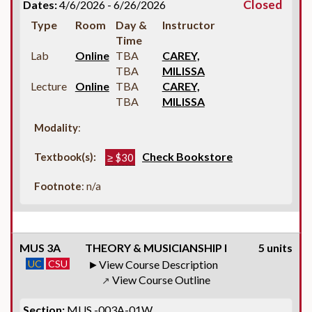
Closed
Dates:
4/6/2026 - 6/26/2026
Type
Room
Day &
Instructor
Time
Lab
Online
TBA
CAREY,
TBA
MILISSA
Lecture
Online
TBA
CAREY,
TBA
MILISSA
Modality
:
Check Bookstore
Textbook(s):
≥ $30
Footnote
: n/a
MUS 3A
THEORY & MUSICIANSHIP I
5 units
UC
CSU
View Course Description
View Course Outline
↗
Section:
MUS -003A-01W