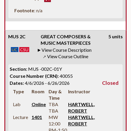
Footnote
: n/a
MUS 2C
GREAT COMPOSERS &
5 units
MUSIC MASTERPIECES
UC
CSU
View Course Description
View Course Outline
↗
Section:
MUS -002C-01Y
Course Number (CRN):
40055
Closed
Dates:
4/6/2026 - 6/26/2026
Type
Room
Day &
Instructor
Time
Lab
Online
TBA
HARTWELL,
TBA
ROBERT
Lecture
1401
MW
HARTWELL,
12:00
ROBERT
PM-1:50