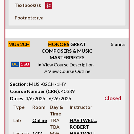
Textbook(s):
$0
Footnote
: n/a
MUS 2CH
HONORS
GREAT
5 units
COMPOSERS & MUSIC
MASTERPIECES
UC
CSU
View Course Description
View Course Outline
↗
Section:
MUS -02CH-1HY
Course Number (CRN):
40339
Closed
Dates:
4/6/2026 - 6/26/2026
Type
Room
Day &
Instructor
Time
Lab
Online
TBA
HARTWELL,
TBA
ROBERT
Lecture
1401
MW
HARTWELL,