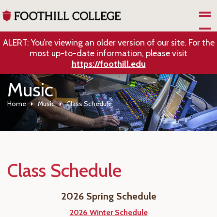
Skip to Main Content
ALERT: You’re viewing an older version of our site. For the
most up-to-date information, please visit
https://foothill.edu
Music
Home
Music
Class Schedule
Class Schedule
2026 Spring Schedule
2026 Winter Schedule