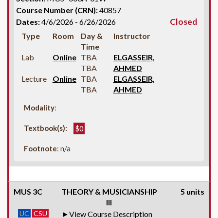
Course Number (CRN):
40857
Closed
Dates:
4/6/2026 - 6/26/2026
Type
Room
Day &
Instructor
Time
Lab
Online
TBA
ELGASSEIR,
TBA
AHMED
Lecture
Online
TBA
ELGASSEIR,
TBA
AHMED
Modality
:
Textbook(s):
$0
Footnote
: n/a
MUS 3C
THEORY & MUSICIANSHIP
5 units
III
UC
CSU
View Course Description