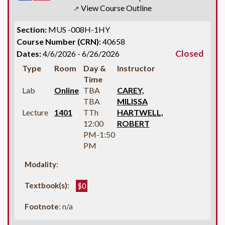
View Course Outline
↗
Section:
MUS -008H-1HY
Course Number (CRN):
40658
Closed
Dates:
4/6/2026 - 6/26/2026
Type
Room
Day &
Instructor
Time
Lab
Online
TBA
CAREY,
TBA
MILISSA
Lecture
1401
TTh
HARTWELL,
12:00
ROBERT
PM-1:50
PM
Modality
:
Textbook(s):
$0
Footnote
: n/a