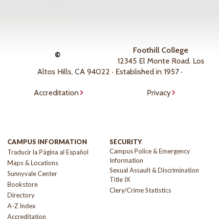
Foothill College
©
12345 El Monte Road, Los
Altos Hills, CA 94022 · Established in 1957 ·
Accreditation
Privacy
CAMPUS INFORMATION
SECURITY
Campus Police & Emergency
Traducir la Página al Español
Information
Maps & Locations
Sexual Assault & Discrimination
Sunnyvale Center
Title IX
Bookstore
Clery/Crime Statistics
Directory
A-Z Index
Accreditation