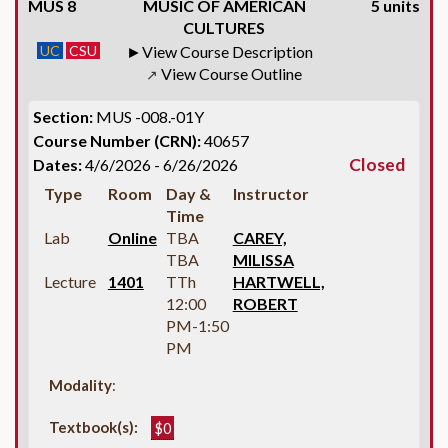
MUS 8
MUSIC OF AMERICAN
5 units
CULTURES
UC
CSU
View Course Description
View Course Outline
↗
Section:
MUS -008.-01Y
Course Number (CRN):
40657
Closed
Dates:
4/6/2026 - 6/26/2026
Type
Room
Day &
Instructor
Time
Lab
Online
TBA
CAREY,
TBA
MILISSA
Lecture
1401
TTh
HARTWELL,
12:00
ROBERT
PM-1:50
PM
Modality
:
Textbook(s):
$0