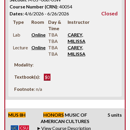
Course Number (CRN):
40054
Closed
Dates:
4/6/2026 - 6/26/2026
Type
Room
Day &
Instructor
Time
Lab
Online
TBA
CAREY,
TBA
MILISSA
Lecture
Online
TBA
CAREY,
TBA
MILISSA
Modality
:
Textbook(s):
$0
Footnote
: n/a
MUS 8H
HONORS
MUSIC OF
5 units
AMERICAN CULTURES
UC
CSU
View Course Description