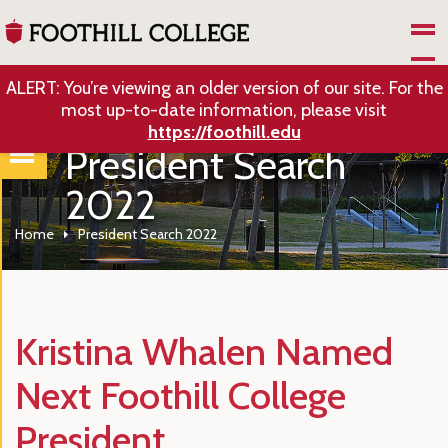
Skip to Main Content
ALERT: You’re viewing an older version of our site. For the
most up-to-date information, please visit
https://foothill.edu
President Search
2022
Home
President Search 2022
Kristina Whalen Named
Next Foothill College
President