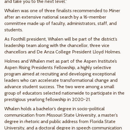
and take you to the next level.”
Whalen was one of three finalists recommended to Miner
after an extensive national search by a 16-member
committee made up of faculty, administrators, staff, and
students.
As Foothill president, Whalen will be part of the district’s
leadership team along with the chancellor, three vice
chancellors and De Anza College President Lloyd Holmes.
Holmes and Whalen met as part of the Aspen Institute’s
Aspen Rising Presidents Fellowship, a highly selective
program aimed at recruiting and developing exceptional
leaders who can accelerate transformational change and
advance student success. The two were among a small
group of educators selected nationwide to participate in the
prestigious yearlong fellowship in 2020-21.
Whalen holds a bachelor’s degree in socio-political
communication from Missouri State University, a master’s
degree in rhetoric and public address from Florida State
University, and a doctoral degree in speech communication