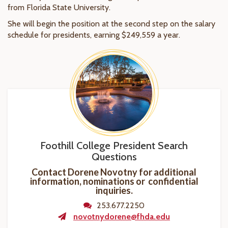
from Florida State University.
She will begin the position at the second step on the salary
schedule for presidents, earning $249,559 a year.
Foothill College President Search
Questions
Contact Dorene Novotny for additional
information, nominations or confidential
inquiries.
253.677.2250
novotnydorene@fhda.edu