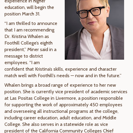
experience in higher
education, will begin the
position March 31.
“I am thrilled to announce
that I am recommending
Dr. Kristina Whalen as
Foothill College’s eighth
president,” Miner said in a
message to district
employees. “I am
confident that Kristina’s skills, experience and character
match well with Foothill’s needs — now and in the future.”
Whalen brings a broad range of experience to her new
position. She is currently vice president of academic services
at Las Positas College in Livermore, a position responsible
for supporting the work of approximately 450 employees
and overseeing all instructional programs at the college,
including career education, adult education, and Middle
College. She also serves in a statewide role as vice
president of the California Community Colleges Chief