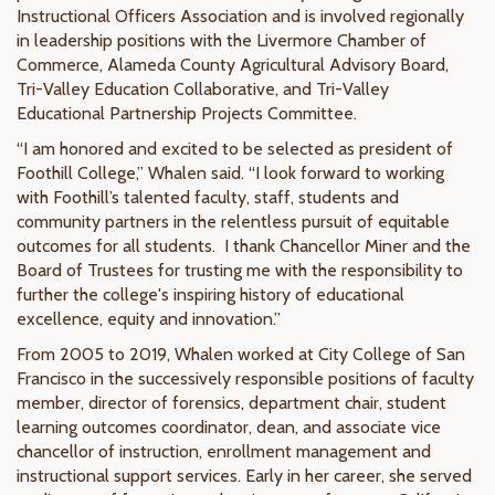
Instructional Officers Association and is involved regionally
in leadership positions with the Livermore Chamber of
Commerce, Alameda County Agricultural Advisory Board,
Tri-Valley Education Collaborative, and Tri-Valley
Educational Partnership Projects Committee.
“I am honored and excited to be selected as president of
Foothill College,” Whalen said. “I look forward to working
with Foothill’s talented faculty, staff, students and
community partners in the relentless pursuit of equitable
outcomes for all students. I thank Chancellor Miner and the
Board of Trustees for trusting me with the responsibility to
further the college's inspiring history of educational
excellence, equity and innovation.”
From 2005 to 2019, Whalen worked at City College of San
Francisco in the successively responsible positions of faculty
member, director of forensics, department chair, student
learning outcomes coordinator, dean, and associate vice
chancellor of instruction, enrollment management and
instructional support services. Early in her career, she served