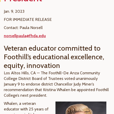
Jan. 9, 2023
FOR IMMEDIATE RELEASE
Contact: Paula Norsell
norsellpaula@fhda.edu
Veteran educator committed to
Foothill’s educational excellence,
equity, innovation
Los Altos Hills, CA — The Foothill-De Anza Community
College District Board of Trustees voted unanimously
January 9 to endorse district Chancellor Judy Miner’s
recommendation that Kristina Whalen be appointed Foothill
College’s next president.
Whalen, a veteran
educator with 25 years of