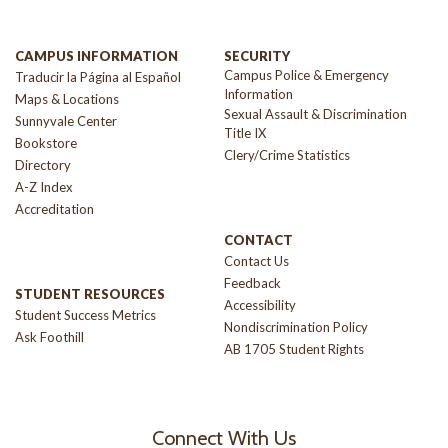
CAMPUS INFORMATION
SECURITY
Campus Police & Emergency
Traducir la Página al Español
Information
Maps & Locations
Sexual Assault & Discrimination
Sunnyvale Center
Title IX
Bookstore
Clery/Crime Statistics
Directory
A-Z Index
Accreditation
CONTACT
Contact Us
Feedback
STUDENT RESOURCES
Accessibility
Student Success Metrics
Nondiscrimination Policy
Ask Foothill
AB 1705 Student Rights
Connect With Us