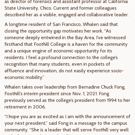
as director of forensics and assistant professor at California
State University, Chico. Current and former colleagues
described her as a visible, engaged and collaborative leader.
A longtime resident of San Francisco, Whalen said that
closing the opportunity gap motivates her work. “As
someone deeply entwined in the Bay Area, I’ve witnessed
firsthand that Foothill College is a haven for the community
and a unique engine of economic opportunity for its
residents. I feel a profound connection to the college’s
recognition that many students, even in pockets of
affluence and innovation, do not easily experience socio-
economic mobility.”
Whalen takes over leadership from Bernadine Chuck Fong,
Foothill’s interim president since Nov. 1, 2021. Fong
previously served as the college’s president from 1994 to her
retirement in 2006.
“I hope you are as excited as I am with the announcement of
your next president,” said Fong in a message to the campus
community. “She is a leader that will serve Foothill very well