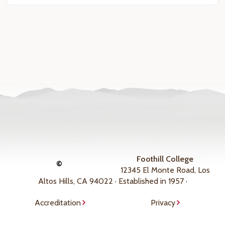
Foothill College
©
12345 El Monte Road, Los
Altos Hills, CA 94022 · Established in 1957 ·
Accreditation
Privacy