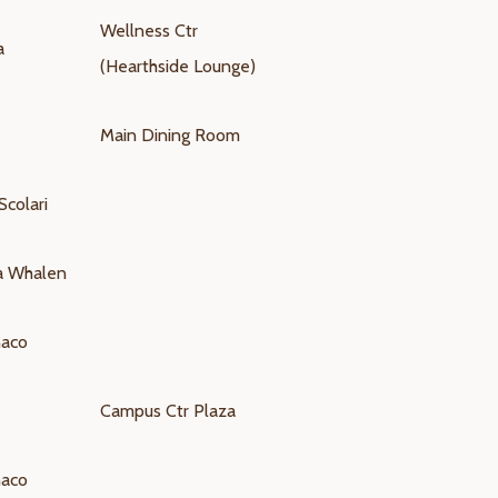
Wellness Ctr
a
(Hearthside Lounge)
Main Dining Room
Scolari
na Whalen
naco
Campus Ctr Plaza
naco