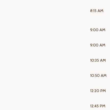
8:15 AM
9:00 AM
9:00 AM
10:35 AM
10:50 AM
12:20 PM
12:45 PM