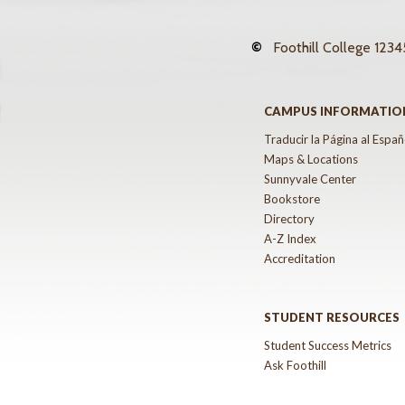
©
Foothill College
12345
CAMPUS INFORMATIO
Traducir la Página al Españ
Maps & Locations
Sunnyvale Center
Bookstore
Directory
A-Z Index
Accreditation
STUDENT RESOURCES
Student Success Metrics
Ask Foothill