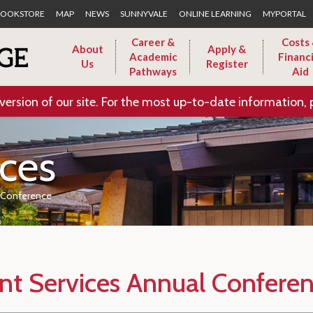
Skip to Main Content
OOKSTORE
MAP
NEWS
SUNNYVALE
ONLINE LEARNING
MYPORTAL
Career &
Costs
About
Apply &
Academic
Financi
Us
Register
Pathways
Aid
version of our site. For the most up-to-date information, 
ices
l Conference
nt Services Annual Confere