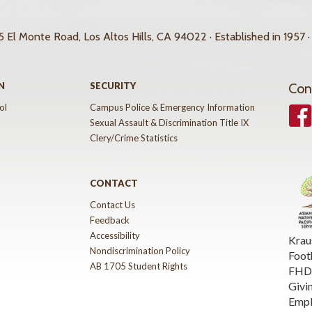
 El Monte Road, Los Altos Hills, CA 94022 · Established in 1957 ·
N
SECURITY
Con
ol
Campus Police & Emergency Information
Face
Sexual Assault & Discrimination Title IX
Clery/Crime Statistics
CONTACT
Contact Us
Feedback
Accessibility
Krau
Nondiscrimination Policy
Foot
AB 1705 Student Rights
FHDA
Givi
Emp