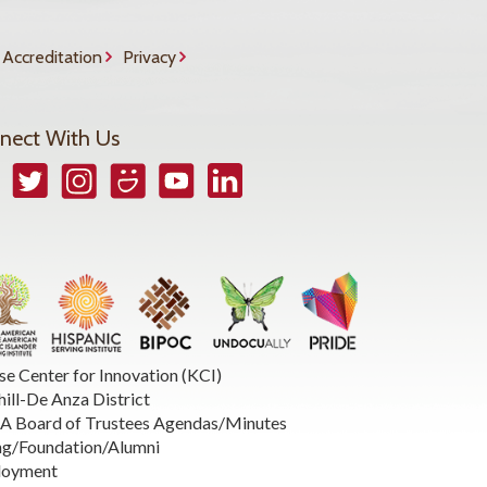
Accreditation
Privacy
nect With Us
book
Twitter
Instagram
Smugmug
YouTube
LinkedIn
se Center for Innovation (KCI)
hill-De Anza District
 Board of Trustees Agendas/Minutes
ng/Foundation/Alumni
loyment