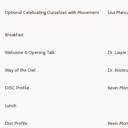
Optional
Celebrating Ourselves with Movement
Lisa Manc
Breakfast
Welcome & Opening Talk
Dr. Laurie 
Way of the Owl
Dr. Kristi
DISC Profile
Kevin Mo
Lunch
Disc Profile
Kevin Mo