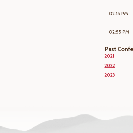
02:15 PM
02:55 PM
Past Conf
2021
2022
2023