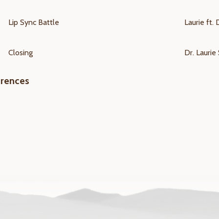
Lip Sync Battle
Laurie ft. 
Closing
Dr. Laurie 
erences