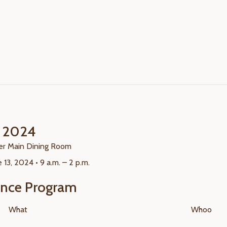
t 2024
r Main Dining Room
 13, 2024 • 9 a.m. – 2 p.m.
ence Program
What
Whoo