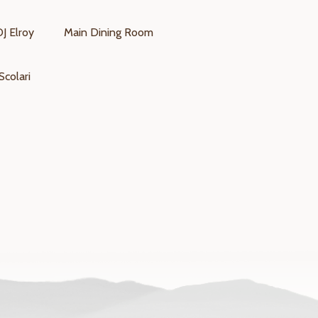
DJ Elroy
Main Dining Room
Scolari