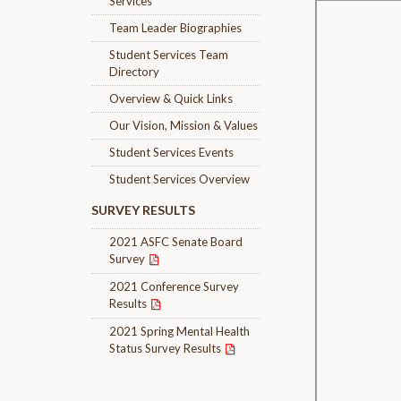
Services
Team Leader Biographies
Student Services Team
Directory
Overview & Quick Links
Our Vision, Mission & Values
Student Services Events
Student Services Overview
SURVEY RESULTS
2021 ASFC Senate Board
Survey
2021 Conference Survey
Results
2021 Spring Mental Health
Status Survey Results