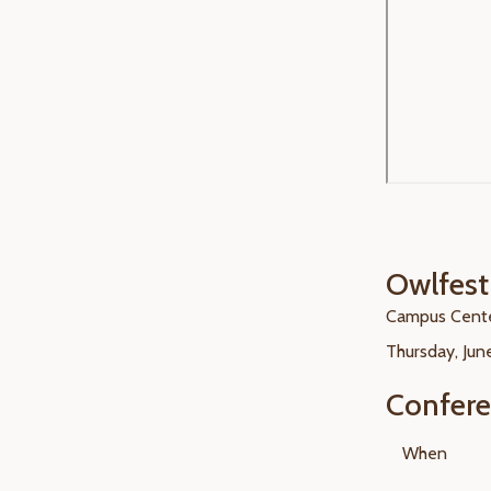
Owlfes
Campus Cente
Thursday, June
Confer
When