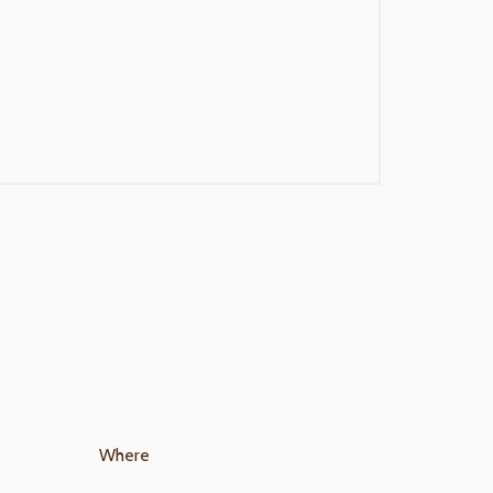
Where