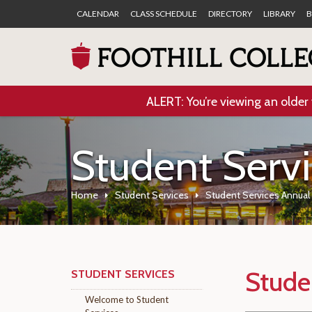
CALENDAR
CLASS SCHEDULE
DIRECTORY
LIBRARY
B
ALERT: You’re viewing an older 
Student Serv
Home
Student Services
Student Services Annua
Stude
STUDENT SERVICES
Welcome to Student