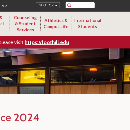
Search
INFO FOR
A-Z
 &
Counseling
Athletics &
International
al
& Student
Campus Life
Students
Services
please visit
https://foothill.edu
nce 2024