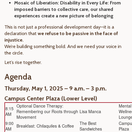
Mosaic of Liberation: Disability in Every Life: From
imposed barriers to collective care, our shared
experiences create a new picture of belonging
This is not just a professional development day—it is a
declaration that
we refuse to be passive in the face of
injustice.
We’re building something bold. And we need your voice in
the circle.
Let’s rise together.
Agenda
Thursday, May 1, 2025 – 9 a.m. – 3 p.m.
Campus Center Plaza (Lower Level)
Optional Dance Therapy:
Mental
8:15
Remembering our Roots through
Lisa Manca
Wellne
AM
Movement
Loung
9:00
The Best
Campu
Breakfast: Chilaquiles & Coffee
AM
Sandwiches
Plaza