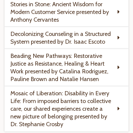
Stories in Stone: Ancient Wisdom for
Modern Customer Service presented by
Anthony Cervantes
Decolonizing Counseling in a Structured
System presented by Dr. Isaac Escoto
Beading New Pathways: Restorative
Justice as Resistance, Healing & Heart
Work presented by Catalina Rodriguez,
Pauline Brown and Natalie Hansen
Mosaic of Liberation: Disability in Every
Life: From imposed barriers to collective
care, our shared experiences create a
new picture of belonging presented by
Dr. Stephanie Crosby