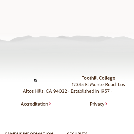
Foothill College
©
12345 El Monte Road, Los
Altos Hills, CA 94022 · Established in 1957 ·
Accreditation
Privacy
CAMPUS INFORMATION
SECURITY