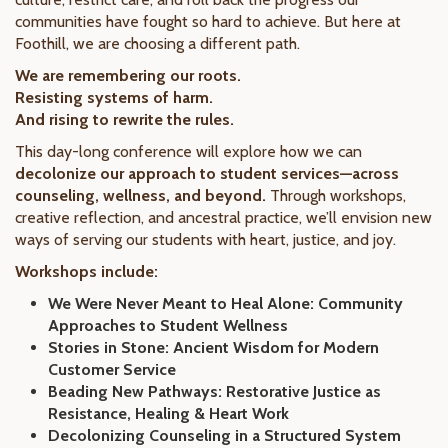
communities have fought so hard to achieve. But here at
Foothill, we are choosing a different path.
We are remembering our roots.
Resisting systems of harm.
And rising to rewrite the rules.
This day-long conference will explore how we can
decolonize our approach to student services—across
counseling, wellness, and beyond.
Through workshops,
creative reflection, and ancestral practice, we’ll envision new
ways of serving our students with heart, justice, and joy.
Workshops include:
We Were Never Meant to Heal Alone: Community
Approaches to Student Wellness
Stories in Stone: Ancient Wisdom for Modern
Customer Service
Beading New Pathways: Restorative Justice as
Resistance, Healing & Heart Work
Decolonizing Counseling in a Structured System