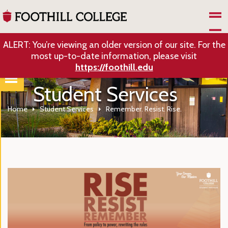
Skip to Main Content
ALERT: You’re viewing an older version of our site. For the
most up-to-date information, please visit
https://foothill.edu
Student Services
Home
Student Services
Remember. Resist. Rise.