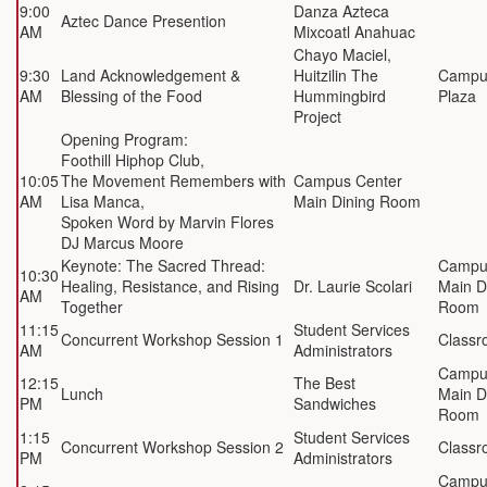
9:00
Danza Azteca
Aztec Dance Presention
AM
Mixcoatl Anahuac
Chayo
Maciel
,
9:30
Land Acknowledgement &
Huitzilin The
Campu
AM
Blessing of the Food
Hummingbird
Plaza
Project
Opening Program:
Foothill Hiphop Club,
10:05
The Movement Remembers with
Campus Center
AM
Lisa Manca,
Main Dining Room
Spoken Word by Marvin Flores
DJ Marcus Moore
Keynote: The Sacred Thread:
Campu
10:30
Healing, Resistance, and Rising
Dr. Laurie Scolari
Main D
AM
Together
Room
11:15
Student Services
Concurrent Workshop Session 1
Classr
AM
Administrators
Campu
12:15
The Best
Lunch
Main D
PM
Sandwiches
Room
1:15
Student Services
Concurrent Workshop Session 2
Classr
PM
Administrators
Campu