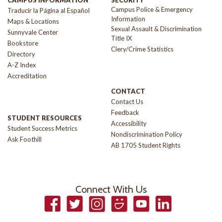
Campus Police & Emergency
Traducir la Página al Español
Information
Maps & Locations
Sexual Assault & Discrimination
Sunnyvale Center
Title IX
Bookstore
Clery/Crime Statistics
Directory
A-Z Index
Accreditation
CONTACT
Contact Us
Feedback
STUDENT RESOURCES
Accessibility
Student Success Metrics
Nondiscrimination Policy
Ask Foothill
AB 1705 Student Rights
Connect With Us
Facebook
Twitter
Instagram
Smugmug
YouTube
LinkedIn