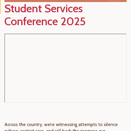
Student Services
Conference 2025
Across the country, we’re witnessing attempts to silence
culture, restrict care, and roll back the progress our