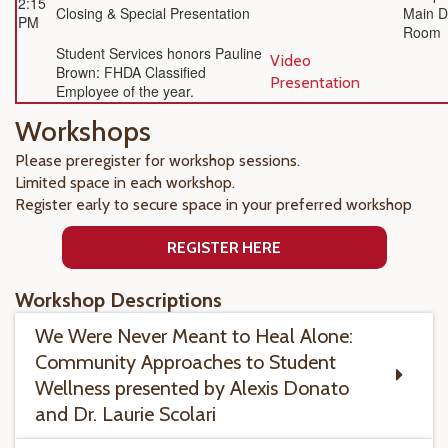
2:15
Closing & Special Presentation
Main D
PM
Room
Student Services honors Pauline
Video
Brown: FHDA Classified
Presentation
Employee of the year.
Workshops
Please preregister for workshop sessions.
Limited space in each workshop.
Register early to secure space in your preferred workshop
REGISTER HERE
Workshop Descriptions
We Were Never Meant to Heal Alone:
Community Approaches to Student
Wellness presented by Alexis Donato
and Dr. Laurie Scolari