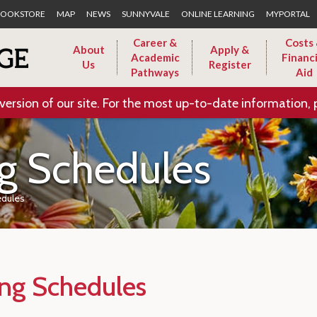
Skip to Main Content
OOKSTORE
MAP
NEWS
SUNNYVALE
ONLINE LEARNING
MYPORTAL
Career &
Costs
About
Apply &
Academic
Financi
Us
Register
Pathways
Aid
version of our site. For the most up-to-date information, 
g Schedules
edules
ing Schedules