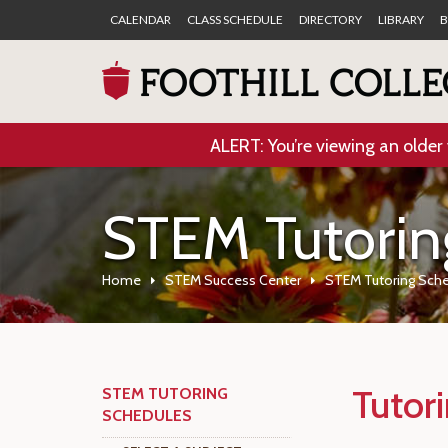
CALENDAR
CLASS SCHEDULE
DIRECTORY
LIBRARY
B
ALERT: You’re viewing an older 
STEM Tutorin
Home
STEM Success Center
STEM Tutoring Sch
Tutor
STEM TUTORING
SCHEDULES