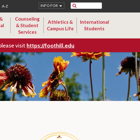
Search
INFO FOR
A-Z
 &
Counseling
Athletics &
International
al
& Student
Campus Life
Students
Services
please visit
https://foothill.edu