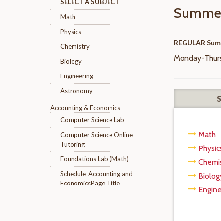
SELECT A SUBJECT
Summer
Math
Physics
REGULAR Sum
Chemistry
Monday-Thursd
Biology
Engineering
Astronomy
Accounting & Economics
Computer Science Lab
Math
Computer Science Online
Tutoring
Physic
Foundations Lab (Math)
Chemis
Schedule-Accounting and
Biolog
EconomicsPage Title
Engine