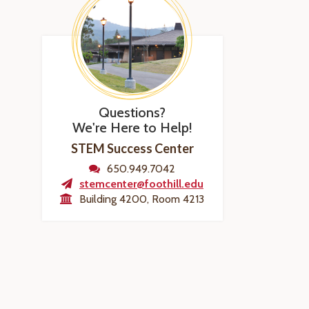
Questions?
We're Here to Help!
STEM Success Center
650.949.7042
stemcenter@foothill.edu
Building 4200, Room 4213