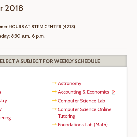
 2018
mer HOURS AT STEM CENTER (4213)
ay: 8:30 a.m.-6 p.m.
SELECT A SUBJECT FOR WEEKLY SCHEDULE
Astronomy
s
Accounting & Economics
try
Computer Science Lab
y
Computer Science Online
Tutoring
ering
Foundations Lab (Math)