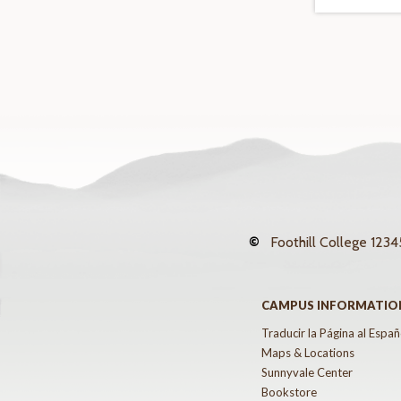
©
Foothill College
12345
CAMPUS INFORMATIO
Traducir la Página al Españ
Maps & Locations
Sunnyvale Center
Bookstore