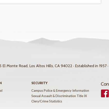
 El Monte Road, Los Altos Hills, CA 94022 · Established in 1957 ·
N
SECURITY
Con
ol
Campus Police & Emergency Information
Face
Sexual Assault & Discrimination Title IX
Clery/Crime Statistics