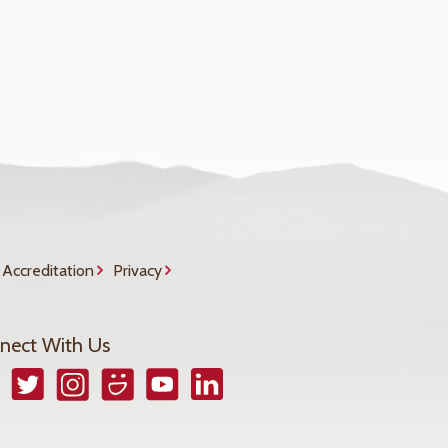
Accreditation
Privacy
nect With Us
book
Twitter
Instagram
Smugmug
YouTube
LinkedIn