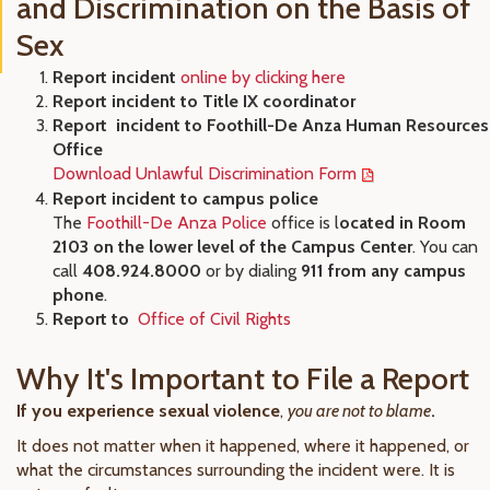
and Discrimination on the Basis of
Sex
Report incident
online by clicking here
Report incident to Title IX coordinator
Report incident to Foothill-De Anza Human Resources
Office
Download Unlawful Discrimination Form
Report incident to campus police
The
Foothill-De Anza Police
office is l
ocated in Room
2103 on the lower level of the Campus Center
. You can
call
408.924.8000
or by dialing
911 from any campus
phone
.
Report to
Office of Civil Rights
Why It's Important to File a Report
If you experience sexual violence
,
you are not to blame
.
It does not matter when it happened, where it happened, or
what the circumstances surrounding the incident were. It is