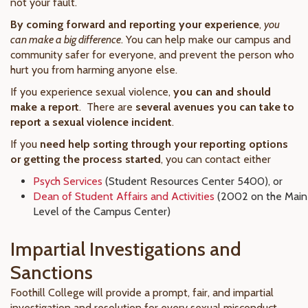
not your fault.
By coming forward and reporting your experience
,
you
can make a big difference
. You can help make our campus and
community safer for everyone, and prevent the person who
hurt you from harming anyone else.
If you experience sexual violence,
you can and should
make a report
. There are
several avenues you can take to
report a sexual violence incident
.
If you
need help sorting through your reporting options
or getting the process started
, you can contact either
Psych Services
(Student Resources Center 5400), or
Dean of Student Affairs and Activities
(2002 on the Main
Level of the Campus Center)
Impartial Investigations and
Sanctions
Foothill College will provide a prompt, fair, and impartial
investigation and resolution for every sexual misconduct