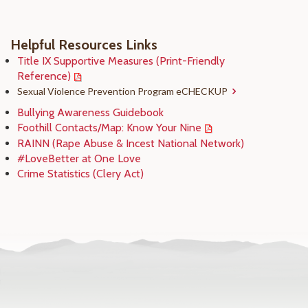
Helpful Resources Links
Title IX Supportive Measures (Print-Friendly
Reference)
Sexual Violence Prevention Program eCHECKUP
Bullying Awareness Guidebook
Foothill Contacts/Map: Know Your Nine
RAINN (Rape Abuse & Incest National Network)
#LoveBetter at One Love
Crime Statistics (Clery Act)