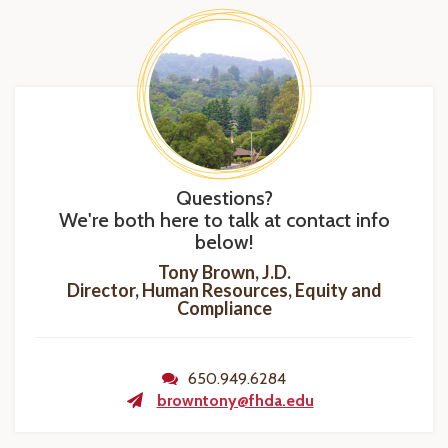
Questions?
We're both here to talk at contact info
below!
Tony Brown, J.D.
Director, Human Resources, Equity and
Compliance
650.949.6284
browntony@fhda.edu