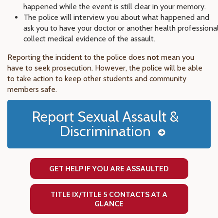
happened while the event is still clear in your memory.
The police will interview you about what happened and
ask you to have your doctor or another health professiona
collect medical evidence of the assault.
Reporting the incident to the police does
not
mean you
have to seek prosecution. However, the police will be able
to take action to keep other students and community
members safe.
Report Sexual Assault &
Discrimination
GET HELP IF YOU ARE ASSAULTED
TITLE IX/TITLE 5 CONTACTS AT A
GLANCE