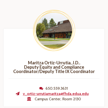
Maritza Ortiz-Urrutia, J.D..
Deputy Equity and Compliance
Coordinator/Deputy Title IX Coordinator
650.559.3631
v_ortiz-urrutiamaritza@fhda.edua.edu
Campus Center, Room 2130