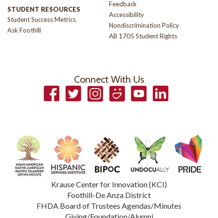
Feedback
STUDENT RESOURCES
Accessibility
Student Success Metrics
Nondiscrimination Policy
Ask Foothill
AB 1705 Student Rights
Connect With Us
Facebook
Twitter
Instagram
Smugmug
YouTube
LinkedIn
Krause Center for Innovation (KCI)
Foothill-De Anza District
FHDA Board of Trustees Agendas/Minutes
Giving/Foundation/Alumni