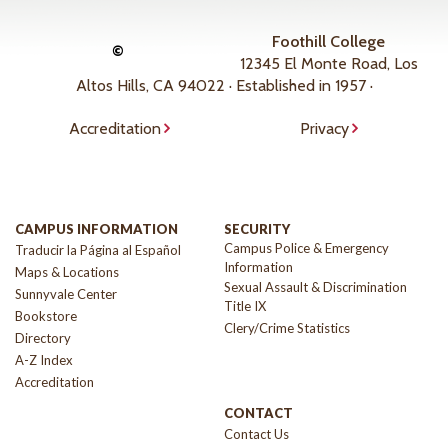
Foothill College
©
12345 El Monte Road, Los
Altos Hills, CA 94022 · Established in 1957 ·
Accreditation
Privacy
CAMPUS INFORMATION
SECURITY
Campus Police & Emergency
Traducir la Página al Español
Information
Maps & Locations
Sexual Assault & Discrimination
Sunnyvale Center
Title IX
Bookstore
Clery/Crime Statistics
Directory
A-Z Index
Accreditation
CONTACT
Contact Us