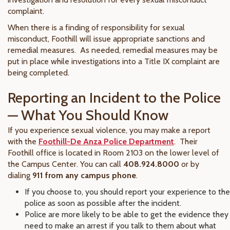
complaint.
When there is a finding of responsibility for sexual
misconduct, Foothill will issue appropriate sanctions and
remedial measures. As needed, remedial measures may be
put in place while investigations into a Title IX complaint are
being completed.
Reporting an Incident to the Police
— What You Should Know
If you experience sexual violence, you may make a report
with the
Foothill-De Anza Police Department
. Their
Foothill office is located in Room 2103 on the lower level of
the Campus Center. You can call
408.924.8000
or by
dialing
911 from any campus phone
.
If you choose to, you should report your experience to the
police as soon as possible after the incident.
Police are more likely to be able to get the evidence they
need to make an arrest if you talk to them about what