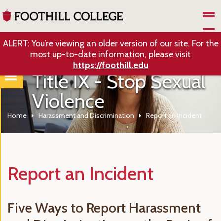
Skip to Main Content
ALERT: You’re viewing an older version of our site. For the
most up-to-date information, please visit
https://foothill.edu
Title IX - Stop Sexual
Violence
Home
Harassment and Discrimination
Report an Incident
Report an Incident
Five Ways to Report Harassment