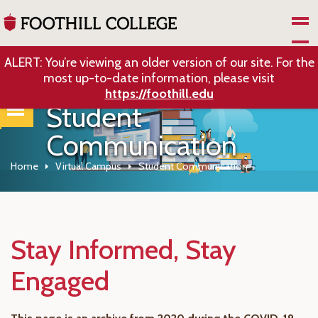
Skip to Main Content
ALERT: You’re viewing an older version of our site. For the
most up-to-date information, please visit
https://foothill.edu
Student
Communication
Home
Virtual Campus
Student Communication
Stay Informed, Stay
Engaged