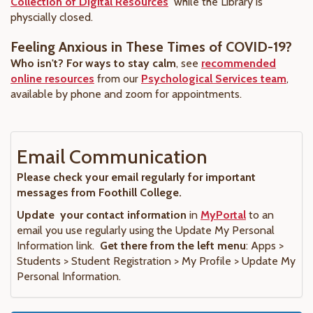
Collection of Digital Resources
while the Library is
physcially closed.
Feeling Anxious in These Times of COVID-19?
Who isn't? For ways to stay calm
, see
recommended
online resources
from our
Psychological Services team
,
available by phone and zoom for appointments.
Email Communication
Please check your email regularly for important
messages from Foothill College.
Update your contact information
in
MyPortal
to an
email you use regularly using the Update My Personal
Information link.
Get there from the left menu
: Apps >
Students > Student Registration > My Profile > Update My
Personal Information.