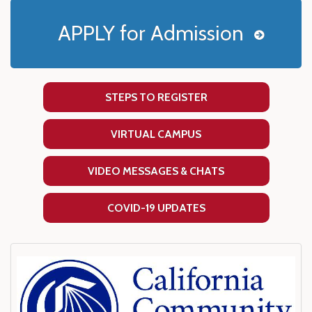
APPLY for Admission
STEPS TO REGISTER
VIRTUAL CAMPUS
VIDEO MESSAGES & CHATS
COVID-19 UPDATES