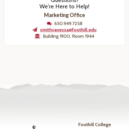
Questions?
We're Here to Help!
Marketing Office
650.949.7258
smithvanessa@foothill.edu
Building 1900, Room 1944
Foothill College
©