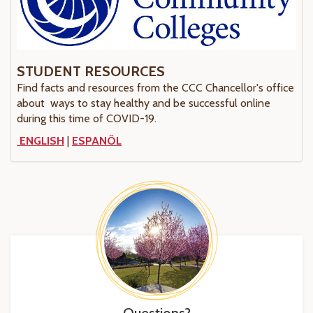
STUDENT RESOURCES
Find facts and resources from the CCC Chancellor's office
about ways to stay healthy and be successful online
during this time of COVID-19.
ENGLISH
|
ESPANÕL