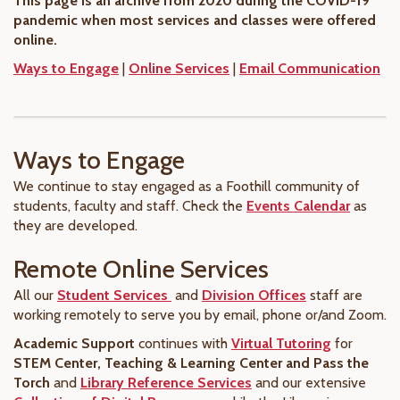
This page is an archive from 2020 during the COVID-19
pandemic when most services and classes were offered
online.
Ways to Engage
|
Online Services
|
Email Communication
Ways to Engage
We continue to stay engaged as a Foothill community of
students, faculty and staff. Check the
Events Calendar
as
they are developed.
Remote Online Services
All our
Student Services
and
Division Offices
staff are
working remotely to serve you by email, phone or/and Zoom.
Academic Support
continues with
Virtual Tutoring
for
STEM Center, Teaching & Learning Center and Pass the
Torch
and
Library Reference Services
and our extensive