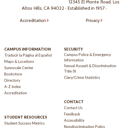
12345 El Monte Road, Los
Altos Hills, CA 94022 · Established in 1957 ·
Accreditation
Privacy
CAMPUS INFORMATION
SECURITY
Campus Police & Emergency
Traducir la Página al Español
Information
Maps & Locations
Sexual Assault & Discrimination
Sunnyvale Center
Title IX
Bookstore
Clery/Crime Statistics
Directory
A-Z Index
Accreditation
CONTACT
Contact Us
Feedback
STUDENT RESOURCES
Accessibility
Student Success Metrics
Nondiscrimination Policy