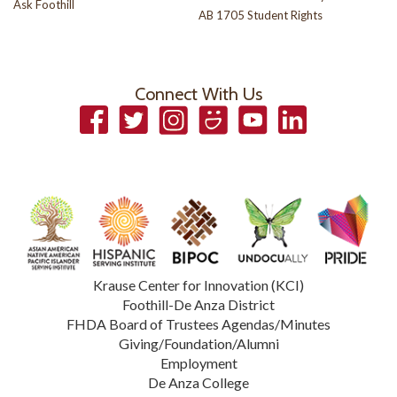
Ask Foothill
AB 1705 Student Rights
Connect With Us
Facebook
Twitter
Instagram
Smugmug
YouTube
LinkedIn
Krause Center for Innovation (KCI)
Foothill-De Anza District
FHDA Board of Trustees Agendas/Minutes
Giving/Foundation/Alumni
Employment
De Anza College