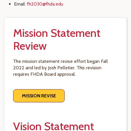
Email:
fh2030@fhda.edu
Mission Statement
Review
The mission statement revise effort began Fall
2022 and led by Josh Pelletier. This revision
requires FHDA Board approval.
MISSION REVISE
Vision Statement