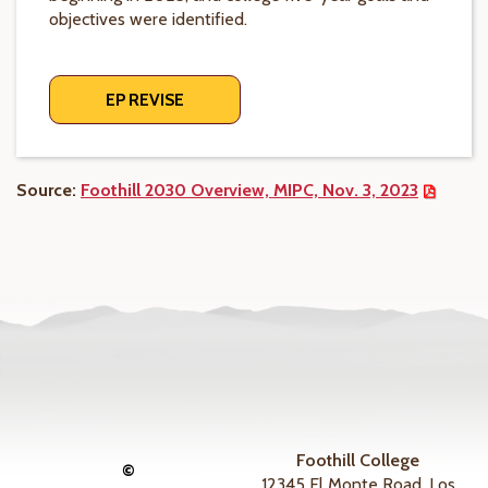
objectives were identified.
EP REVISE
Source:
Foothill 2030 Overview, MIPC, Nov. 3, 2023
Foothill College
©
12345 El Monte Road, Los