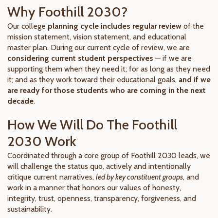
Why Foothill 2030?
Our college
planning cycle includes regular review
of the
mission statement, vision statement, and educational
master plan. During our current cycle of review, we are
considering current student perspectives
— if we are
supporting them when they need it; for as long as they need
it; and as they work toward their educational goals,
and if we
are ready for those students who are coming in the next
decade
.
How We Will Do The Foothill
2030 Work
Coordinated through a core group of Foothill 2030 leads, we
will challenge the status quo, actively and intentionally
critique current narratives,
led by key constituent groups
, and
work in a manner that honors our values of honesty,
integrity, trust, openness, transparency, forgiveness, and
sustainability.