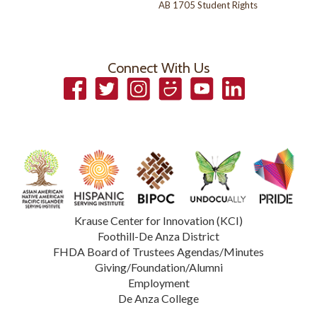
AB 1705 Student Rights
Connect With Us
Facebook
Twitter
Instagram
Smugmug
YouTube
LinkedIn
Krause Center for Innovation (KCI)
Foothill-De Anza District
FHDA Board of Trustees Agendas/Minutes
Giving/Foundation/Alumni
Employment
De Anza College