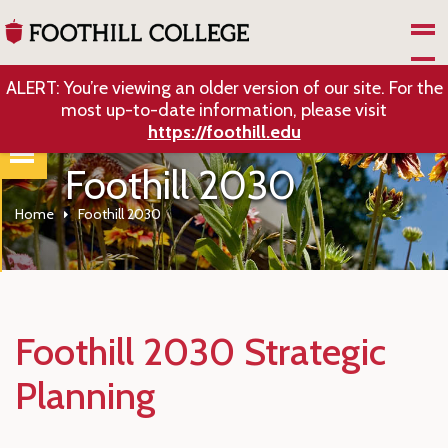
Skip to Main Content
ALERT: You’re viewing an older version of our site. For the
most up-to-date information, please visit
https://foothill.edu
Foothill 2030
Home
Foothill 2030
Foothill 2030 Strategic
Planning