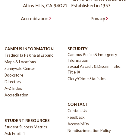
Altos Hills, CA 94022 · Established in 1957 ·
Accreditation
Privacy
CAMPUS INFORMATION
SECURITY
Campus Police & Emergency
Traducir la Página al Español
Information
Maps & Locations
Sexual Assault & Discrimination
Sunnyvale Center
Title IX
Bookstore
Clery/Crime Statistics
Directory
A-Z Index
Accreditation
CONTACT
Contact Us
Feedback
STUDENT RESOURCES
Accessibility
Student Success Metrics
Nondiscrimination Policy
Ask Foothill