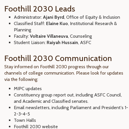
Foothill 2030 Leads
Administrator:
Ajani Byrd
, Office of Equity & Inclusion
Classified Staff:
Elaine Kuo
, Institutional Research &
Planning
Faculty:
Voltaire Villaneuva
, Counseling
Student Liaison:
Raiyah Hussain
, ASFC
Foothill 2030 Communication
Stay informed on Foothill 2030 progress through our
channels of college communication. Please look for updates
via the following:
MIPC updates
Constituency group report out, including ASFC Council,
and Academic and Classified senates.
Email newsletters, including Parliament and President's 1-
2-3-4-5
Town Halls
Foothill 2030 website