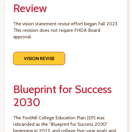
Review
The vision statement revise effort began Fall 2023.
This revision does not require FHDA Board
approval.
VISION REVISE
Blueprint for Success
2030
The Foothill College Education Plan (EP) was
rebranded as the "Blueprint for Success 2030"
beginning in 2025, and college five-year goals and