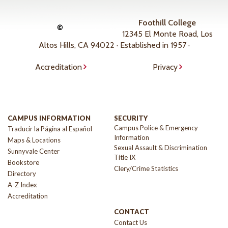
Foothill College
©
12345 El Monte Road, Los
Altos Hills, CA 94022 · Established in 1957 ·
Accreditation
Privacy
CAMPUS INFORMATION
SECURITY
Campus Police & Emergency
Traducir la Página al Español
Information
Maps & Locations
Sexual Assault & Discrimination
Sunnyvale Center
Title IX
Bookstore
Clery/Crime Statistics
Directory
A-Z Index
Accreditation
CONTACT
Contact Us