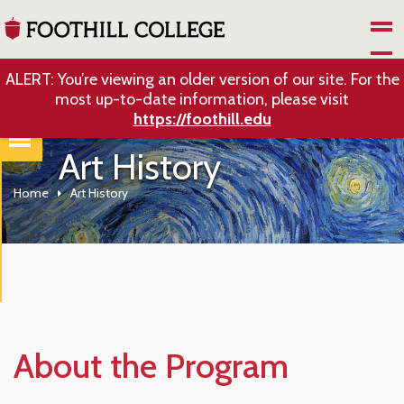
Skip to Main Content
ALERT: You’re viewing an older version of our site. For the
most up-to-date information, please visit
https://foothill.edu
Art History
Home
Art History
About the Program