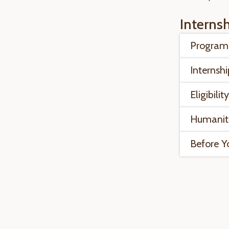
Interns
Program 
Internshi
Eligibilit
Humanit
Before Y