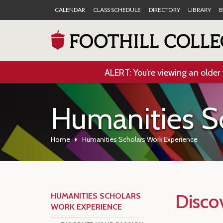
CALENDAR
CLASS SCHEDULE
DIRECTORY
LIBRARY
B
ALERT: You’re viewing an older 
Humanities S
Home
Humanities Scholars Work Experience
Disco
HUMANITIES SCHOLARS
WORK EXPERIENCE