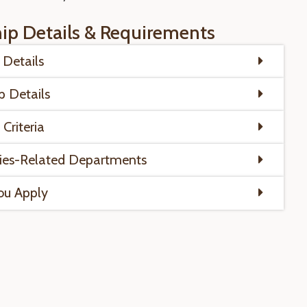
hip Details & Requirements
Details
p Details
y Criteria
ies-Related Departments
ou Apply