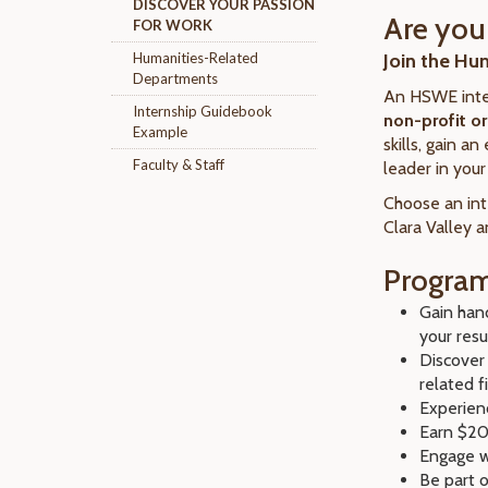
DISCOVER YOUR PASSION
Are you 
FOR WORK
Humanities-Related
Join the Hu
Departments
An HSWE inte
Internship Guidebook
non-profit o
Example
skills, gain a
Faculty & Staff
leader in you
Choose an int
Clara Valley 
Program
Gain hand
your res
Discover
related f
Experien
Earn $20
Engage w
Be part 