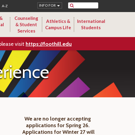
Search
INFO FOR
A-Z
 &
Counseling
Athletics &
International
al
& Student
Campus Life
Students
Services
please visit
https://foothill.edu
rience
We are no longer accepting
applications for Spring 26.
Applications for Winter 27 will