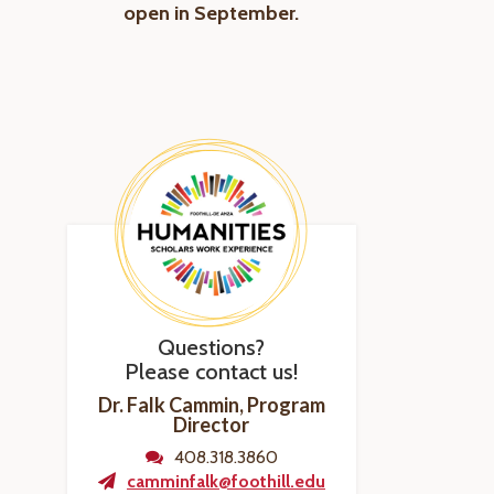
open in September.
Questions?
Please contact us!
Dr. Falk Cammin, Program
Director
408.318.3860
camminfalk@foothill.edu