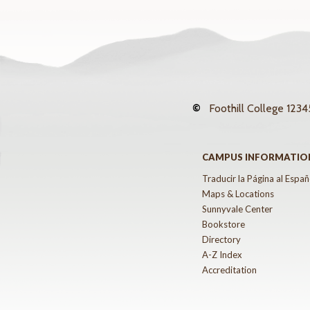
©
Foothill College
12345
CAMPUS INFORMATIO
Traducir la Página al Españ
Maps & Locations
Sunnyvale Center
Bookstore
Directory
A-Z Index
Accreditation