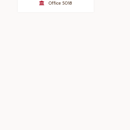
Office 5018