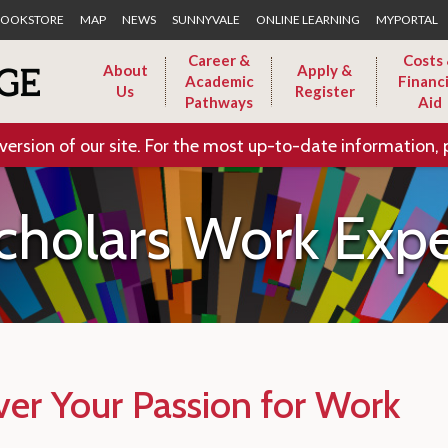
Skip to Main Content
OOKSTORE
MAP
NEWS
SUNNYVALE
ONLINE LEARNING
MYPORTAL
Career &
Costs
About
Apply &
Academic
Financi
Us
Register
Pathways
Aid
version of our site. For the most up-to-date information, 
cholars Work Expe
ver Your Passion for Work