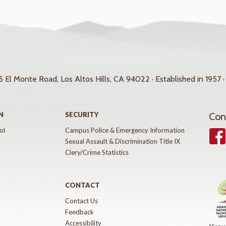
 El Monte Road, Los Altos Hills, CA 94022 · Established in 1957 ·
N
SECURITY
Con
ol
Campus Police & Emergency Information
Face
Sexual Assault & Discrimination Title IX
Clery/Crime Statistics
CONTACT
Contact Us
Feedback
Accessibility