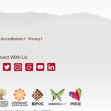
Accreditation
Privacy
nect With Us
book
Twitter
Instagram
Smugmug
YouTube
LinkedIn