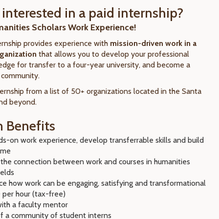
interested in a paid internship?
manities Scholars Work Experience!
rnship provides experience with
mission-driven work in a
rganization
that allows you to develop your professional
n edge for transfer to a four-year university, and become a
r community.
ernship from a list of 50+ organizations located in the Santa
and beyond.
 Benefits
s-on work experience, develop transferrable skills and build
ume
 the connection between work and courses in humanities
ields
ce how work can be engaging, satisfying and transformational
 per hour (tax-free)
ith a faculty mentor
of a community of student interns