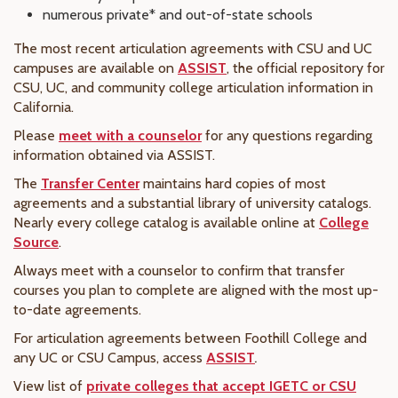
numerous private* and out-of-state schools
The most recent articulation agreements with CSU and UC
campuses are available on
ASSIST
, the official repository for
CSU, UC, and community college articulation information in
California.
Please
meet with a counselor
for any questions regarding
information obtained via ASSIST.
The
Transfer Center
maintains hard copies of most
agreements and a substantial library of university catalogs.
Nearly every college catalog is available online at
College
Source
.
Always meet with a counselor to confirm that transfer
courses you plan to complete are aligned with the most up-
to-date agreements.
For articulation agreements between Foothill College and
any UC or CSU Campus, access
ASSIST
.
View list of
private colleges that accept IGETC or CSU