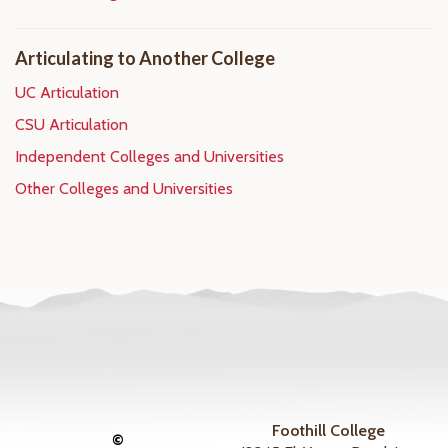
Articulating to Another College
UC Articulation
CSU Articulation
Independent Colleges and Universities
Other Colleges and Universities
Foothill College
©