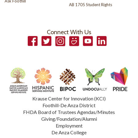
Ask Foothill
AB 1705 Student Rights
Connect With Us
Facebook
Twitter
Instagram
Smugmug
YouTube
LinkedIn
Krause Center for Innovation (KCI)
Foothill-De Anza District
FHDA Board of Trustees Agendas/Minutes
Giving/Foundation/Alumni
Employment
De Anza College