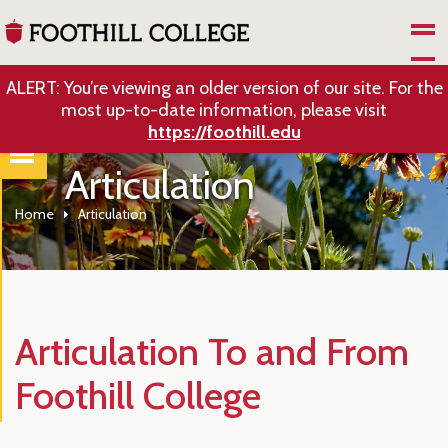
Skip to Main Content
ALERT: You’re viewing an older version of our site. For the
most up-to-date information, please visit
https://foothill.edu
Articulation
Home
Articulation
Articulation To and From
Foothill College