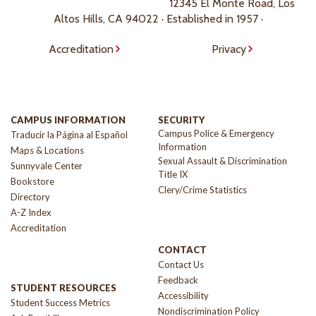
12345 El Monte Road, Los
Altos Hills, CA 94022 · Established in 1957 ·
Accreditation
Privacy
CAMPUS INFORMATION
SECURITY
Campus Police & Emergency
Traducir la Página al Español
Information
Maps & Locations
Sexual Assault & Discrimination
Sunnyvale Center
Title IX
Bookstore
Clery/Crime Statistics
Directory
A-Z Index
Accreditation
CONTACT
Contact Us
Feedback
STUDENT RESOURCES
Accessibility
Student Success Metrics
Nondiscrimination Policy