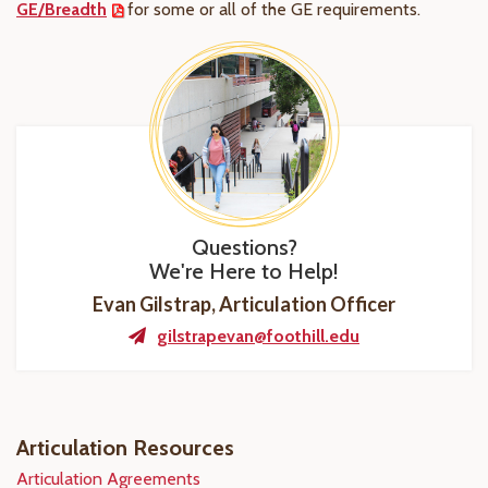
GE/Breadth
for some or all of the GE requirements.
Questions?
We're Here to Help!
Evan Gilstrap, Articulation Officer
gilstrapevan@foothill.edu
Articulation Resources
Articulation Agreements