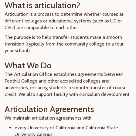
What is articulation?
Articulation is a process to determine whether courses at
different colleges or educational systems (such as UC or
CSU) are comparable to each other.
The purpose is to help transfer students make a smooth
transition (typically from the community college to a four-
year school).
What We Do
The Articulation Office establishes agreements between
Foothill College and other accredited colleges and
universities, ensuring students a smooth transfer of course
credit. We also support faculty with curriculum development.
Articulation Agreements
We maintain articulation agreements with
every University of California and California State
University campus