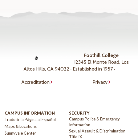
Foothill College
©
12345 El Monte Road, Los
Altos Hills, CA 94022 · Established in 1957 ·
Accreditation
Privacy
CAMPUS INFORMATION
SECURITY
Campus Police & Emergency
Traducir la Página al Español
Information
Maps & Locations
Sexual Assault & Discrimination
Sunnyvale Center
Title IX