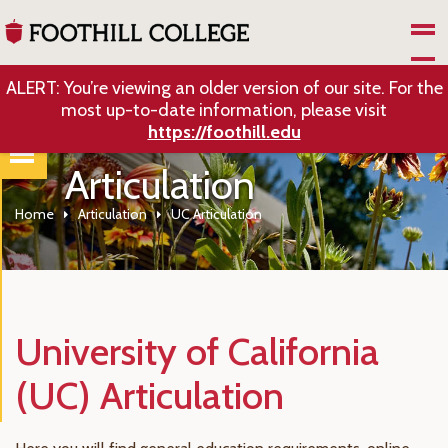
Skip to Main Content
ALERT: You’re viewing an older version of our site. For the
most up-to-date information, please visit
https://foothill.edu
Articulation
Home
Articulation
UC Articulation
University of California
(UC) Articulation