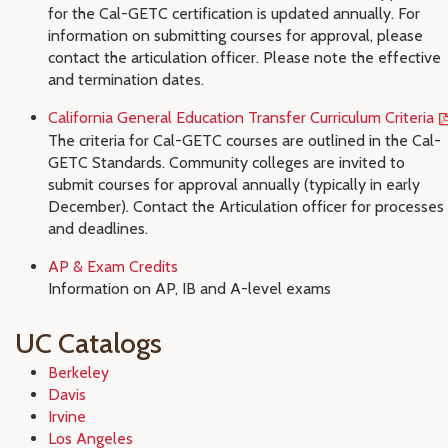
for the Cal-GETC certification is updated annually. For
information on submitting courses for approval, please
contact the articulation officer. Please note the effective
and termination dates.
California General Education Transfer Curriculum Criteria
The criteria for Cal-GETC courses are outlined in the Cal-
GETC Standards. Community colleges are invited to
submit courses for approval annually (typically in early
December). Contact the Articulation officer for processes
and deadlines.
AP & Exam Credits
Information on AP, IB and A-level exams
UC Catalogs
Berkeley
Davis
Irvine
Los Angeles