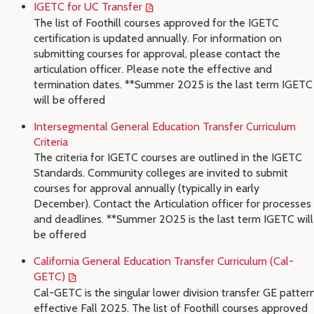
IGETC for UC Transfer
The list of Foothill courses approved for the IGETC
certification is updated annually. For information on
submitting courses for approval, please contact the
articulation officer. Please note the effective and
termination dates. **Summer 2025 is the last term IGETC
will be offered
Intersegmental General Education Transfer Curriculum
Criteria
The criteria for IGETC courses are outlined in the IGETC
Standards. Community colleges are invited to submit
courses for approval annually (typically in early
December). Contact the Articulation officer for processes
and deadlines. **Summer 2025 is the last term IGETC will
be offered
California General Education Transfer Curriculum (Cal-
GETC)
Cal-GETC is the singular lower division transfer GE patter
effective Fall 2025. The list of Foothill courses approved