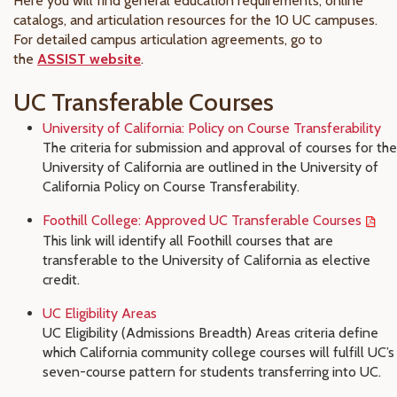
Here you will find general education requirements, online
catalogs, and articulation resources for the 10 UC campuses.
For detailed campus articulation agreements, go to
the
ASSIST website
.
UC Transferable Courses
University of California: Policy on Course Transferability
The criteria for submission and approval of courses for the
University of California are outlined in the University of
California Policy on Course Transferability.
Foothill College: Approved UC Transferable Courses
This link will identify all Foothill courses that are
transferable to the University of California as elective
credit.
UC Eligibility Areas
UC Eligibility (Admissions Breadth) Areas criteria define
which California community college courses will fulfill UC’s
seven-course pattern for students transferring into UC
.