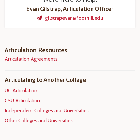
Evan Gilstrap, Articulation Officer
gilstrapevan@foothill.edu
Articulation Resources
Articulation Agreements
Articulating to Another College
UC Articulation
CSU Articulation
Independent Colleges and Universities
Other Colleges and Universities