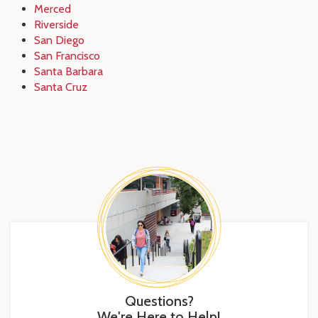
Merced
Riverside
San Diego
San Francisco
Santa Barbara
Santa Cruz
Questions?
We're Here to Help!