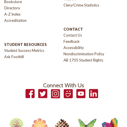
Bookstore
Clery/Crime Statistics
Directory
A-Z Index
Accreditation
CONTACT
Contact Us
Feedback
STUDENT RESOURCES
Accessibility
Student Success Metrics
Nondiscrimination Policy
Ask Foothill
AB 1705 Student Rights
Connect With Us
Facebook
Twitter
Instagram
Smugmug
YouTube
LinkedIn