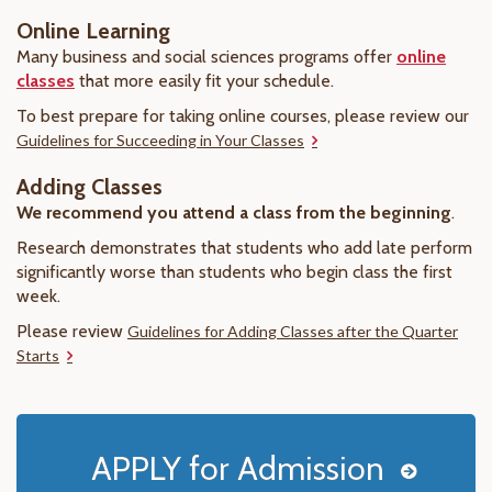
Online Learning
Many business and social sciences programs offer
online
classes
that more easily fit your schedule.
To best prepare for taking online courses, please review our
Guidelines for Succeeding in Your Classes
Adding Classes
We recommend you attend a class from the beginning
.
Research demonstrates that students who add late perform
significantly worse than students who begin class the first
week.
Please review
Guidelines for Adding Classes after the Quarter
Starts
APPLY for Admission