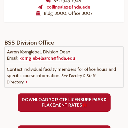
650.949.7945
collinsalex@fhda.edu
Bldg. 3000, Office 3007
BSS Division Office
Aaron Korngiebel, Division Dean
Email:
korngiebelaaron@fhda.edu
Contact individual faculty members for office hours and
specific course information.
See Faculty & Staff
Directory
DOWNLOAD 2017 CTE LICENSURE PASS &
PLACEMENT RATES