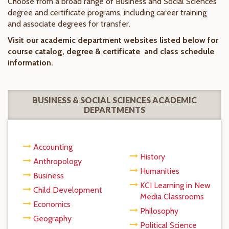
Choose from a broad range of Business and Social Sciences
degree and certificate programs, including career training
and associate degrees for transfer.
Visit our academic department websites listed below for
course catalog, degree & certificate and class schedule
information.
BUSINESS & SOCIAL SCIENCES ACADEMIC
DEPARTMENTS
Accounting
History
Anthropology
Humanities
Business
KCI Learning in New
Child Development
Media Classrooms
Economics
Philosophy
Geography
Political Science