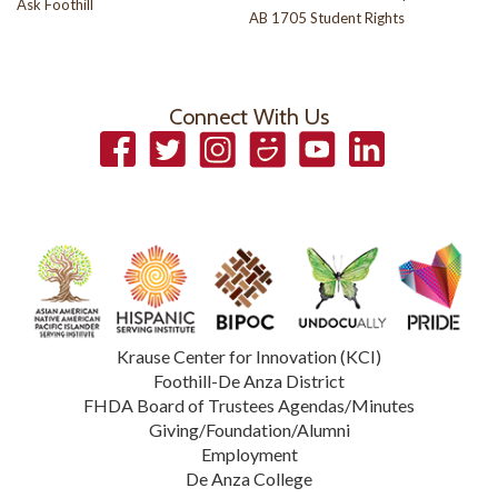
Ask Foothill
AB 1705 Student Rights
Connect With Us
Facebook
Twitter
Instagram
Smugmug
YouTube
LinkedIn
Krause Center for Innovation (KCI)
Foothill-De Anza District
FHDA Board of Trustees Agendas/Minutes
Giving/Foundation/Alumni
Employment
De Anza College