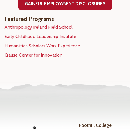
GAINFUL EMPLOYMENT DISCLOSURES
Featured Programs
Anthropology Ireland Field School
Early Childhood Leadership Institute
Humaniities Scholars Work Experience
Krause Center for Innovation
Foothill College
©