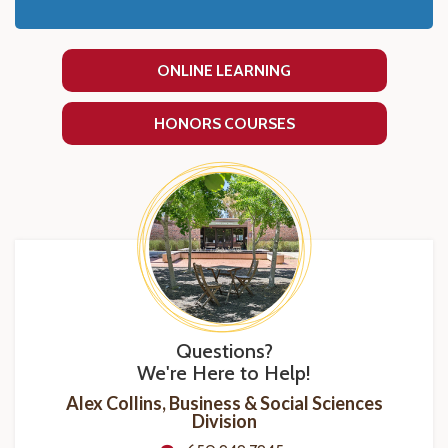
ONLINE LEARNING
HONORS COURSES
Questions?
We're Here to Help!
Alex Collins, Business & Social Sciences
Division