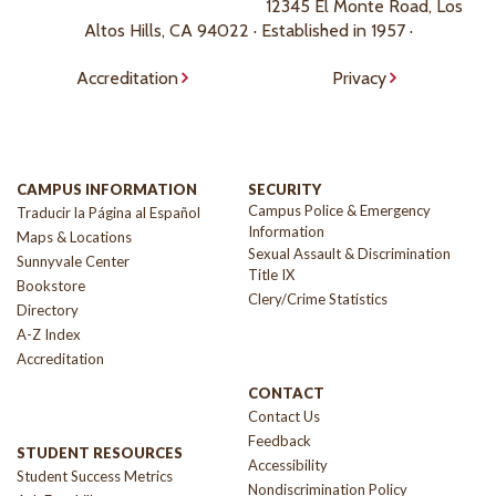
12345 El Monte Road, Los
Altos Hills, CA 94022 · Established in 1957 ·
Accreditation
Privacy
CAMPUS INFORMATION
SECURITY
Campus Police & Emergency
Traducir la Página al Español
Information
Maps & Locations
Sexual Assault & Discrimination
Sunnyvale Center
Title IX
Bookstore
Clery/Crime Statistics
Directory
A-Z Index
Accreditation
CONTACT
Contact Us
Feedback
STUDENT RESOURCES
Accessibility
Student Success Metrics
Nondiscrimination Policy