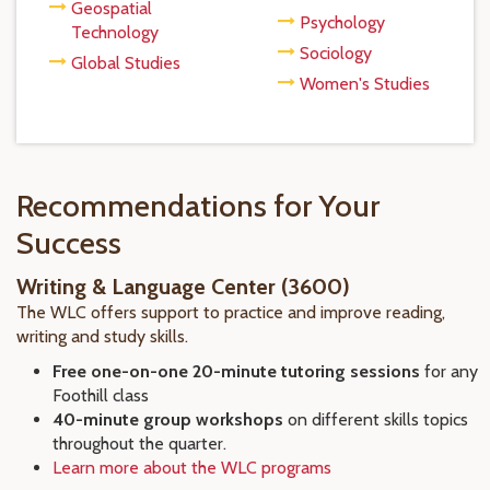
Geospatial
Psychology
Technology
Sociology
Global Studies
Women's Studies
Recommendations for Your
Success
Writing & Language Center (3600)
The WLC offers support to practice and improve reading,
writing and study skills.
Free one-on-one 20-minute tutoring sessions
for any
Foothill class
40-minute group workshops
on different skills topics
throughout the quarter.
Learn more about the WLC programs