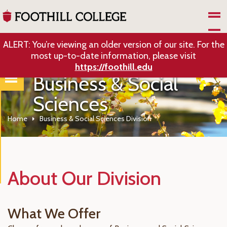
Skip to Main Content
ALERT: You’re viewing an older version of our site. For the
most up-to-date information, please visit
https://foothill.edu
Business & Social
Sciences
Home
Business & Social Sciences Division
About Our Division
What We Offer