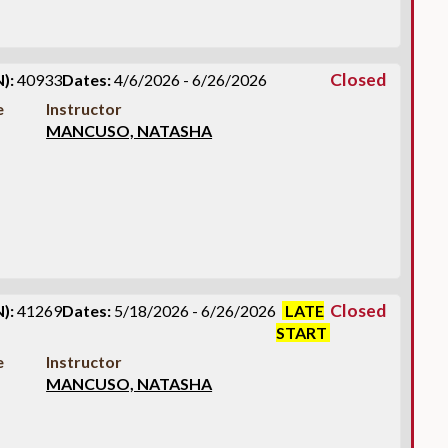
Closed
):
40933
Dates:
4/6/2026 - 6/26/2026
e
Instructor
MANCUSO, NATASHA
Closed
):
41269
Dates:
5/18/2026 - 6/26/2026
LATE
START
e
Instructor
MANCUSO, NATASHA