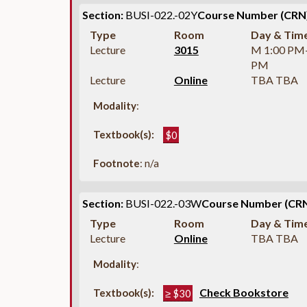
Section:
BUSI-022.-02Y
Course Number (CRN)
Type
Room
Day & Tim
Lecture
3015
M 1:00 PM
PM
Lecture
Online
TBA TBA
Modality
:
Textbook(s):
$0
Footnote
: n/a
Section:
BUSI-022.-03W
Course Number (CRN
Type
Room
Day & Tim
Lecture
Online
TBA TBA
Modality
:
Check Bookstore
Textbook(s):
≥ $30