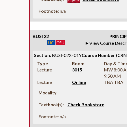
Footnote
: n/a
BUSI 22
PRINCIP
UC
CSU
View Course Descr
Section:
BUSI-022.-01Y
Course Number (CRN)
Type
Room
Day & Tim
Lecture
3015
MW 8:00 
9:50 AM
Lecture
Online
TBA TBA
Modality
:
Check Bookstore
Textbook(s):
Footnote
: n/a