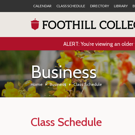
CALENDAR
CLASS SCHEDULE
DIRECTORY
LIBRARY
B
ALERT: You’re viewing an older 
Business
Home
Business
Class Schedule
Class Schedule