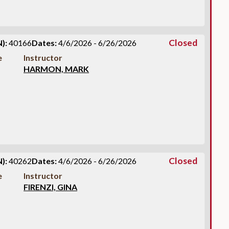
Closed
):
40166
Dates:
4/6/2026 - 6/26/2026
e
Instructor
HARMON, MARK
Closed
):
40262
Dates:
4/6/2026 - 6/26/2026
e
Instructor
FIRENZI, GINA