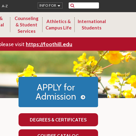
Search
INFO FOR
A-Z
 &
Counseling
Athletics &
International
al
& Student
Campus Life
Students
Services
please visit
https://foothill.edu
APPLY for
Admission
DEGREES & CERTIFICATES
COURSE CATALOG