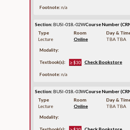
Footnote
: n/a
Section:
BUSI-018.-02W
Course Number (CRN
Type
Room
Day & Tim
Lecture
Online
TBA TBA
Modality
:
Check Bookstore
Textbook(s):
≥ $30
Footnote
: n/a
Section:
BUSI-018.-03W
Course Number (CRN
Type
Room
Day & Tim
Lecture
Online
TBA TBA
Modality
:
Check Bookstore
Textbook(s):
≥ $30