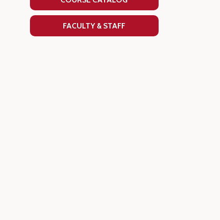
FACULTY & STAFF