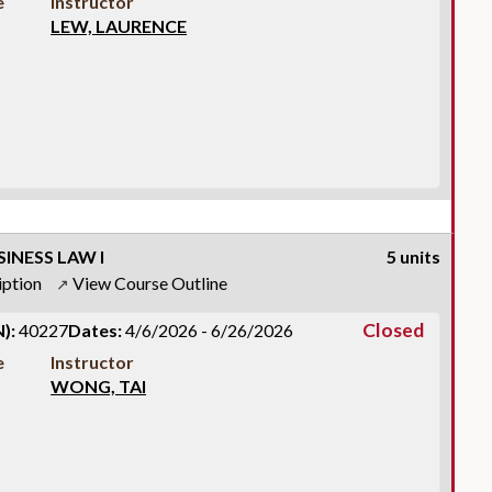
e
Instructor
LEW, LAURENCE
INESS LAW I
5 units
iption
View Course Outline
↗
Closed
):
40227
Dates:
4/6/2026 - 6/26/2026
e
Instructor
WONG, TAI