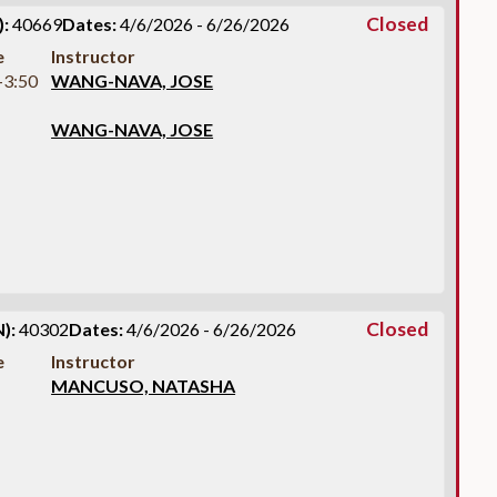
Closed
:
40669
Dates:
4/6/2026 - 6/26/2026
e
Instructor
-3:50
WANG-NAVA, JOSE
WANG-NAVA, JOSE
Closed
):
40302
Dates:
4/6/2026 - 6/26/2026
e
Instructor
MANCUSO, NATASHA