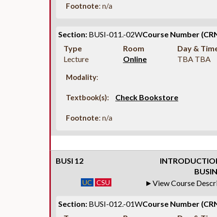
Footnote
: n/a
Section:
BUSI-011.-02W
Course Number (CRN
Type
Room
Day & Tim
Lecture
Online
TBA TBA
Modality
:
Check Bookstore
Textbook(s):
Footnote
: n/a
BUSI 12
INTRODUCTION
BUSIN
UC
CSU
View Course Descr
Section:
BUSI-012.-01W
Course Number (CRN