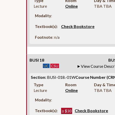
Type
Room
Day & Tim
Lecture
Online
TBA TBA
Modality
:
Check Bookstore
Textbook(s):
Footnote
: n/a
BUSI 18
BUS
UC
CSU
View Course Descr
Section:
BUSI-018.-01W
Course Number (CRN
Type
Room
Day & Tim
Lecture
Online
TBA TBA
Modality
:
Check Bookstore
Textbook(s):
≥ $30