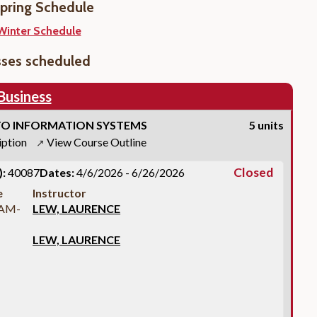
pring Schedule
Winter Schedule
sses scheduled
Business
O INFORMATION SYSTEMS
5 units
iption
View Course Outline
↗
Closed
:
40087
Dates:
4/6/2026 - 6/26/2026
e
Instructor
 AM-
LEW, LAURENCE
LEW, LAURENCE