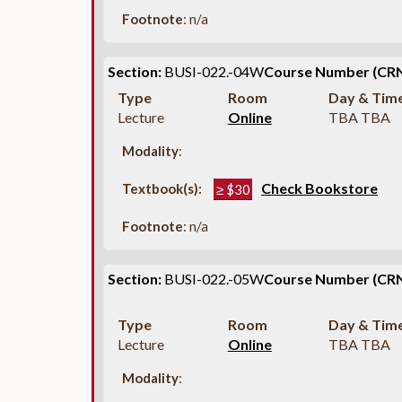
Footnote
: n/a
Section:
BUSI-022.-04W
Course Number (CRN
Type
Room
Day & Tim
Lecture
Online
TBA TBA
Modality
:
Check Bookstore
Textbook(s):
≥ $30
Footnote
: n/a
Section:
BUSI-022.-05W
Course Number (CRN
Type
Room
Day & Tim
Lecture
Online
TBA TBA
Modality
: