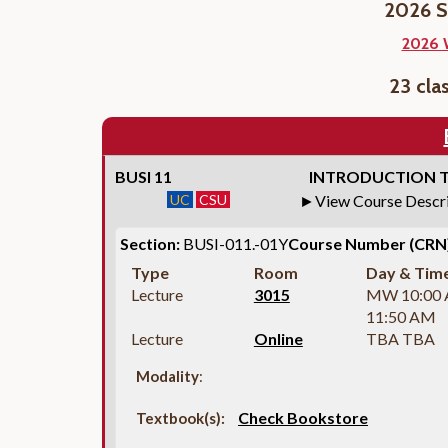
2026 S
2026 
23 cla
BUSI 11
INTRODUCTION T
UC
CSU
View Course Descr
Section:
BUSI-011.-01Y
Course Number (CRN)
Type
Room
Day & Tim
Lecture
3015
MW 10:00
11:50 AM
Lecture
Online
TBA TBA
Modality
:
Check Bookstore
Textbook(s):