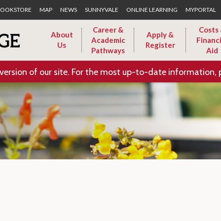
Skip to Main Content
OOKSTORE
MAP
NEWS
SUNNYVALE
ONLINE LEARNING
MYPORTAL
Career &
Costs
About
Apply &
Academic
Financi
Us
Register
Pathways
Aid
version of our site. For the most up-to-date information, 