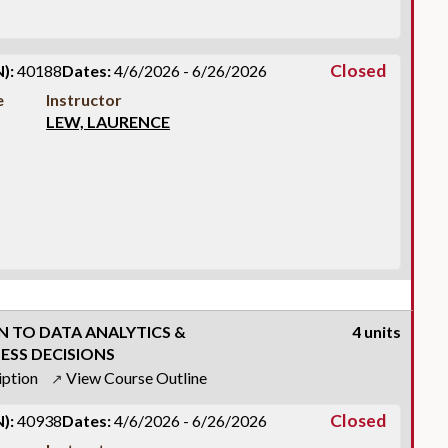
Closed
):
40188
Dates:
4/6/2026 - 6/26/2026
e
Instructor
LEW, LAURENCE
 TO DATA ANALYTICS &
4 units
ESS DECISIONS
iption
View Course Outline
↗
Closed
):
40938
Dates:
4/6/2026 - 6/26/2026