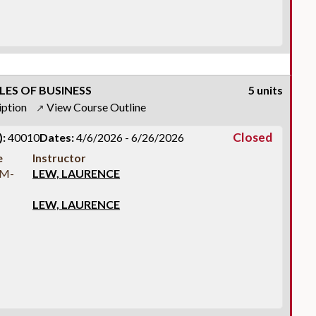
LES OF BUSINESS
5 units
iption
View Course Outline
↗
Closed
:
40010
Dates:
4/6/2026 - 6/26/2026
e
Instructor
AM-
LEW, LAURENCE
LEW, LAURENCE