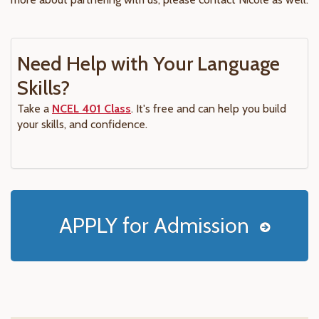
Need Help with Your Language
Skills?
Take a
NCEL 401 Class
. It's free and can help you build
your skills, and confidence.
APPLY for Admission