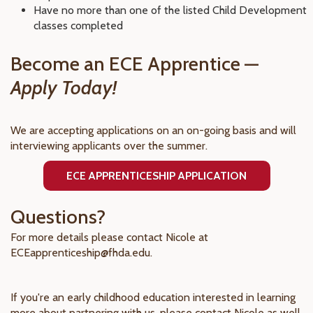
Have no more than one of the listed Child Development
classes completed
Become an ECE Apprentice —
Apply Today!
We are accepting applications on an on-going basis and will
interviewing applicants over the summer.
ECE APPRENTICESHIP APPLICATION
Questions?
For more details please contact Nicole at
ECEapprenticeship@fhda.edu.
If you're an early childhood education interested in learning
more about partnering with us, please contact Nicole as well.