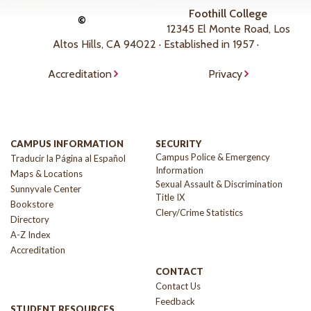
Foothill College
©
12345 El Monte Road, Los
Altos Hills, CA 94022 · Established in 1957 ·
Accreditation
Privacy
CAMPUS INFORMATION
SECURITY
Campus Police & Emergency
Traducir la Página al Español
Information
Maps & Locations
Sexual Assault & Discrimination
Sunnyvale Center
Title IX
Bookstore
Clery/Crime Statistics
Directory
A-Z Index
Accreditation
CONTACT
Contact Us
Feedback
STUDENT RESOURCES