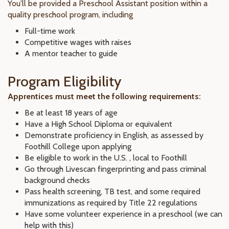
You'll be provided a Preschool Assistant position within a
quality preschool program, including
Full-time work
Competitive wages with raises
A mentor teacher to guide
Program Eligibility
Apprentices must meet the following requirements:
Be at least 18 years of age
Have a High School Diploma or equivalent
Demonstrate proficiency in English, as assessed by
Foothill College upon applying
Be eligible to work in the U.S. , local to Foothill
Go through Livescan fingerprinting and pass criminal
background checks
Pass health screening, TB test, and some required
immunizations as required by Title 22 regulations
Have some volunteer experience in a preschool (we can
help with this)