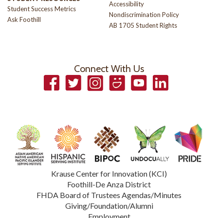
Accessibility
Student Success Metrics
Nondiscrimination Policy
Ask Foothill
AB 1705 Student Rights
Connect With Us
Facebook
Twitter
Instagram
Smugmug
YouTube
LinkedIn
Krause Center for Innovation (KCI)
Foothill-De Anza District
FHDA Board of Trustees Agendas/Minutes
Giving/Foundation/Alumni
Employment