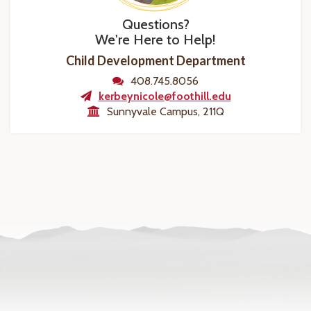
Questions?
We're Here to Help!
Child Development Department
408.745.8056
kerbeynicole@foothill.edu
Sunnyvale Campus, 211Q