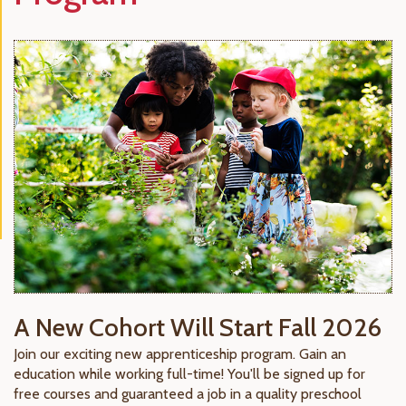
A New Cohort Will Start Fall 2026
Join our exciting new apprenticeship program. Gain an
education while working full-time! You'll be signed up for
free courses and guaranteed a job in a quality preschool