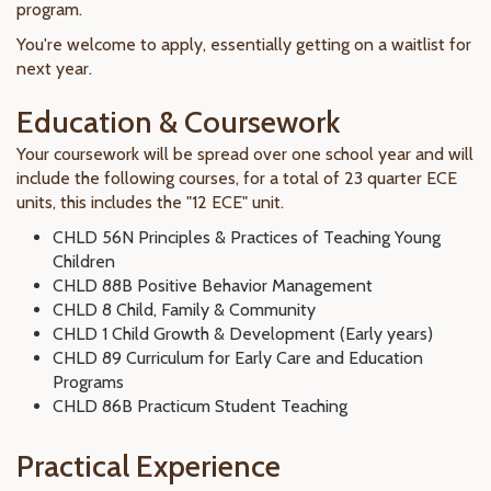
program.
You're welcome to apply, essentially getting on a waitlist for
next year.
Education & Coursework
Your coursework will be spread over one school year and will
include the following courses, for a total of 23 quarter ECE
units, this includes the "12 ECE" unit.
CHLD 56N Principles & Practices of Teaching Young
Children
CHLD 88B Positive Behavior Management
CHLD 8 Child, Family & Community
CHLD 1 Child Growth & Development (Early years)
CHLD 89 Curriculum for Early Care and Education
Programs
CHLD 86B Practicum Student Teaching
Practical Experience