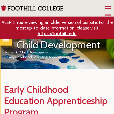
Skip to Main Content
ALERT: You’re viewing an older version of our site. For the
most up-to-date information, please visit
https://foothill.edu
Child Development
Home
Child Development
Early Childhood Education Apprenticeship
Early Childhood
Education Apprenticeship
Program