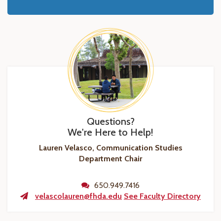
Questions?
We're Here to Help!
Lauren Velasco, Communication Studies
Department Chair
650.949.7416
velascolauren@fhda.edu
See Faculty Directory