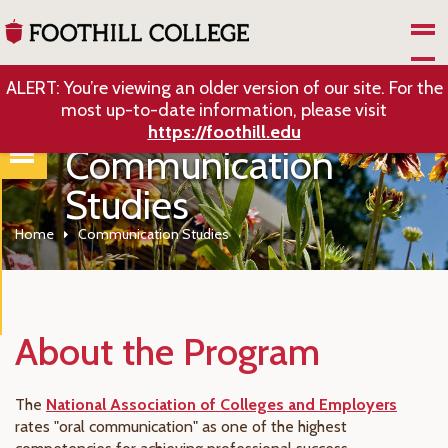
Skip to Main Content
ALERT: You’re viewing an older version of our site. For the
most up-to-date information, please visit
https://foothill.edu
Communication
Studies
Home
Communication Studies
About the Program
The
National Association of Colleges and Employers
rates "oral communication" as one of the highest