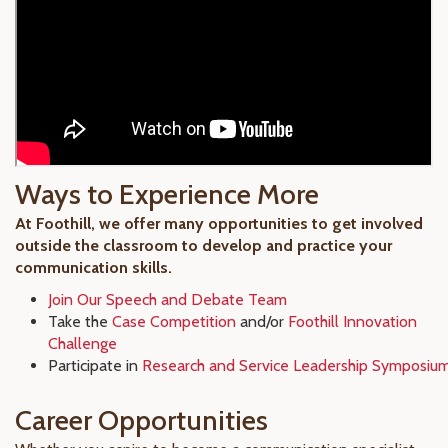
Ways to Experience More
At Foothill, we offer many opportunities to get involved
outside the classroom to develop and practice your
communication skills.
Join Our Speech and Debate Team
Take the
Case Competition
and/or
Foothill Innovation
Challenge
Participate in
Research and Service Leadership Symposiu
Career Opportunities