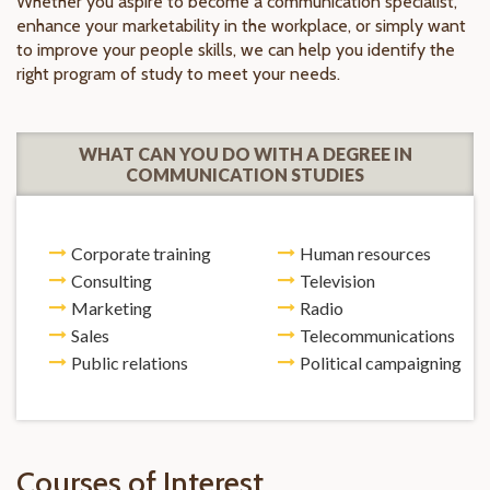
Whether you aspire to become a communication specialist,
enhance your marketability in the workplace, or simply want
to improve your people skills, we can help you identify the
right program of study to meet your needs.
WHAT CAN YOU DO WITH A DEGREE IN
COMMUNICATION STUDIES
Corporate training
Human resources
Consulting
Television
Marketing
Radio
Sales
Telecommunications
Public relations
Political campaigning
Courses of Interest