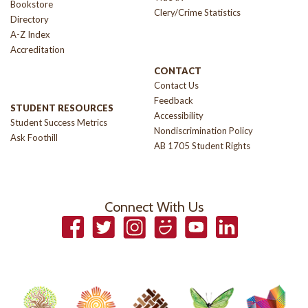
Bookstore
Clery/Crime Statistics
Directory
A-Z Index
Accreditation
CONTACT
Contact Us
Feedback
STUDENT RESOURCES
Accessibility
Student Success Metrics
Nondiscrimination Policy
Ask Foothill
AB 1705 Student Rights
Connect With Us
Facebook
Twitter
Instagram
Smugmug
YouTube
LinkedIn