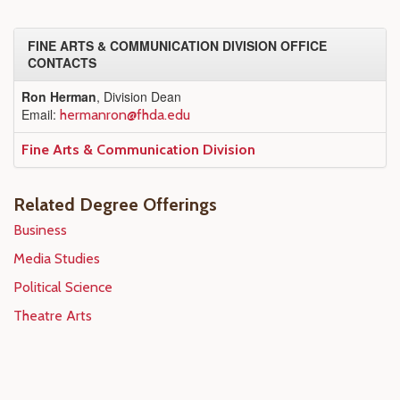
FINE ARTS & COMMUNICATION DIVISION OFFICE
CONTACTS
Ron Herman
, Division Dean
Email:
hermanron@fhda.edu
Fine Arts & Communication Division
Related Degree Offerings
Business
Media Studies
Political Science
Theatre Arts