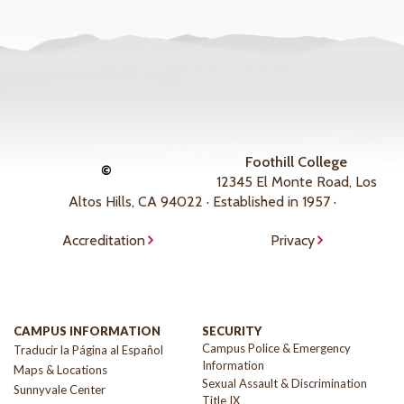
Foothill College
©
12345 El Monte Road, Los
Altos Hills, CA 94022 · Established in 1957 ·
Accreditation
Privacy
CAMPUS INFORMATION
SECURITY
Campus Police & Emergency
Traducir la Página al Español
Information
Maps & Locations
Sexual Assault & Discrimination
Sunnyvale Center
Title IX