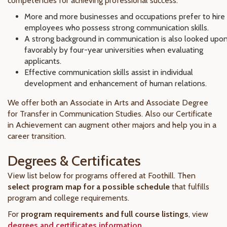
competencies for achieving professional success.
More and more businesses and occupations prefer to hire
employees who possess strong communication skills.
A strong background in communication is also looked upo
favorably by four-year universities when evaluating
applicants.
Effective communication skills assist in individual
development and enhancement of human relations.
We offer both an Associate in Arts and Associate Degree
for Transfer in Communication Studies. Also our Certificate
in Achievement can augment other majors and help you in a
career transition.
Degrees & Certificates
View list below for programs offered at Foothill. Then
select program map for a possible schedule
that fulfills
program and college requirements.
For
program requirements and full course listings
, view
degrees and certificates information
.