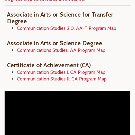
Associate in Arts or Science for Transfer
Degree
Communication Studies 2.0, AA-T Program Map
Associate in Arts or Science Degree
Communications Studies, AA Program Map
Certificate of Achievement (CA)
Communication Studies I, CA Program Map
Communication Studies II, CA Program Map