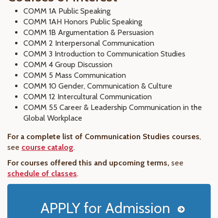
COMM 1A Public Speaking
COMM 1AH Honors Public Speaking
COMM 1B Argumentation & Persuasion
COMM 2 Interpersonal Communication
COMM 3 Introduction to Communication Studies
COMM 4 Group Discussion
COMM 5 Mass Communication
COMM 10 Gender, Communication & Culture
COMM 12 Intercultural Communication
COMM 55 Career & Leadership Communication in the
Global Workplace
For a complete list of Communication Studies courses
,
see
course catalog
.
For courses offered this and upcoming terms,
see
schedule of classes
.
APPLY for Admission