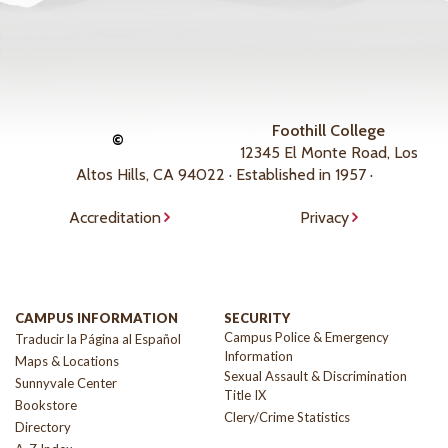
Foothill College
©
12345 El Monte Road, Los
Altos Hills, CA 94022 · Established in 1957 ·
Accreditation
Privacy
CAMPUS INFORMATION
SECURITY
Campus Police & Emergency
Traducir la Página al Español
Information
Maps & Locations
Sexual Assault & Discrimination
Sunnyvale Center
Title IX
Bookstore
Clery/Crime Statistics
Directory