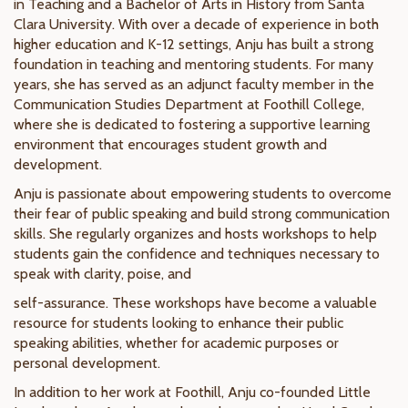
in Teaching and a Bachelor of Arts in History from Santa
Clara University. With over a decade of experience in both
higher education and K-12 settings, Anju has built a strong
foundation in teaching and mentoring students. For many
years, she has served as an adjunct faculty member in the
Communication Studies Department at Foothill College,
where she is dedicated to fostering a supportive learning
environment that encourages student growth and
development.
Anju is passionate about empowering students to overcome
their fear of public speaking and build strong communication
skills. She regularly organizes and hosts workshops to help
students gain the confidence and techniques necessary to
speak with clarity, poise, and
self-assurance. These workshops have become a valuable
resource for students looking to enhance their public
speaking abilities, whether for academic purposes or
personal development.
In addition to her work at Foothill, Anju co-founded Little