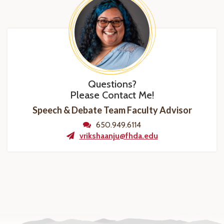
Questions?
Please Contact Me!
Speech & Debate Team Faculty Advisor
650.949.6114
vrikshaanju@fhda.edu