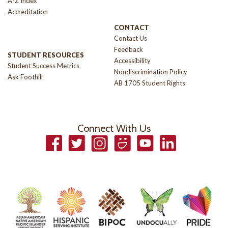
A-Z Index
Accreditation
CONTACT
Contact Us
Feedback
STUDENT RESOURCES
Accessibility
Student Success Metrics
Nondiscrimination Policy
Ask Foothill
AB 1705 Student Rights
Connect With Us
Facebook
Twitter
Instagram
Smugmug
YouTube
LinkedIn