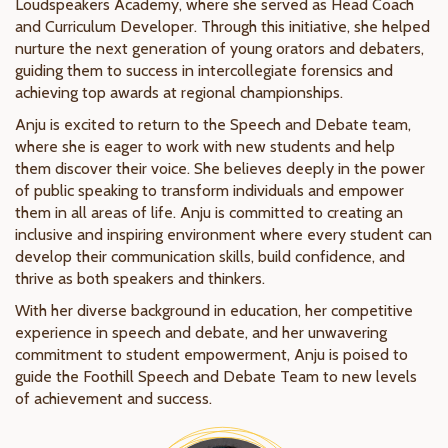
Loudspeakers Academy, where she served as Head Coach
and Curriculum Developer. Through this initiative, she helped
nurture the next generation of young orators and debaters,
guiding them to success in intercollegiate forensics and
achieving top awards at regional championships.
Anju is excited to return to the Speech and Debate team,
where she is eager to work with new students and help
them discover their voice. She believes deeply in the power
of public speaking to transform individuals and empower
them in all areas of life. Anju is committed to creating an
inclusive and inspiring environment where every student can
develop their communication skills, build confidence, and
thrive as both speakers and thinkers.
With her diverse background in education, her competitive
experience in speech and debate, and her unwavering
commitment to student empowerment, Anju is poised to
guide the Foothill Speech and Debate Team to new levels
of achievement and success.