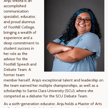
Anju Vriksha is an
accomplished
communication
specialist, educator,
and proud alumnus
of Foothill College,
bringing a wealth of
experience and a
deep commitment to
student success in
her role as the
advisor for the
Foothill Speech and
Debate Team. A
former team
member herself, Anju’s exceptional talent and leadership on
the team earned her multiple championships, as well as a
scholarship to Santa Clara University (SCU), where she
competed as a debater for the SCU Debate Team.
As a sixth-generation educator, Anju holds a Master of Arts