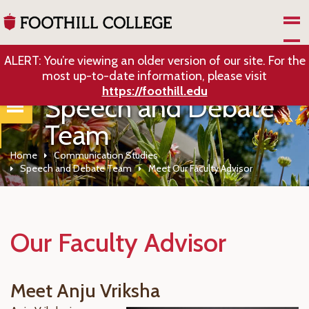
Skip to Main Content
ALERT: You’re viewing an older version of our site. For the
most up-to-date information, please visit
https://foothill.edu
Speech and Debate
Team
Home
Communication Studies
Speech and Debate Team
Meet Our Faculty Advisor
Our Faculty Advisor
Meet Anju Vriksha