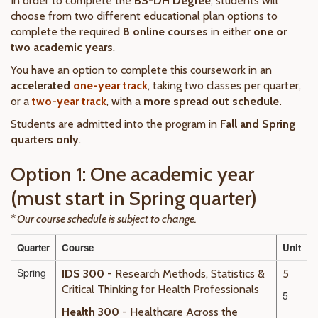
In order to complete the
BS-DH Degree
, students will
choose from two different educational plan options to
complete the required
8 online courses
in either
one or
two academic years
.
You have an option to complete this coursework in an
accelerated
one-year track
, taking two classes per quarter,
or a
two-year track
, with a
more spread out schedule.
Students are admitted into the program in
Fall and Spring
quarters only
.
Option 1: One academic year
(must start in Spring quarter)
* Our course schedule is subject to change.
Quarter
Course
Unit
Spring
IDS 300
- Research Methods, Statistics &
5
Critical Thinking for Health Professionals
5
Health 300
- Healthcare Across the