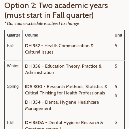
Option 2: Two academic years
(must start in Fall quarter)
* Our course schedule is subject to change.
Quarter
Course
Unit
Fall
DH 352
- Health Communication &
5
Cultural Issues
Winter
DH 356
- Education Theory, Practice &
5
Administration
Spring
IDS 300
- Research Methods, Statistics &
5
Critical Thinking for Health Professionals
5
DH 354
- Dental Hygiene Healthcare
Management
Fall
5
DH 350A
- Dental Hygiene Research &
Capstone course I