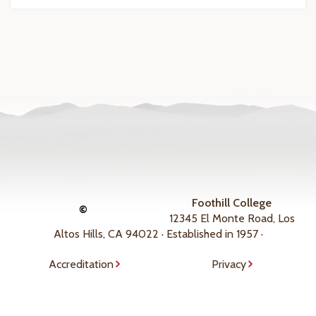
Foothill College
©
12345 El Monte Road, Los
Altos Hills, CA 94022 · Established in 1957 ·
Accreditation
Privacy