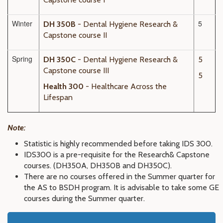
Winter
5
DH 350B
- Dental Hygiene Research &
Capstone course II
Spring
DH 350C
- Dental Hygiene Research &
5
Capstone course III
5
Health 300
- Healthcare Across the
Lifespan
Note:
Statistic is highly recommended before taking IDS 300.
IDS300 is a pre-requisite for the
Research
& Capstone
courses. (DH350A, DH350B and DH350C)
.
There are no courses offered in the Summer quarter for
the AS to BSDH program. It is advisable to take some GE
courses during the Summer quarter.