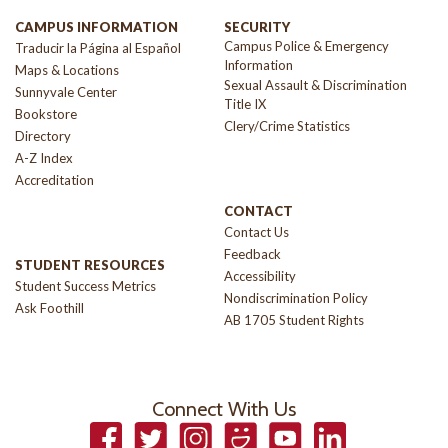
CAMPUS INFORMATION
SECURITY
Campus Police & Emergency
Traducir la Página al Español
Information
Maps & Locations
Sexual Assault & Discrimination
Sunnyvale Center
Title IX
Bookstore
Clery/Crime Statistics
Directory
A-Z Index
Accreditation
CONTACT
Contact Us
Feedback
STUDENT RESOURCES
Accessibility
Student Success Metrics
Nondiscrimination Policy
Ask Foothill
AB 1705 Student Rights
Connect With Us
Facebook
Twitter
Instagram
Smugmug
YouTube
LinkedIn