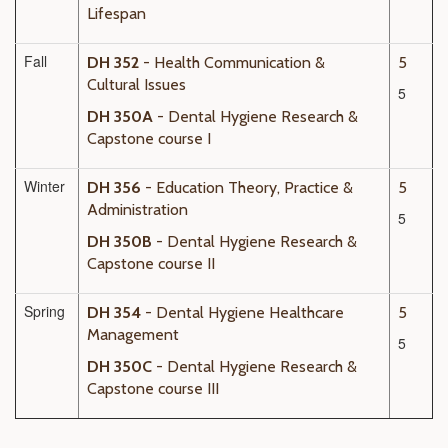
Lifespan
Fall
DH 352
- Health Communication &
5
Cultural Issues
5
DH 350A
- Dental Hygiene Research &
Capstone course I
Winter
DH 356
- Education Theory, Practice &
5
Administration
5
DH 350B
- Dental Hygiene Research &
Capstone course II
Spring
DH 354
- Dental Hygiene Healthcare
5
Management
5
DH 350C
- Dental Hygiene Research &
Capstone course III