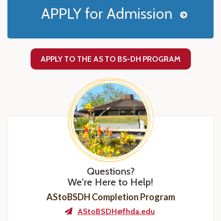
APPLY for Admission
APPLY TO THE AS TO BS-DH PROGRAM
Questions?
We're Here to Help!
AStoBSDH Completion Program
AStoBSDH@fhda.edu