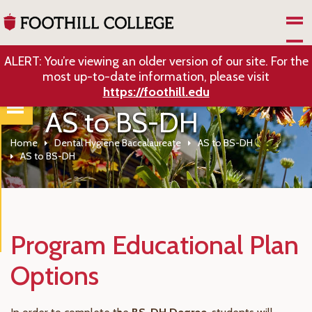
Skip to Main Content
ALERT: You’re viewing an older version of our site. For the
most up-to-date information, please visit
https://foothill.edu
AS to BS-DH
Home
Dental Hygiene Baccalaureate
AS to BS-DH
AS to BS-DH
Program Educational Plan
Options