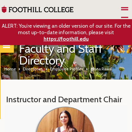
Skip to Main Content
ALERT: You’re viewing an older version of our site. For the
most up-to-date information, please visit
https://foothill.edu
Faculty and Staff
Directory
Home
Directories
Employee Profiles
Mona Rawal
Instructor and Department Chair