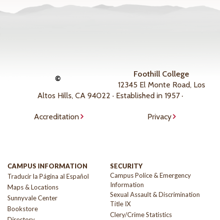
Foothill College
©
12345 El Monte Road, Los
Altos Hills, CA 94022 · Established in 1957 ·
Accreditation
Privacy
CAMPUS INFORMATION
SECURITY
Campus Police & Emergency
Traducir la Página al Español
Information
Maps & Locations
Sexual Assault & Discrimination
Sunnyvale Center
Title IX
Bookstore
Clery/Crime Statistics
Directory