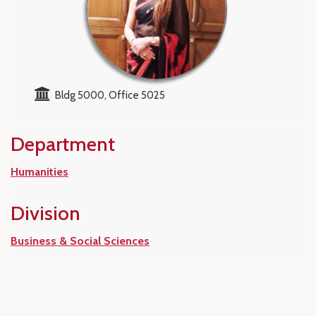
Bldg 5000, Office 5025
Department
Humanities
Division
Business & Social Sciences