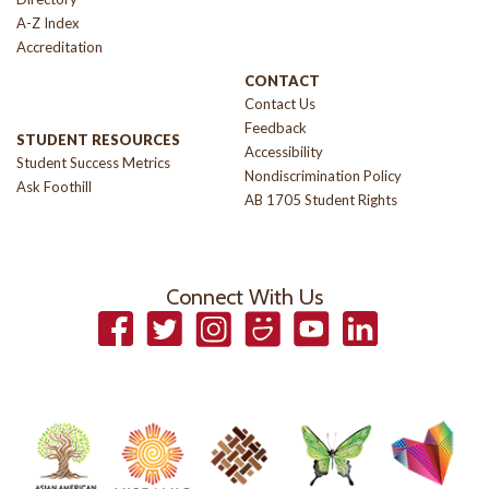
A-Z Index
Accreditation
CONTACT
Contact Us
Feedback
STUDENT RESOURCES
Accessibility
Student Success Metrics
Nondiscrimination Policy
Ask Foothill
AB 1705 Student Rights
Connect With Us
Facebook
Twitter
Instagram
Smugmug
YouTube
LinkedIn