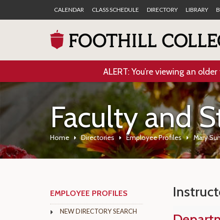
CALENDAR
CLASS SCHEDULE
DIRECTORY
LIBRARY
B
ALERT: You’re viewing an older 
Faculty and S
Home
Directories
Employee Profiles
Mary Sun
Instruct
EMPLOYEE PROFILES
NEW DIRECTORY SEARCH
Depart