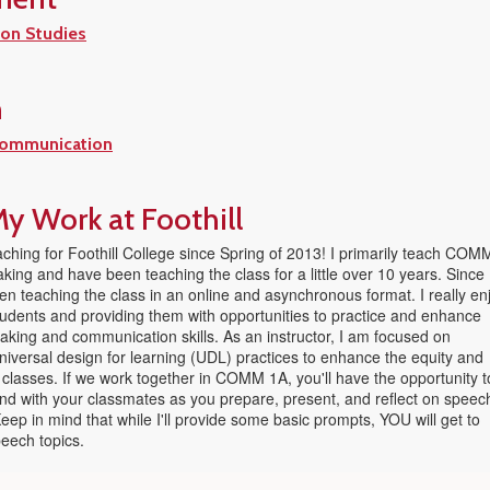
on Studies
n
Communication
y Work at Foothill
ching for Foothill College since Spring of 2013! I primarily teach COM
king and have been teaching the class for a little over 10 years. Since
n teaching the class in an online and asynchronous format. I really en
tudents and providing them with opportunities to practice and enhance
eaking and communication skills. As an instructor, I am focused on
niversal design for learning (UDL) practices to enhance the equity and
 classes. If we work together in COMM 1A, you'll have the opportunity t
nd with your classmates as you prepare, present, and reflect on speec
ep in mind that while I'll provide some basic prompts, YOU will get to
eech topics.