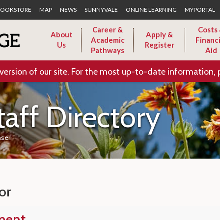
Skip to Main Content
OOKSTORE
MAP
NEWS
SUNNYVALE
ONLINE LEARNING
MYPORTAL
Career &
Costs
About
Apply &
Academic
Financi
Us
Register
Pathways
Aid
version of our site. For the most up-to-date information, 
taff Directory
seri
or
ment