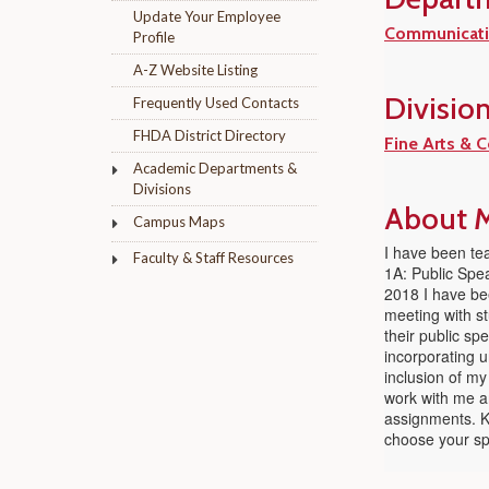
Update Your Employee
Communicati
Profile
A-Z Website Listing
Divisio
Frequently Used Contacts
FHDA District Directory
Fine Arts & 
Academic Departments &
Divisions
About M
Campus Maps
I have been tea
Faculty & Staff Resources
1A: Public Spea
2018 I have bee
meeting with s
their public sp
incorporating u
inclusion of my
work with me a
assignments. Ke
choose your sp