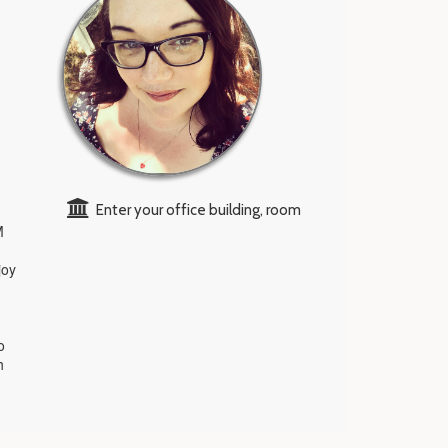
Enter your office building, room
M
joy
o
h