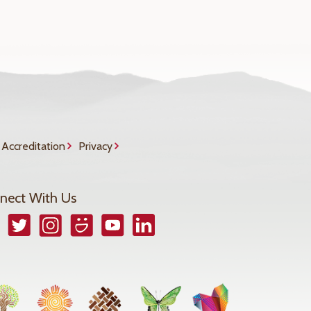
Accreditation
Privacy
nect With Us
book
Twitter
Instagram
Smugmug
YouTube
LinkedIn