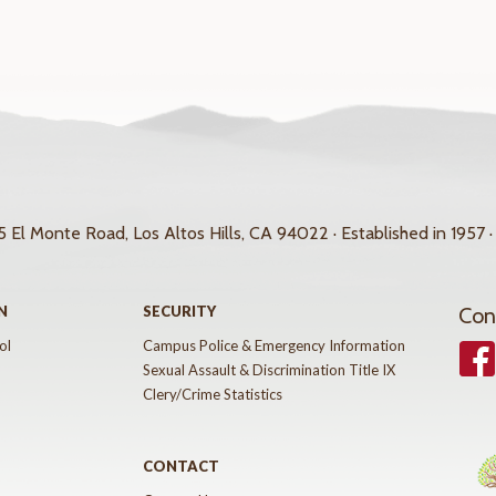
 El Monte Road, Los Altos Hills, CA 94022 · Established in 1957 ·
N
SECURITY
Con
ol
Campus Police & Emergency Information
Face
Sexual Assault & Discrimination Title IX
Clery/Crime Statistics
CONTACT