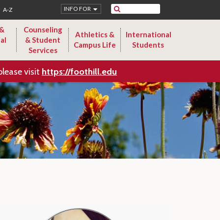
Search
INFO FOR
A-Z
 &
Counseling
Athletics &
International
al
& Student
Campus Life
Students
Services
please visit
https://foothill.edu