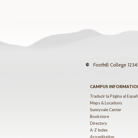
©
Foothill College
12345
CAMPUS INFORMATIO
Traducir la Página al Españ
Maps & Locations
Sunnyvale Center
Bookstore
Directory
A-Z Index
Accreditation