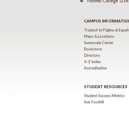
©
Foothill College
12345
CAMPUS INFORMATIO
Traducir la Página al Españ
Maps & Locations
Sunnyvale Center
Bookstore
Directory
A-Z Index
Accreditation
STUDENT RESOURCES
Student Success Metrics
Ask Foothill