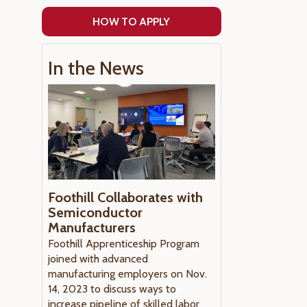
HOW TO APPLY
In the News
Foothill Collaborates with
Semiconductor
Manufacturers
Foothill Apprenticeship Program
joined with advanced
manufacturing employers on Nov.
14, 2023 to discuss ways to
increase pipeline of skilled labor