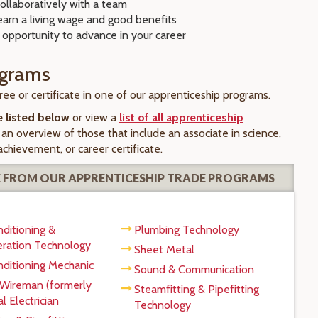
ollaboratively with a team
earn a living wage and good benefits
 opportunity to advance in your career
ograms
ee or certificate in one of our apprenticeship programs.
e listed below
or view a
list of all apprenticeship
 an overview of those that include an associate in science,
 achievement, or career certificate.
 FROM OUR APPRENTICESHIP TRADE PROGRAMS
nditioning &
Plumbing Technology
eration Technology
Sheet Metal
nditioning Mechanic
Sound & Communication
 Wireman (formerly
Steamfitting & Pipefitting
l Electrician
Technology