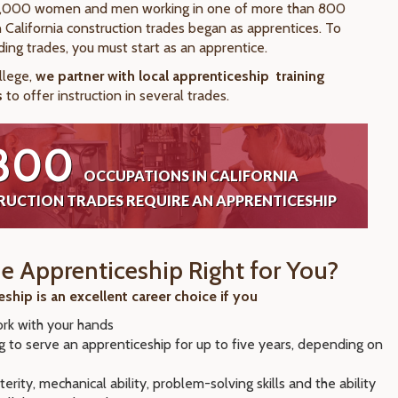
,000 women and men working in one of more than 800
 California construction trades began as apprentices. To
ding trades, you must start as an apprentice.
llege,
we partner with local apprenticeship
training
s
to offer instruction in several trades.
800
OCCUPATIONS IN CALIFORNIA
UCTION TRADES REQUIRE AN APPRENTICESHIP
de Apprenticeship Right for You?
ship is an excellent career choice if you
ork with your hands
ng to serve an apprenticeship for up to five years, depending on
e
erity, mechanical ability, problem-solving skills and the ability