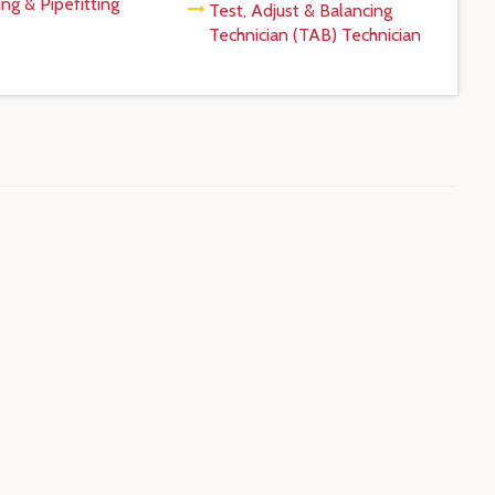
ng & Pipefitting
Test, Adjust & Balancing
Technician (TAB) Technician