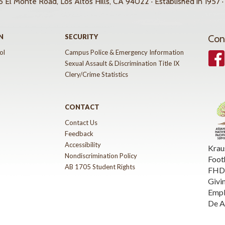
 El Monte Road, Los Altos Hills, CA 94022 · Established in 1957 ·
N
SECURITY
Con
ol
Campus Police & Emergency Information
Face
Sexual Assault & Discrimination Title IX
Clery/Crime Statistics
CONTACT
Contact Us
Feedback
Accessibility
Krau
Nondiscrimination Policy
Foot
AB 1705 Student Rights
FHDA
Givi
Emp
De A