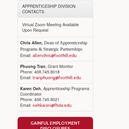
APPRENTICESHIP DIVISION
CONTACTS
Virtual Zoom Meeting Available
Upon Request
Chris Allen,
Dean of Apprenticeship
Programs & Strategic Partnerships
Email:
allenchris@foothill.edu
Phuong Tran
, Grant Monitor
Phone: 408.745.8018
Email:
tranphuong@foothill.edu
Karen Oeh
, Apprenticeship Programs
Coordinator
Phone: 408.745.8021
Email:
oehkaren@fhda.edu
GAINFUL EMPLOYMENT
DISCLOSURES