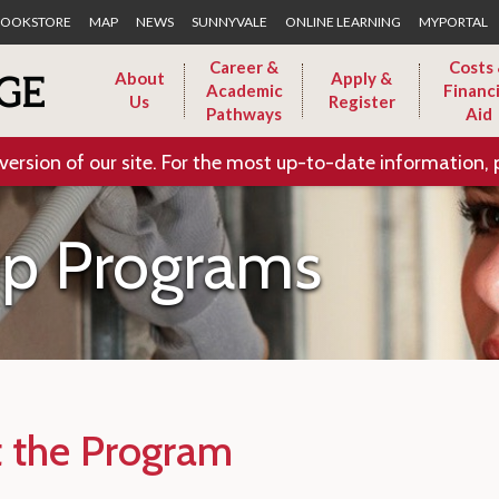
Skip to Main Content
OOKSTORE
MAP
NEWS
SUNNYVALE
ONLINE LEARNING
MYPORTAL
Career &
Costs
About
Apply &
Academic
Financi
Us
Register
Pathways
Aid
version of our site. For the most up-to-date information, 
ip Programs
 the Program