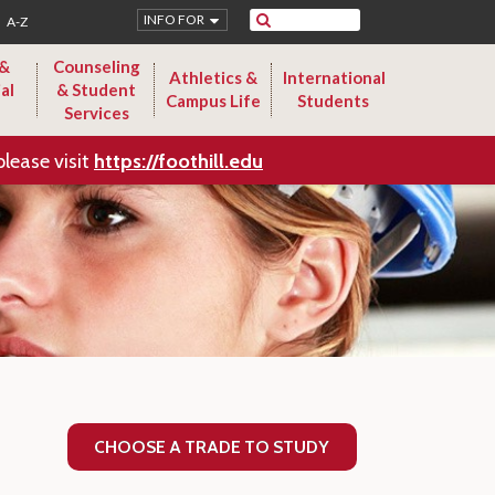
Search
INFO FOR
A-Z
 &
Counseling
Athletics &
International
al
& Student
Campus Life
Students
Services
please visit
https://foothill.edu
CHOOSE A TRADE TO STUDY