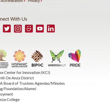
Accreditation
Privacy
nect With Us
book
Twitter
Instagram
Smugmug
YouTube
LinkedIn
se Center for Innovation (KCI)
hill-De Anza District
 Board of Trustees Agendas/Minutes
ng/Foundation/Alumni
loyment
nza College