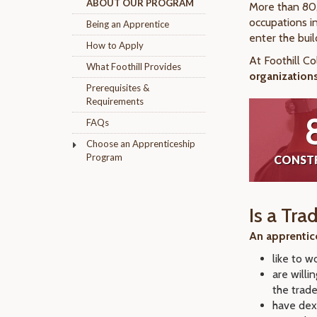
ABOUT OUR PROGRAM
More than 80
occupations in
Being an Apprentice
enter the buil
How to Apply
At Foothill Co
What Foothill Provides
organization
Prerequisites &
Requirements
FAQs
Choose an Apprenticeship
Program
CONSTR
Is a Tra
An apprentice
like to w
are willi
the trad
have dext