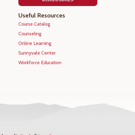
Useful Resources
Course Catalog
Counseling
Online Learning
Sunnyvale Center
Workforce Education