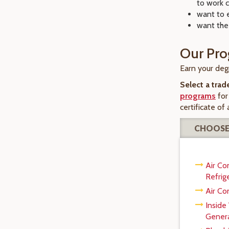
to work c
want to 
want the
Our Pr
Earn your degr
Select a trad
programs
for
certificate of
CHOOSE
Air Co
Refrig
Air Co
Inside
Genera