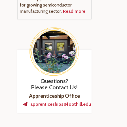
for growing semiconductor
manufacturing sector.
Read more
Questions?
Please Contact Us!
Apprenticeship Office
apprenticeships@foothill.edu