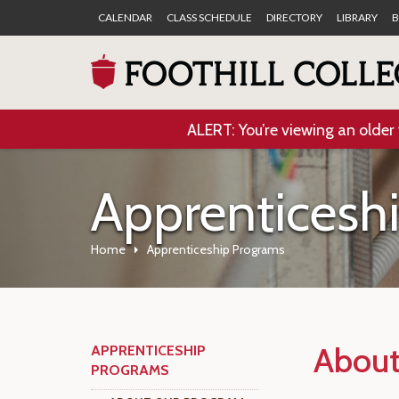
CALENDAR
CLASS SCHEDULE
DIRECTORY
LIBRARY
B
ALERT: You’re viewing an older 
Apprenticesh
Home
Apprenticeship Programs
About
APPRENTICESHIP
PROGRAMS