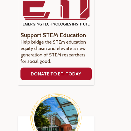
Support STEM Education
Help bridge the STEM education
equity chasm and elevate a new
generation of STEM researchers
for social good.
DONATE TO ETI TODAY