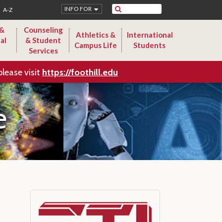
Search
INFO FOR
A-Z
 &
Counseling
Athletics &
International
al
& Student
Campus Life
Students
Services
please visit
https://foothill.edu
e