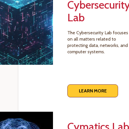
Cybersecurit
Lab
The Cybersecurity Lab focuses
on all matters related to
protecting data, networks, and
computer systems.
LEARN MORE
Cymatics La