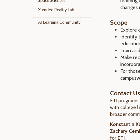
learning 
Space Sciences
changes i
Xtended Reality Lab
Scope
AI Learning Community
Explore 
Identify 
educatio
Train and
Make rec
incorpor
For thos
campuswi
Contact U
ETI programs 
with college l
broader comm
Konstantin Ka
Zachary Cemb
for ETI.