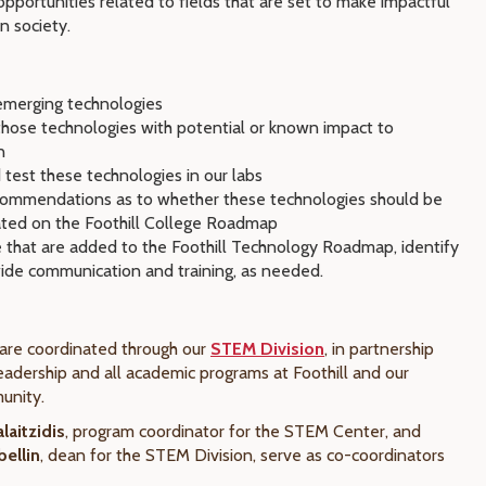
opportunities related to fields that are set to make impactful
n society.
emerging technologies
those technologies with potential or known impact to
n
 test these technologies in our labs
ommendations as to whether these technologies should be
ated on the Foothill College Roadmap
e that are added to the Foothill Technology Roadmap, identify
de communication and training, as needed.
s
are coordinated through our
STEM Division
, in partnership
eadership and all academic programs at Foothill and our
unity.
laitzidis
, program coordinator for the STEM Center, and
ellin
, dean for the STEM Division, serve as co-coordinators