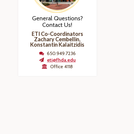
General Questions?
Contact Us!
ETI Co-Coordinators
Zachary Cembellin,
Konstantin Kalaitzidis
650.949.7236
eti@fhda.edu
Office 4118