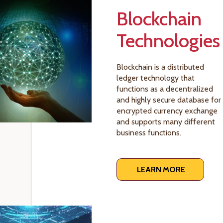
Blockchain
Technologies
Blockchain is a distributed
ledger technology that
functions as a decentralized
and highly secure database for
encrypted currency exchange
and supports many different
business functions.
LEARN MORE