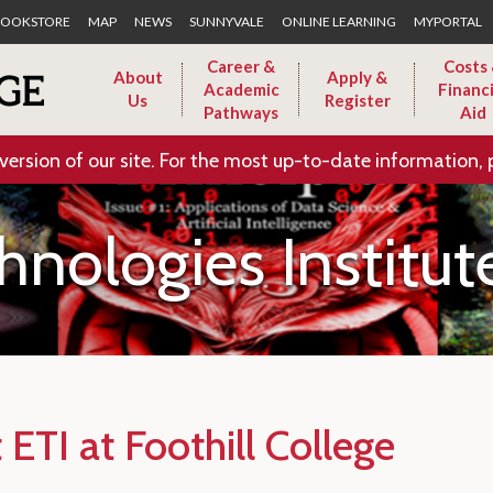
Skip to Main Content
OOKSTORE
MAP
NEWS
SUNNYVALE
ONLINE LEARNING
MYPORTAL
Career &
Costs
About
Apply &
Academic
Financi
Us
Register
Pathways
Aid
version of our site. For the most up-to-date information, 
nologies Institut
ETI at Foothill College