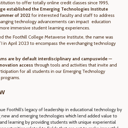
stitution to offer totally online credit classes since 1995,
lege established the Emerging Technologies Institute
 Summer of 2022
for interested faculty and staff to address
changing technology advancements can impact education
ore immersive student learning experiences.
led the Foothill College Metaverse Institute, the
name was
I in April 2023 to encompass the everchanging technology
rams are by default interdisciplinary and campuswide —
novation access
through tools and activities that invite and
ticipation for all students in our Emerging Technology
d programs.
ew
ue Foothill’s legacy of leadership in educational technology by
g new and emerging technologies which lend added value to
 and learning by providing
students with unique experiential