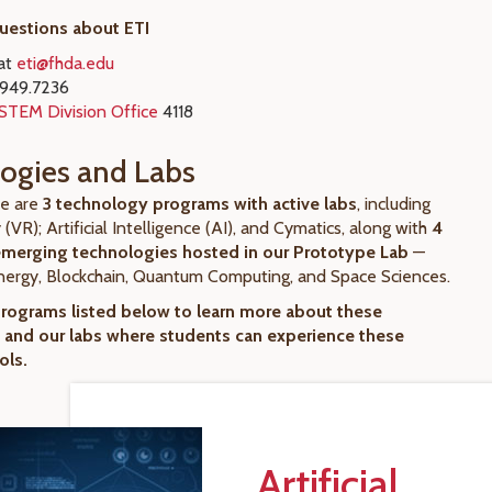
questions about ETI
 at
eti@fhda.edu
.949.7236
STEM Division Office
4118
ogies and Labs
re are
3 technology programs with active labs
, including
y (VR); Artificial Intelligence (AI), and Cymatics, along with
4
emerging technologies hosted in our Prototype Lab
—
ergy, Blockchain, Quantum Computing, and Space Sciences.
programs listed below to learn more about these
 and our labs where students can experience these
ols.
Artificial