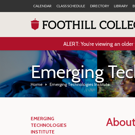
CALENDAR
CLASS SCHEDULE
DIRECTORY
LIBRARY
B
ALERT: You’re viewing an older 
Emerging Tech
Home
Emerging Technologies Institute
About 
EMERGING
TECHNOLOGIES
INSTITUTE