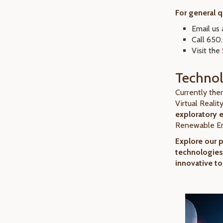
For general 
Email us
Call 650
Visit the
Technol
Currently the
Virtual Realit
exploratory 
Renewable En
Explore our 
technologies
innovative to