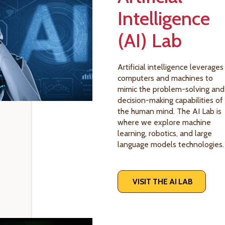
Intelligence
(AI) Lab
Artificial intelligence leverages
computers and machines to
mimic the problem-solving and
decision-making capabilities of
the human mind. The AI Lab is
where we explore machine
learning, robotics, and large
language models technologies.
VISIT THE AI LAB