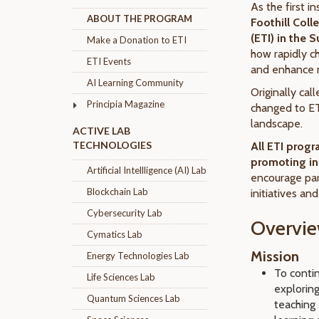
As the first in
ABOUT THE PROGRAM
Foothill Col
(ETI) in the
Make a Donation to ETI
how rapidly 
ETI Events
and enhance m
AI Learning Community
Originally cal
Principia Magazine
changed to ET
landscape.
ACTIVE LAB
TECHNOLOGIES
All ETI prog
promoting in
Artificial Intellligence (AI) Lab
encourage par
Blockchain Lab
initiatives an
Cybersecurity Lab
Overvi
Cymatics Lab
Mission
Energy Technologies Lab
To contin
Life Sciences Lab
explorin
Quantum Sciences Lab
teaching