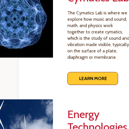
The Cymatics Lab is where we
explore how music and sound,
math, and physics work
together to create cymatics,
which is the study of sound an
vibration made visible, typically
on the surface of a plate,
diaphragm or membrane.
LEARN MORE
Energy
Technologies