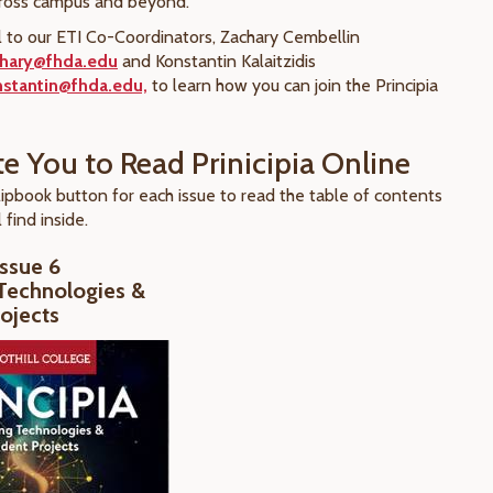
cross campus and beyond.
 to our ETI Co-Coordinators, Zachary Cembellin
chary@fhda.edu
and Konstantin Kalaitzidis
onstantin@fhda.edu,
to learn how you can join the Principia
te You to Read Prinicipia Online
lipbook button for each issue to read the table of contents
 find inside.
Issue 6
Technologies &
ojects