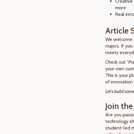
Creative 
more
Real inno
Article
We welcome 
majors. If you
meets everyda
Check out "
Pri
your own curi
This is your p
of innovation.
Let’s build so
Join the
Are you passi
technology sha
student-led ma