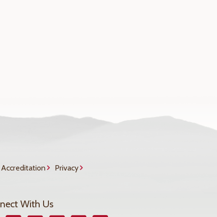
Accreditation
Privacy
nect With Us