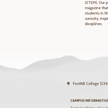
(STEM). Our p
magazine that
students in th
curiosity, ins
disciplines.
©
Foothill College
12345
CAMPUS INFORMATIO