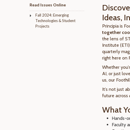
Read Issues Online
Discover
Ideas, 
Fall 2024: Emerging
Technologies & Student
Principia is F
Projects
together cool
the lens of S
Institute (ETI
quarterly mag
right here on 
Whether you're
AI, or just l
us, our Foothi
It’s not just 
future across
What Yo
Hands-on
Faculty a