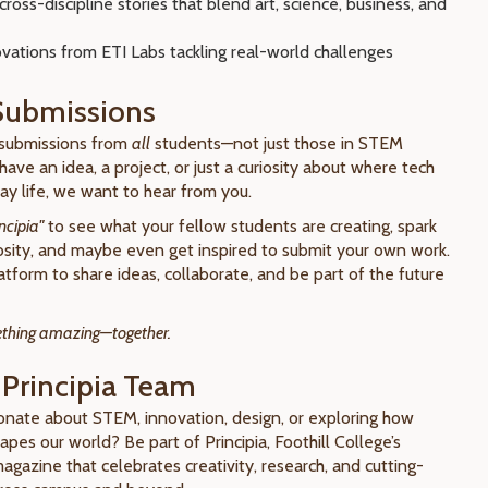
cross-discipline stories that blend art, science, business, and
vations from ETI Labs tackling real-world challenges
 Submissions
submissions from
all
students—not just those in STEM
 have an idea, a project, or just a curiosity about where tech
y life, we want to hear from you.
ncipia"
to see what your fellow students are creating, spark
osity, and maybe even get inspired to submit your own work.
latform to share ideas, collaborate, and be part of the future
mething amazing—together.
 Principia Team
onate about STEM, innovation, design, or exploring how
pes our world? Be part of Principia, Foothill College’s
gazine that celebrates creativity, research, and cutting-