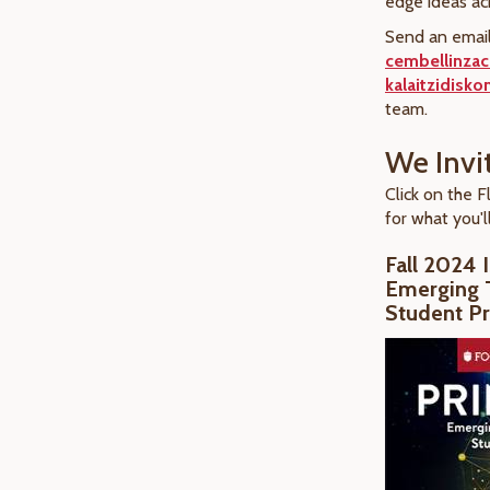
edge ideas a
Send an email
cembellinza
kalaitzidisk
team.
We Invi
Click on the F
for what you'll
Fall 2024 
Emerging 
Student Pr