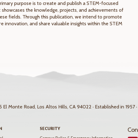
rimary purpose is to create and publish a STEM-focused
 showcases the knowledge, projects, and achievements of
ese fields. Through this publication, we intend to promote
pire innovation, and share valuable insights within the STEM
 El Monte Road, Los Altos Hills, CA 94022 · Established in 1957 ·
N
SECURITY
Con