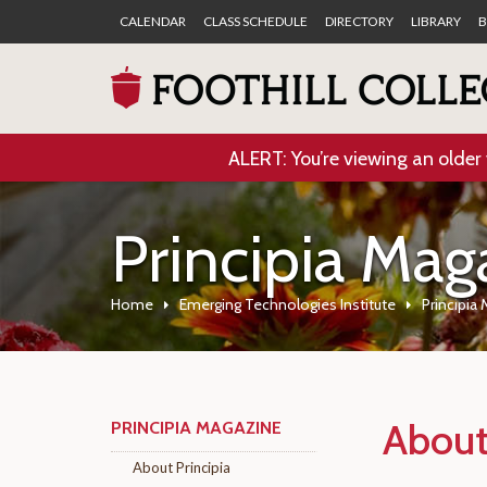
CALENDAR
CLASS SCHEDULE
DIRECTORY
LIBRARY
B
ALERT: You’re viewing an older 
Principia Mag
Home
Emerging Technologies Institute
Principia
About
PRINCIPIA MAGAZINE
About Principia