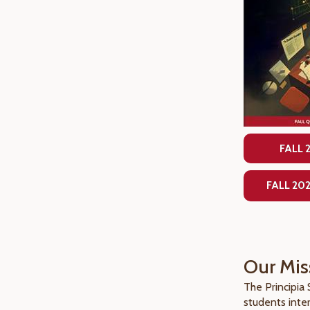
FALL 
FALL 20
Our Mis
The Principia
students inte