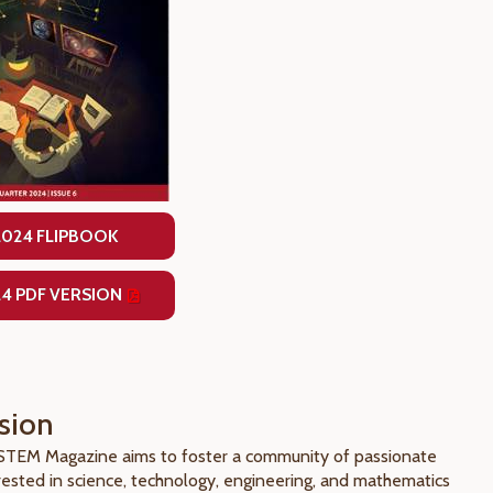
2024 FLIPBOOK
24 PDF VERSION
sion
 STEM Magazine aims to foster a community of passionate
rested in science, technology, engineering, and mathematics