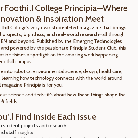
 Foothill College Principia
—
Where
Innovation & Inspiration Meet
oothill College’s very own
student-led magazine that brings
 projects, big ideas, and real-world research
—all through
TEM and beyond. Published by the Emerging Technologies
) and powered by the passionate Principia Student Club, this
azine shines a spotlight on the amazing work happening
Foothill campus.
 into robotics, environmental science, design, healthcare,
ove learning how technology connects with the world around
ll magazine Principia
is for you.
about science and tech—it’s about how those things shape the
all
fields.
u'll Find Inside Each Issue
 student projects and research
nd staff insights