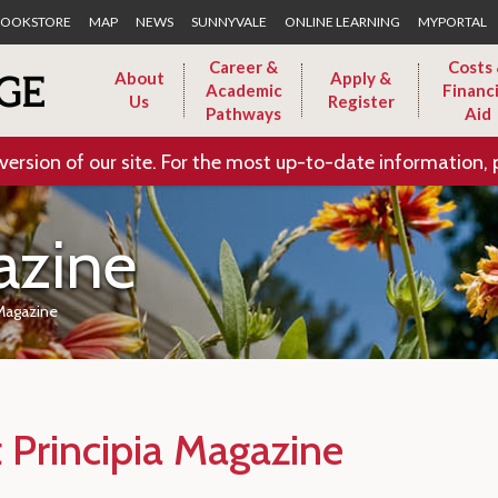
Skip to Main Content
OOKSTORE
MAP
NEWS
SUNNYVALE
ONLINE LEARNING
MYPORTAL
Career &
Costs
About
Apply &
Academic
Financi
Us
Register
Pathways
Aid
version of our site. For the most up-to-date information, 
azine
 Magazine
 Principia Magazine