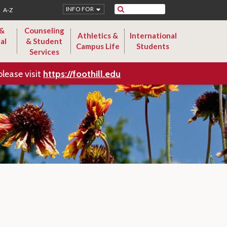
Search
INFO FOR
A-Z
 &
Counseling
Athletics &
International
al
& Student
Campus Life
Students
Services
please visit
https://foothill.edu