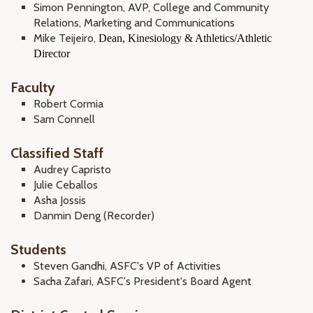
Simon Pennington, AVP, College and Community
Relations, Marketing and Communications
Mike Teijeiro,
Dean, Kinesiology & Athletics/Athletic
Director
Faculty
Robert Cormia
Sam Connell
Classified Staff
Audrey Capristo
Julie Ceballos
Asha Jossis
Danmin Deng (Recorder)
Students
Steven Gandhi, ASFC's VP of Activities
Sacha Zafari, ASFC's President's Board Agent