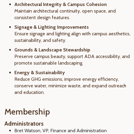
Architectural Integrity & Campus Cohesion
Maintain architectural continuity, open space, and
consistent design features.
Signage & Lighting Improvements
Ensure signage and lighting align with campus aesthetics,
sustainability, and safety.
Grounds & Landscape Stewardship
Preserve campus beauty, support ADA accessibility, and
promote sustainable landscaping.
Energy & Sustainability
Reduce GHG emissions, improve energy efficiency,
conserve water, minimize waste, and expand outreach
and education.
Membership
Administrators
Bret Watson, VP, Finance and Administration