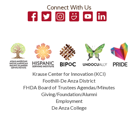
Connect With Us
Facebook
Twitter
Instagram
Smugmug
YouTube
LinkedIn
Krause Center for Innovation (KCI)
Foothill-De Anza District
FHDA Board of Trustees Agendas/Minutes
Giving/Foundation/Alumni
Employment
De Anza College