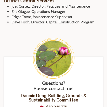
District Central Services
Joel Cortez, Director, Facilities and Maintenance
Eric Olague, Operations Manager
Edgar Tovar, Maintenance Supervisor
Dave Fisch, Director, Capital Construction Program
Questions?
Please contact me!
Danmin Deng, Building, Grounds &
Sustainability Committee
650.949.7711