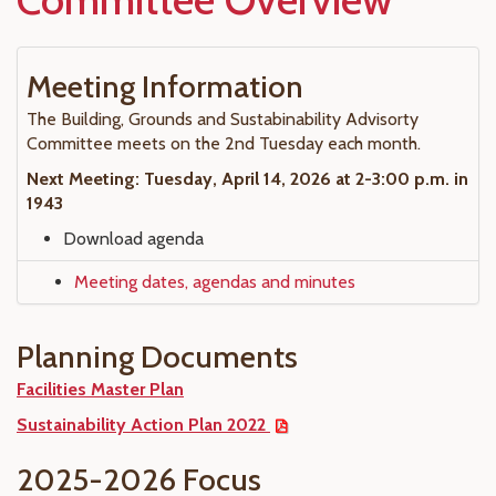
Meeting Information
The Building, Grounds and Sustabinability Advisorty
Committee meets on the 2nd Tuesday each month.
Next Meeting: Tuesday, April 14, 2026 at 2-3:00 p.m. in
1943
Download agenda
Meeting dates, agendas and minutes
Planning Documents
Facilities Master Plan
Sustainability Action Plan 2022
2025-2026 Focus