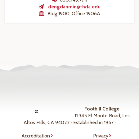
dengdanmin@fhda.edu
Bldg 1900, Office 1906A
Foothill College
©
12345 El Monte Road, Los
Altos Hills, CA 94022 · Established in 1957 ·
Accreditation
Privacy