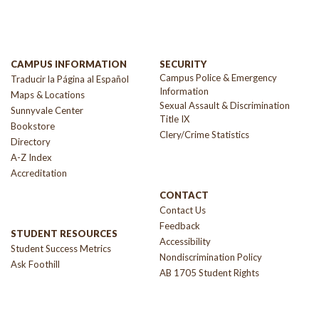
CAMPUS INFORMATION
SECURITY
Campus Police & Emergency
Traducir la Página al Español
Information
Maps & Locations
Sexual Assault & Discrimination
Sunnyvale Center
Title IX
Bookstore
Clery/Crime Statistics
Directory
A-Z Index
Accreditation
CONTACT
Contact Us
Feedback
STUDENT RESOURCES
Accessibility
Student Success Metrics
Nondiscrimination Policy
Ask Foothill
AB 1705 Student Rights