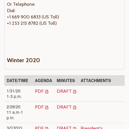
Or Telephone:
Dial:
+1 669 900 6833 (US Toll)
+1 253 215 8782 (US Toll)
Winter 2020
DATE/TIME
AGENDA
MINUTES
ATTACHMENTS
1/31/20
PDF
DRAFT
1-3 p.m.
2/28/20
PDF
DRAFT
11 a.m-1
p.m.
3/27/20
PDF
DRAFT
President's