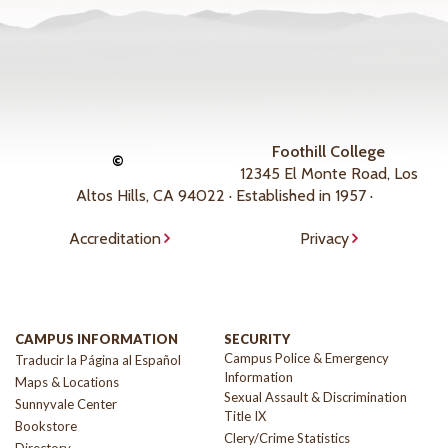
Foothill College
©
12345 El Monte Road, Los
Altos Hills, CA 94022 · Established in 1957 ·
Accreditation
Privacy
CAMPUS INFORMATION
SECURITY
Campus Police & Emergency
Traducir la Página al Español
Information
Maps & Locations
Sexual Assault & Discrimination
Sunnyvale Center
Title IX
Bookstore
Clery/Crime Statistics