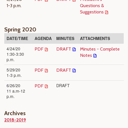
1-3 p.m.
Questions &
Suggestions
Spring 2020
DATE/TIME
AGENDA
MINUTES
ATTACHMENTS
4/24/20
PDF
DRAFT
Minutes - Complete
1:30-3:30
Notes
p.m.
5/29/20
PDF
DRAFT
1-3 p.m.
6/26/20
DRAFT
PDF
11 a.m-12
p.m.
Archives
2018-2019