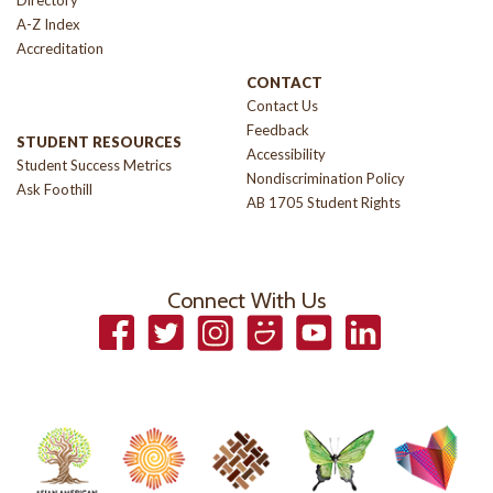
Directory
A-Z Index
Accreditation
CONTACT
Contact Us
Feedback
STUDENT RESOURCES
Accessibility
Student Success Metrics
Nondiscrimination Policy
Ask Foothill
AB 1705 Student Rights
Connect With Us
Facebook
Twitter
Instagram
Smugmug
YouTube
LinkedIn