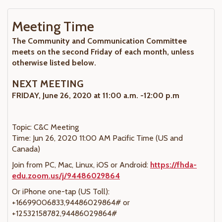
Meeting Time
The Community and Communication Committee
meets on the second Friday of each month, unless
otherwise listed below.
NEXT MEETING
FRIDAY, June 26, 2020 at 11:00 a.m. -12:00 p.m
Topic: C&C Meeting
Time: Jun 26, 2020 11:00 AM Pacific Time (US and
Canada)
Join from PC, Mac, Linux, iOS or Android:
https://fhda-
edu.zoom.us/j/94486029864
Or iPhone one-tap (US Toll):
+16699006833,94486029864# or
+12532158782,94486029864#