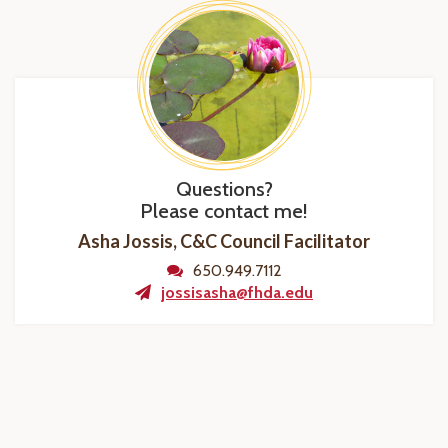
Questions?
Please contact me!
Asha Jossis, C&C Council Facilitator
650.949.7112
jossisasha@fhda.edu