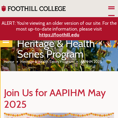
Skip to Main Content
ALERT: You’re viewing an older version of our site. For the
most up-to-date information, please visit
https://foothill.edu
Heritage & Health
Series Program
Home
Heritage & Health Series Program
AAPIHM 2025
Join Us for AAPIHM May
2025