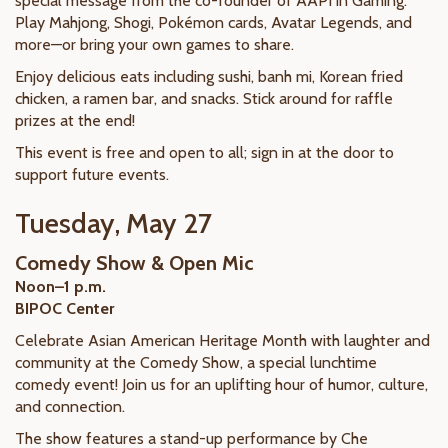
special message from the co-founder of AAPI in Gaming.
Play Mahjong, Shogi, Pokémon cards, Avatar Legends, and
more—or bring your own games to share.
Enjoy delicious eats including sushi, banh mi, Korean fried
chicken, a ramen bar, and snacks. Stick around for raffle
prizes at the end!
This event is free and open to all; sign in at the door to
support future events.
Tuesday, May 27
Comedy Show & Open Mic
Noon–1 p.m.
BIPOC Center
Celebrate Asian American Heritage Month with laughter and
community at the Comedy Show, a special lunchtime
comedy event! Join us for an uplifting hour of humor, culture,
and connection.
The show features a stand-up performance by Che