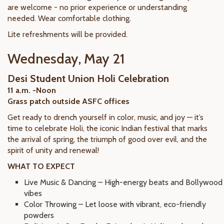
are welcome - no prior experience or understanding
needed. Wear comfortable clothing.
Lite refreshments will be provided.
Wednesday, May 21
Desi Student Union Holi Celebration
11 a.m. -Noon
Grass patch outside ASFC offices
Get ready to drench yourself in color, music, and joy — it’s
time to celebrate Holi, the iconic Indian festival that marks
the arrival of spring, the triumph of good over evil, and the
spirit of unity and renewal!
WHAT TO EXPECT
Live Music & Dancing – High-energy beats and Bollywood
vibes
Color Throwing – Let loose with vibrant, eco-friendly
powders