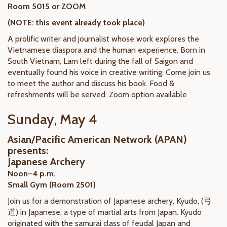
Room 5015 or ZOOM
(NOTE: this event already took place)
A prolific writer and journalist whose work explores the
Vietnamese diaspora and the human experience. Born in
South Vietnam, Lam left during the fall of Saigon and
eventually found his voice in creative writing. Come join us
to meet the author and discuss his book. Food &
refreshments will be served. Zoom option available
Sunday, May 4
Asian/Pacific American Network (APAN)
presents:
Japanese Archery
Noon–4 p.m.
Small Gym (Room 2501)
Join us for a demonstration of Japanese archery, Kyudo, (弓
道) in Japanese, a type of martial arts from Japan. Kyudo
originated with the samurai class of feudal Japan and