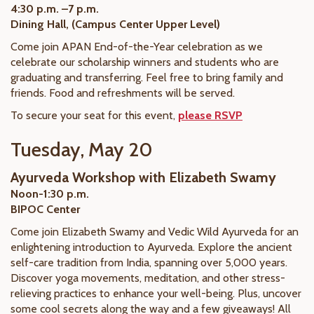
4:30 p.m. –7 p.m.
Dining Hall, (Campus Center Upper Level)
Come join APAN End-of-the-Year celebration as we
celebrate our scholarship winners and students who are
graduating and transferring. Feel free to bring family and
friends. Food and refreshments will be served.
To secure your seat for this event,
please RSVP
Tuesday, May 20
Ayurveda Workshop with Elizabeth Swamy
Noon-1:30 p.m.
BIPOC Center
Come join Elizabeth Swamy and Vedic Wild Ayurveda for an
enlightening introduction to Ayurveda. Explore the ancient
self-care tradition from India, spanning over 5,000 years.
Discover yoga movements, meditation, and other stress-
relieving practices to enhance your well-being. Plus, uncover
some cool secrets along the way and a few giveaways! All