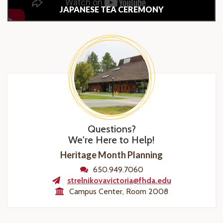
JAPANESE TEA CEREMONY
Questions?
We're Here to Help!
Heritage Month Planning
650.949.7060
strelnikovavictoria@fhda.edu
Campus Center, Room 2008