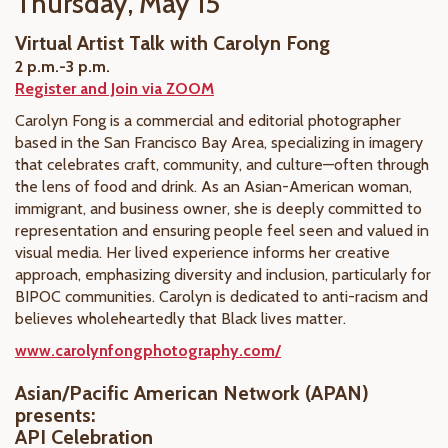
Thursday, May 15
Virtual Artist Talk with Carolyn Fong
2 p.m.-3 p.m.
Register and Join via ZOOM
Carolyn Fong is a commercial and editorial photographer
based in the San Francisco Bay Area, specializing in imagery
that celebrates craft, community, and culture—often through
the lens of food and drink. As an Asian-American woman,
immigrant, and business owner, she is deeply committed to
representation and ensuring people feel seen and valued in
visual media. Her lived experience informs her creative
approach, emphasizing diversity and inclusion, particularly for
BIPOC communities. Carolyn is dedicated to anti-racism and
believes wholeheartedly that Black lives matter.
www.carolynfongphotography.com/
Asian/Pacific American Network (APAN)
presents:
API Celebration