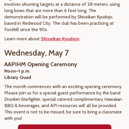
involves shooting targets at a distance of 28 meters, using
long bows that are more than 6 feet long. The
demonstration will be performed by Shiseikan Kyudojo,
based in Redwood City. The club has been practicing at
Foothill since the 90s.
Learn more about
Shiseikan Kyudojo
Wednesday, May 7
AAPIHM Opening Ceremony
Noon–1 p.m.
Library Quad
The month commences with an exciting opening ceremony.
Please join us for a special guest performance by the band
Drunken Starfighter
, special catered complimentary Hawaiian
BBQ & beverages, and API resources will all be provided.
This event is not to be missed, be sure to bring a classmate
with you!