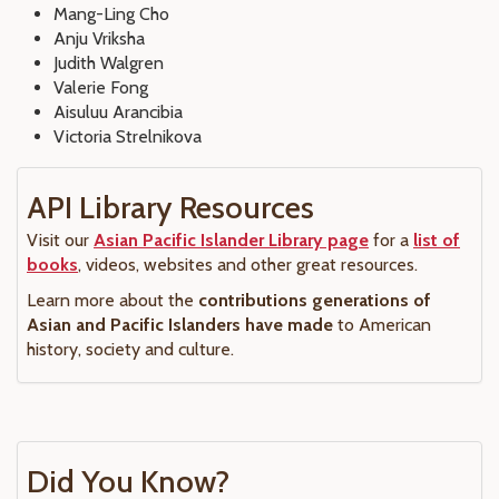
Mang-Ling Cho
Anju Vriksha
Judith Walgren
Valerie Fong
Aisuluu Arancibia
Victoria Strelnikova
API Library Resources
Visit our
Asian Pacific Islander Library page
for a
list of
books
, videos, websites and other great resources.
Learn more about the
contributions generations of
Asian and Pacific Islanders have made
to American
history, society and culture.
Did You Know?