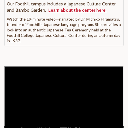
Our Foothill campus includes a Japanese Culture Center
and Bambo Garden.
Learn about the center here.
Watch the 19-minute video—narrated by Dr. Michiko Hiramatsu,
founder of Foothill's Japanese language program. She provides a
look into an authentic Japanese Tea Ceremony held at the
Foothill College Japanese Cultural Center during an autumn day
in 1987.