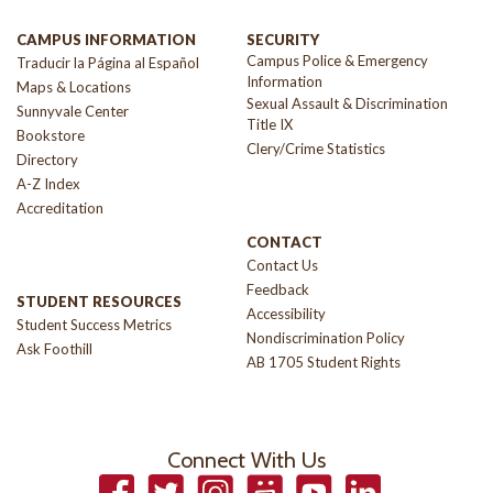
CAMPUS INFORMATION
SECURITY
Campus Police & Emergency
Traducir la Página al Español
Information
Maps & Locations
Sexual Assault & Discrimination
Sunnyvale Center
Title IX
Bookstore
Clery/Crime Statistics
Directory
A-Z Index
Accreditation
CONTACT
Contact Us
Feedback
STUDENT RESOURCES
Accessibility
Student Success Metrics
Nondiscrimination Policy
Ask Foothill
AB 1705 Student Rights
Connect With Us
Facebook
Twitter
Instagram
Smugmug
YouTube
LinkedIn