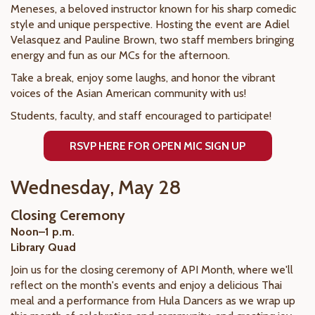
Meneses, a beloved instructor known for his sharp comedic
style and unique perspective. Hosting the event are Adiel
Velasquez and Pauline Brown, two staff members bringing
energy and fun as our MCs for the afternoon.
Take a break, enjoy some laughs, and honor the vibrant
voices of the Asian American community with us!
Students, faculty, and staff encouraged to participate!
RSVP HERE FOR OPEN MIC SIGN UP
Wednesday, May 28
Closing Ceremony
Noon–1 p.m.
Library Quad
Join us for the closing ceremony of API Month, where we'll
reflect on the month's events and enjoy a delicious Thai
meal and a performance from Hula Dancers as we wrap up