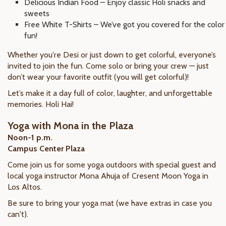
Delicious Indian Food – Enjoy classic Holi snacks and
sweets
Free White T-Shirts – We’ve got you covered for the color
fun!
Whether you're Desi or just down to get colorful, everyone’s
invited to join the fun. Come solo or bring your crew — just
don’t wear your favorite outfit (you will get colorful)!
Let’s make it a day full of color, laughter, and unforgettable
memories. Holi Hai!
Yoga with Mona in the Plaza
Noon-1 p.m.
Campus Center Plaza
Come join us for some yoga outdoors with special guest and
local yoga instructor Mona Ahuja of Cresent Moon Yoga in
Los Altos.
Be sure to bring your yoga mat (we have extras in case you
can't).