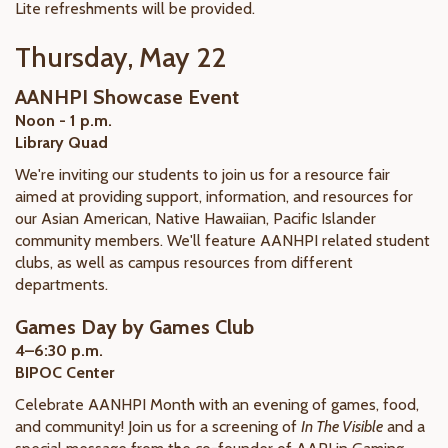
Lite refreshments will be provided.
Thursday, May 22
AANHPI Showcase Event
Noon - 1 p.m.
Library Quad
We're inviting our students to join us for a resource fair
aimed at providing support, information, and resources for
our Asian American, Native Hawaiian, Pacific Islander
community members. We'll feature AANHPI related student
clubs, as well as campus resources from different
departments.
Games Day by Games Club
4–6:30 p.m.
BIPOC Center
Celebrate AANHPI Month with an evening of games, food,
and community! Join us for a screening of
In The Visible
and a