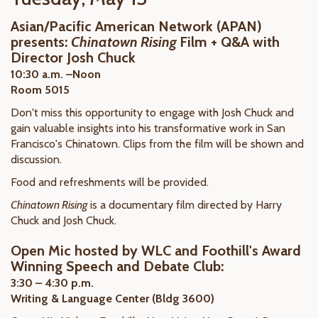
Asian/Pacific American Network (APAN)
presents:
Chinatown Rising
Film + Q&A with
Director Josh Chuck
10:30 a.m. –Noon
Room 5015
Don't miss this opportunity to engage with Josh Chuck and
gain valuable insights into his transformative work in San
Francisco's Chinatown. Clips from the film will be shown and
discussion.
Food and refreshments will be provided.
Chinatown Rising
is a documentary film directed by Harry
Chuck and Josh Chuck.
Open Mic hosted by WLC and Foothill's Award
Winning Speech and Debate Club:
3:30 – 4:30 p.m.
Writing & Language Center (Bldg 3600)