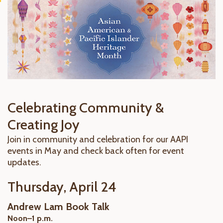
Celebrating Community &
Creating Joy
Join in community and celebration for our AAPI
events in May and
check back often for event
updates.
Thursday, April 24
Andrew Lam Book Talk
Noon–1 p.m.