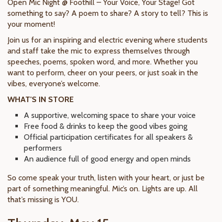
Open Mic Night @ Foothill – Your Voice, Your Stage! Got
something to say? A poem to share? A story to tell? This is
your moment!
Join us for an inspiring and electric evening where students
and staff take the mic to express themselves through
speeches, poems, spoken word, and more. Whether you
want to perform, cheer on your peers, or just soak in the
vibes, everyone’s welcome.
WHAT'S IN STORE
A supportive, welcoming space to share your voice
Free food & drinks to keep the good vibes going
Official participation certificates for all speakers &
performers
An audience full of good energy and open minds
So come speak your truth, listen with your heart, or just be
part of something meaningful. Mic’s on. Lights are up. All
that’s missing is YOU.