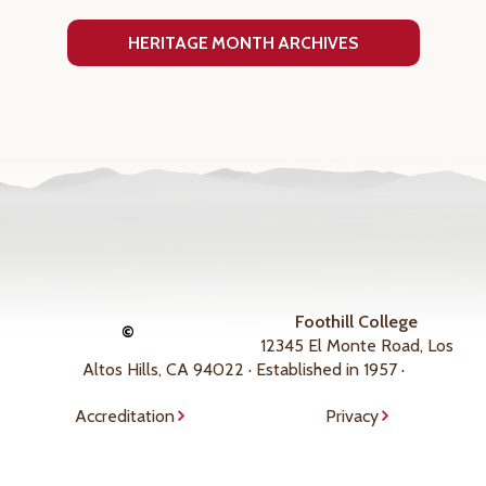
HERITAGE MONTH ARCHIVES
Foothill College
©
12345 El Monte Road, Los
Altos Hills, CA 94022 · Established in 1957 ·
Accreditation
Privacy