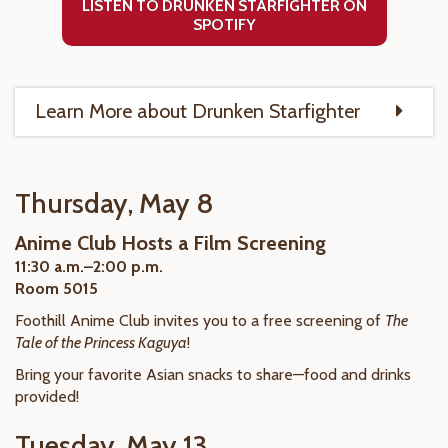
LISTEN TO DRUNKEN STARFIGHTER ON
SPOTIFY
Learn More about Drunken Starfighter
Thursday, May 8
Anime Club Hosts a Film Screening
11:30 a.m.–2:00 p.m.
Room 5015
Foothill Anime Club invites you to a free screening of
The
Tale of the Princess Kaguya
!
Bring your favorite Asian snacks to share—food and drinks
provided!
Tuesday, May 13