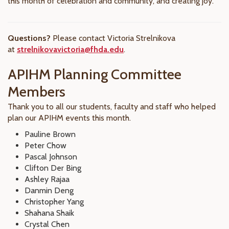
this month of celebration and community, and creating joy.
Questions?
Please contact Victoria Strelnikova
at
strelnikovavictoria@fhda.edu
.
APIHM Planning Committee
Members
Thank you to all our students, faculty and staff who helped
plan our APIHM events this month.
Pauline Brown
Peter Chow
Pascal Johnson
Clifton Der Bing
Ashley Rajaa
Danmin Deng
Christopher Yang
Shahana Shaik
Crystal Chen