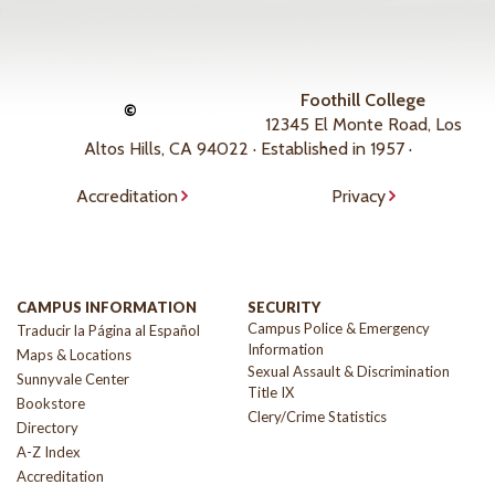
Foothill College
©
12345 El Monte Road, Los
Altos Hills, CA 94022 · Established in 1957 ·
Accreditation
Privacy
CAMPUS INFORMATION
SECURITY
Campus Police & Emergency
Traducir la Página al Español
Information
Maps & Locations
Sexual Assault & Discrimination
Sunnyvale Center
Title IX
Bookstore
Clery/Crime Statistics
Directory
A-Z Index
Accreditation