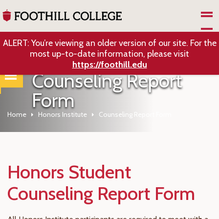
Skip to Main Content
ALERT: You’re viewing an older version of our site. For the
most up-to-date information, please visit
https://foothill.edu
Counseling Report
Form
Home
Honors Institute
Counseling Report Form
Honors Student
Counseling Report Form