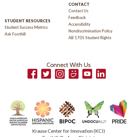
CONTACT
Contact Us
Feedback
STUDENT RESOURCES
Accessibility
Student Success Metrics
Nondiscrimination Policy
Ask Foothill
AB 1705 Student Rights
Connect With Us
Facebook
Twitter
Instagram
Smugmug
YouTube
LinkedIn
Krause Center for Innovation (KCI)