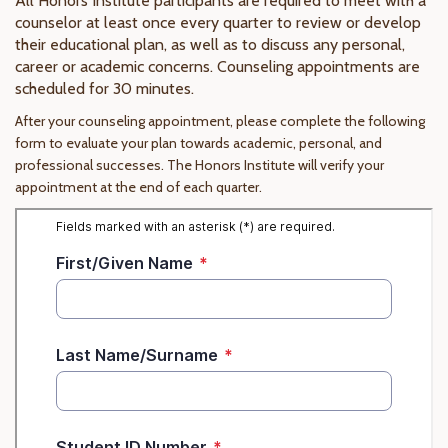
All Honors Institute participants are required to meet with a
counselor at least once every quarter to review or develop
their educational plan, as well as to discuss any personal,
career or academic concerns. Counseling appointments are
scheduled for 30 minutes.
After your counseling appointment, please complete the following
form to evaluate your plan towards academic, personal, and
professional successes. The Honors Institute will verify your
appointment at the end of each quarter.