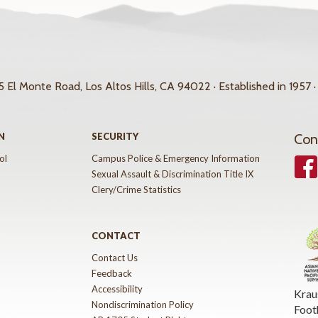
 El Monte Road, Los Altos Hills, CA 94022 · Established in 1957 ·
N
SECURITY
Con
ol
Campus Police & Emergency Information
Face
Sexual Assault & Discrimination Title IX
Clery/Crime Statistics
CONTACT
Contact Us
Feedback
Accessibility
Krau
Nondiscrimination Policy
Foot