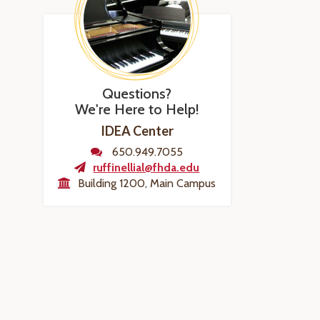
Questions?
We're Here to Help!
IDEA Center
650.949.7055
ruffinellial@fhda.edu
Building 1200, Main Campus