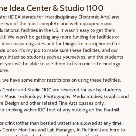
he Idea Center & Studio 1100
er (IDEA stands for Interdisciplinary Electronic Arts) and
re two of the most complete and well equipped music
cational facilities in the US. It wasn't easy to get them
lt! We won't be getting any more funding for facilities or
 least major upgrades and for things like microphones) for
e or so. It's my job to make sure these facilities, and our
ays intact so students such as yourselves, and the students
r you, will be able to use them to learn music technology
come.
 we have some minor restrictions on using these facilities.
 Center and Studio 1100 are reserved for use by students
 in Music Technology, Photography, Media Studies, Graphic and
ve Design and other related Fine Arts classes only.
no smoking within 100 feet of any building on the Foothill
r drink (other than bottled water) are allowed at any time.
 Center Monitors and Lab Manager, Al Ruffinelli are here to