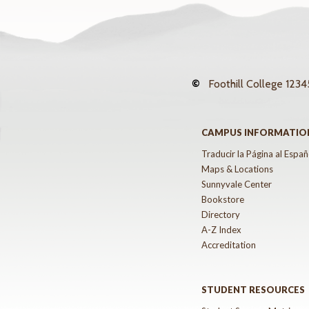
©
Foothill College
12345
CAMPUS INFORMATIO
Traducir la Página al Españ
Maps & Locations
Sunnyvale Center
Bookstore
Directory
A-Z Index
Accreditation
STUDENT RESOURCES