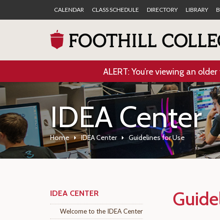
CALENDAR
CLASS SCHEDULE
DIRECTORY
LIBRARY
B
ALERT: You’re viewing an older 
IDEA Center
Home
IDEA Center
Guidelines for Use
Guide
IDEA CENTER
Welcome to the IDEA Center