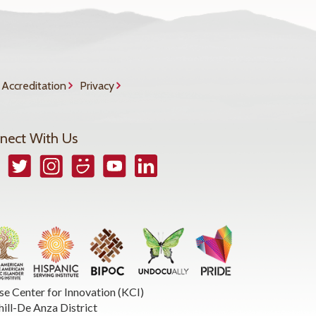
Accreditation
Privacy
nect With Us
book
Twitter
Instagram
Smugmug
YouTube
LinkedIn
se Center for Innovation (KCI)
hill-De Anza District