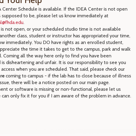
d Your Help
Center Schedule is available. If the IDEA Center is not open
s supposed to be, please let us know immediately at
ial@fhda.edu
.
b is not open, or your scheduled studio time is not available
nother class, student or instructor has appropriated your time,
ow immediately. You DO have rights as an enrolled student,
preciate the time it takes to get to the campus, park and walk
ll. Coming all the way here only to find you have been
 is disheartening and unfair. It is our responsibility to see you
 access when you are scheduled. That said, please check our
re
coming to campus - if the lab has to close because of illness
issue, there will be a notice posted on our main page.
ent or software is missing or non-functional, please let us
can only fix it for you if I am aware of the problem in advance.