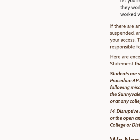
let you i
they work
worked w
If there are a
suspended, an
your access. T
responsible fo
Here are exce
Statement tha
Students are s
Procedure AP 5
following mis
the Sunnyvale 
or at any col
14. Disruptive
or the open an
College or Dis