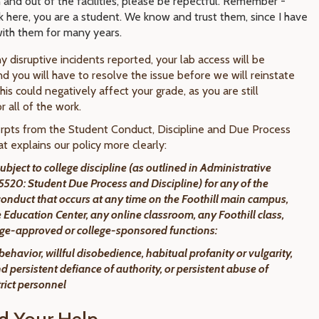
n and out of the facilities, please be repectful. Remember -
 here, you are a student. We know and trust them, since I have
ith them for many years.
ny disruptive incidents reported, your lab access will be
d you will have to resolve the issue before we will reinstate
his could negatively affect your grade, as you are still
r all of the work.
rpts from the Student Conduct, Discipline and Due Process
t explains our policy more clearly:
ubject to college discipline (as outlined in Administrative
520: Student Due Process and Discipline) for any of the
conduct that occurs at any time on the Foothill main campus,
Education Center, any online classroom, any Foothill class,
lege-approved or college-sponsored functions:
 behavior, willful disobedience, habitual profanity or vulgarity,
d persistent defiance of authority, or persistent abuse of
trict personnel