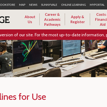
Skip to Main Content
OOKSTORE
MAP
NEWS
SUNNYVALE
ONLINE LEARNING
MYPORTAL
Career &
Costs
About
Apply &
Academic
Financi
Us
Register
Pathways
Aid
version of our site. For the most up-to-date information, 
lines for Use