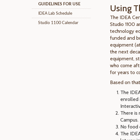
GUIDELINES FOR USE
Using T
IDEA Lab Schedule
The IDEA Cent
Studio 1100 Calendar
Studio 1100 a
technology edu
funded and bui
equipment (at
the next decad
equipment, st
who come afte
for years to 
Based on that,
The IDEA
enrolled
Interacti
There is 
Campus.
No food o
The IDEA