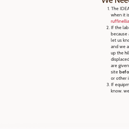
We Nee
The IDEA 
when it i
ruffinell
If the la
because a
let us kn
and we ap
up the hi
displaced
are given
site
befo
or other 
If equipm
know. we 