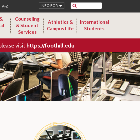
Search
INFO FOR
A-Z
 &
Counseling
Athletics &
International
al
& Student
Campus Life
Students
Services
please visit
https://foothill.edu